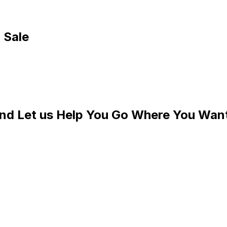
 Sale
and Let us Help You Go Where You Wan