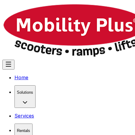
Home
Solutions
Services
Rentals