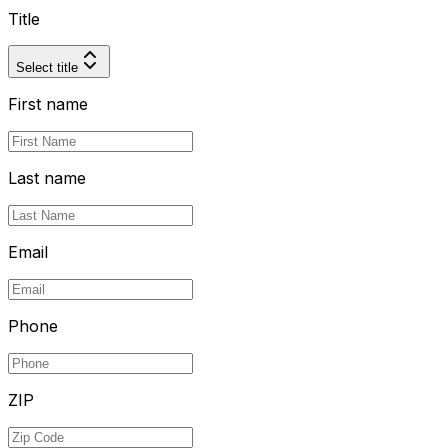
Title
Select title
First name
Last name
Email
Phone
ZIP