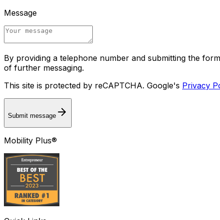
Message
By providing a telephone number and submitting the for
of further messaging.
This site is protected by reCAPTCHA. Google's
Privacy P
Submit message
Mobility Plus®