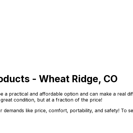
oducts - Wheat Ridge, CO
 a practical and affordable option and can make a real diff
great condition, but at a fraction of the price!
 demands like price, comfort, portability, and safety! To s