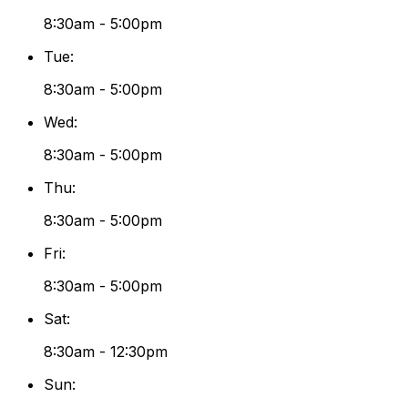
8:30am - 5:00pm
Tue
:
8:30am - 5:00pm
Wed
:
8:30am - 5:00pm
Thu
:
8:30am - 5:00pm
Fri
:
8:30am - 5:00pm
Sat
:
8:30am - 12:30pm
Sun
: