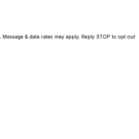
. Message & data rates may apply. Reply STOP to opt out