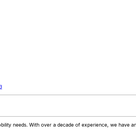
3
bility needs. With over a decade of experience, we have