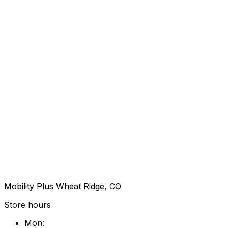
Mobility Plus Wheat Ridge, CO
Store hours
Mon
: