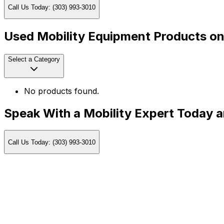
Call Us Today: (303) 993-3010
Used Mobility Equipment Products on
Select a Category
No products found.
Speak With a Mobility Expert Today 
Call Us Today: (303) 993-3010