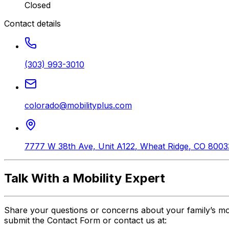
Closed
Contact details
(303) 993-3010
colorado@mobilityplus.com
7777 W 38th Ave, Unit A122
,
Wheat Ridge
,
CO
8003
Talk With a Mobility Expert
Share your questions or concerns about your family’s mo
submit the Contact Form or contact us at: