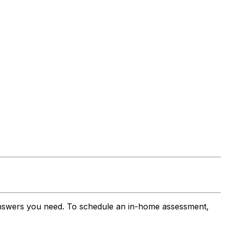
 answers you need. To schedule an in-home assessment,