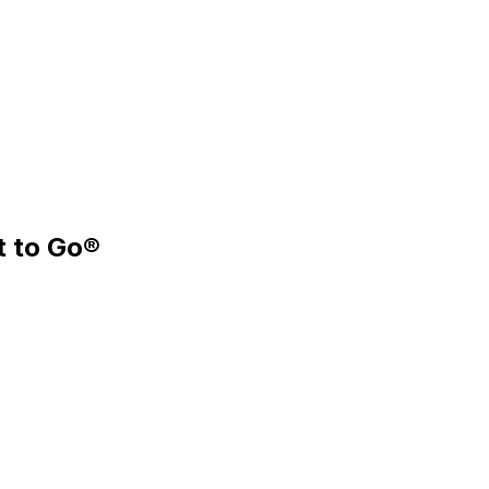
t to Go®