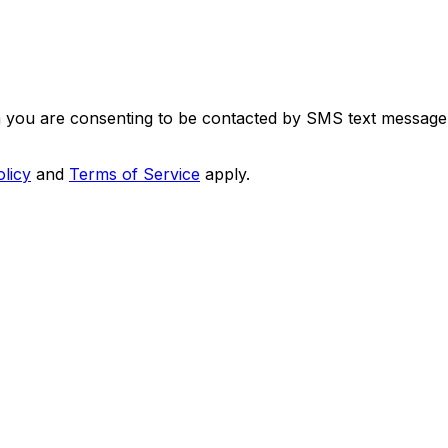
m you are consenting to be contacted by SMS text message
olicy
and
Terms of Service
apply.