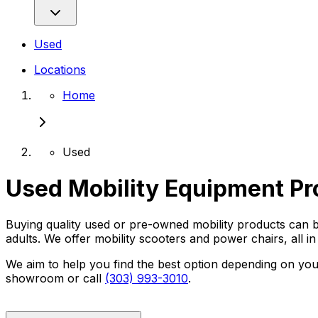
Used
Locations
Home
Used
Used Mobility Equipment Pr
Buying quality used or pre-owned mobility products can be
adults. We offer mobility scooters and power chairs, all in 
We aim to help you find the best option depending on your
showroom or call
(303) 993-3010
.