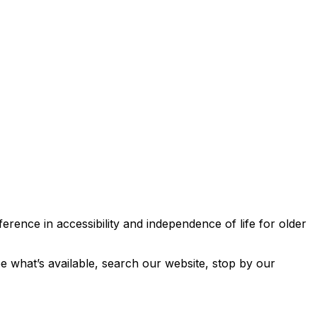
erence in accessibility and independence of life for older
ee what’s available, search our website, stop by our