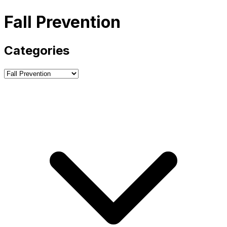
Fall Prevention
Categories