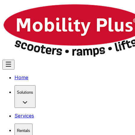
Home
Solutions
Services
Rentals