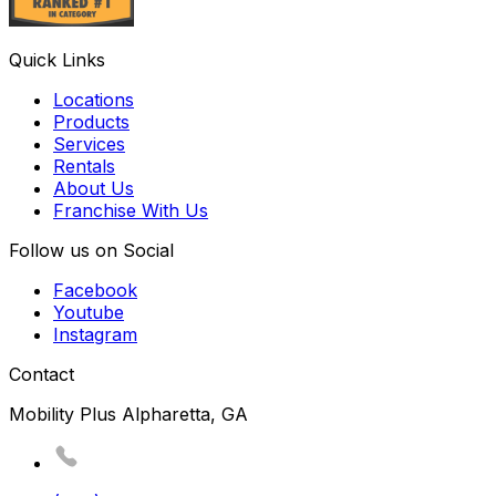
Quick Links
Locations
Products
Services
Rentals
About Us
Franchise With Us
Follow us on Social
Facebook
Youtube
Instagram
Contact
Mobility Plus Alpharetta, GA