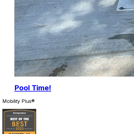
Pool Time!
Mobility Plus®