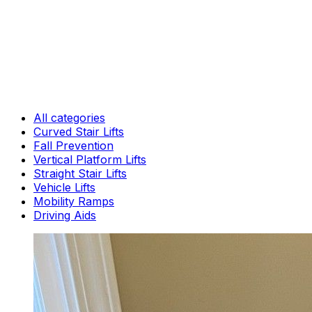
All categories
Curved Stair Lifts
Fall Prevention
Vertical Platform Lifts
Straight Stair Lifts
Vehicle Lifts
Mobility Ramps
Driving Aids