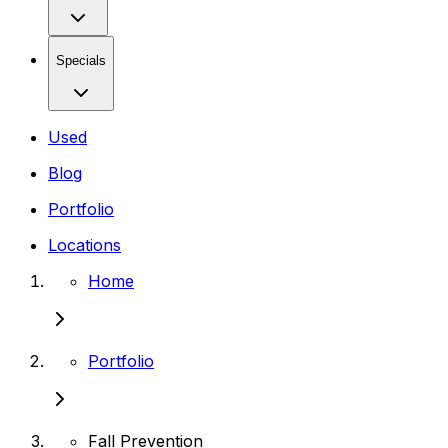
Specials
Used
Blog
Portfolio
Locations
Home
Portfolio
Fall Prevention