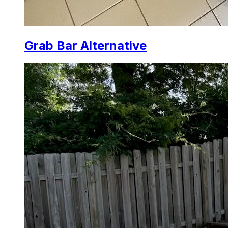
Grab Bar Alternative