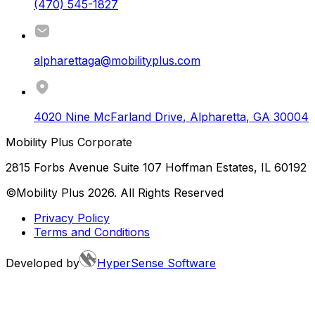
(470) 545-1827
alpharettaga@mobilityplus.com
4020 Nine McFarland Drive
,
Alpharetta
,
GA
30004
Mobility Plus Corporate
2815 Forbs Avenue Suite 107 Hoffman Estates, IL 60192
©Mobility Plus
2026
. All Rights Reserved
Privacy Policy
Terms and Conditions
Developed by
HyperSense Software