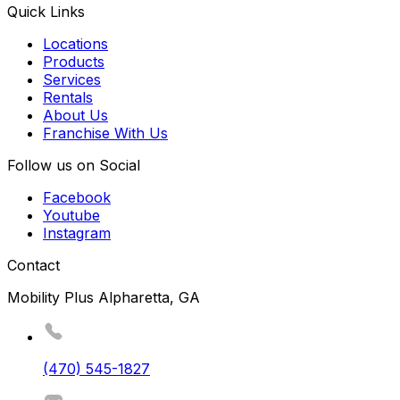
Quick Links
Locations
Products
Services
Rentals
About Us
Franchise With Us
Follow us on Social
Facebook
Youtube
Instagram
Contact
Mobility Plus Alpharetta, GA
(470) 545-1827