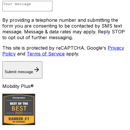
By providing a telephone number and submitting the
form you are consenting to be contacted by SMS text
message. Message & data rates may apply. Reply STOP
to opt out of further messaging.
This site is protected by reCAPTCHA. Google's
Privacy
Policy
and
Terms of Service
apply.
Submit message
Mobility Plus®