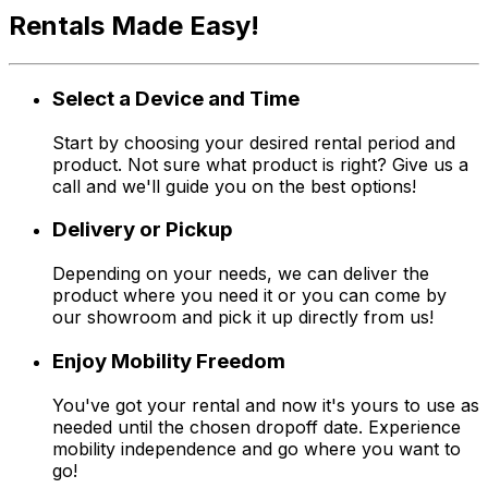
Rentals Made Easy!
Select a Device and Time
Start by choosing your desired rental period and
product. Not sure what product is right? Give us a
call and we'll guide you on the best options!
Delivery or Pickup
Depending on your needs, we can deliver the
product where you need it or you can come by
our showroom and pick it up directly from us!
Enjoy Mobility Freedom
You've got your rental and now it's yours to use as
needed until the chosen dropoff date. Experience
mobility independence and go where you want to
go!