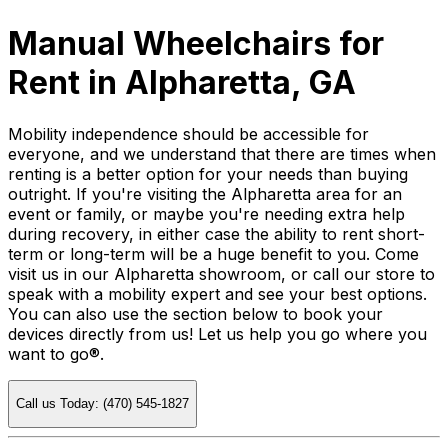
Manual Wheelchairs for
Rent in Alpharetta, GA
Mobility independence should be accessible for
everyone, and we understand that there are times when
renting is a better option for your needs than buying
outright. If you're visiting the Alpharetta area for an
event or family, or maybe you're needing extra help
during recovery, in either case the ability to rent short-
term or long-term will be a huge benefit to you. Come
visit us in our Alpharetta showroom, or call our store to
speak with a mobility expert and see your best options.
You can also use the section below to book your
devices directly from us! Let us help you go where you
want to go®.
Call us Today: (470) 545-1827