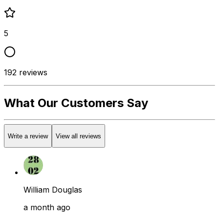
5
192
reviews
What Our Customers Say
Write a review
View all reviews
William Douglas
a month ago