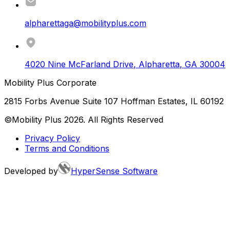
alpharettaga@mobilityplus.com
4020 Nine McFarland Drive
,
Alpharetta
,
GA
30004
Mobility Plus Corporate
2815 Forbs Avenue Suite 107 Hoffman Estates, IL 60192
©Mobility Plus
2026
. All Rights Reserved
Privacy Policy
Terms and Conditions
Developed by
HyperSense Software