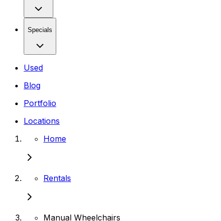
Specials
Used
Blog
Portfolio
Locations
Home
Rentals
Manual Wheelchairs