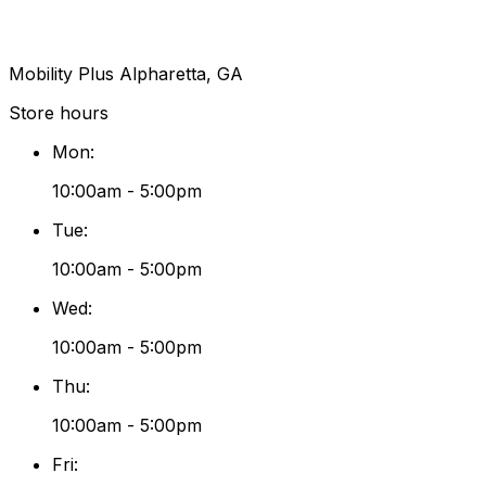
Mobility Plus Alpharetta, GA
Store hours
Mon
:
10:00am - 5:00pm
Tue
:
10:00am - 5:00pm
Wed
:
10:00am - 5:00pm
Thu
:
10:00am - 5:00pm
Fri
: