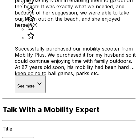
people like my Mom in enabling them to go out on
the beach! It was exactly what we needed, and
because of her suggestion, we were able to take
our Mom out on the beach, and she enjoyed
herself!🙂
Successfully purchased our mobility scooter from
Mobility Plus. We purchased it for my husband so it
could continue enjoying time with family outdoors.
At 87 years old soon, his mobility had been hard to
keep going to ball games, parks etc.
See more
Talk With a Mobility Expert
Title