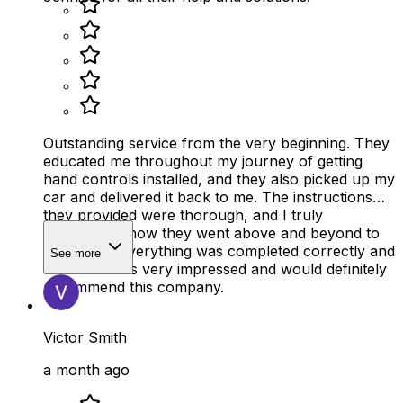
Outstanding service from the very beginning. They
educated me throughout my journey of getting
hand controls installed, and they also picked up my
car and delivered it back to me. The instructions
they provided were thorough, and I truly
appreciated how they went above and beyond to
make sure everything was completed correctly and
See more
on time. I was very impressed and would definitely
recommend this company.
Victor Smith
a month ago