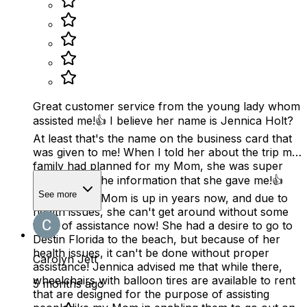
Great customer service from the young lady whom
assisted me!👍 I believe her name is Jennica Holt?
At least that's the name on the business card that
was given to me! When I told her about the trip my
family had planned for my Mom, she was super
helpful with the information that she gave me!👍
See more
You see, my Mom is up in years now, and due to
health issues, she can't get around without some
form of assistance now! She had a desire to go to
Destin Florida to the beach, but because of her
health issues, it can't be done without proper
Carolyn Jett
assistance! Jennica advised me that while there,
wheelchairs with balloon tires are available to rent
5 months ago
that are designed for the purpose of assisting