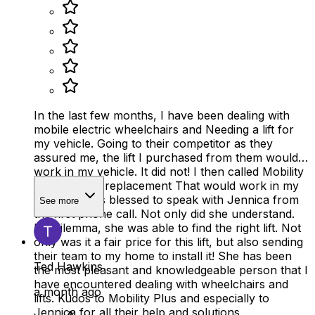
In the last few months, I have been dealing with
mobile electric wheelchairs and Needing a lift for
my vehicle. Going to their competitor as they
assured me, the lift I purchased from them would
work in my vehicle. It did not! I then called Mobility
Plus about a replacement That would work in my
vehicle. I was blessed to speak with Jennica from
See more
the first phone call. Not only did she understand.
My dilemma, she was able to find the right lift. Not
only was it a fair price for this lift, but also sending
their team to my home to install it! She has been
Ted Hawkins
the most pleasant and knowledgeable person that I
have encountered dealing with wheelchairs and
a month ago
lifts. Kudos to Mobility Plus and especially to
Jennica for all their help and solutions.