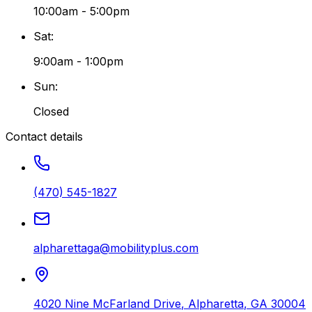
10:00am - 5:00pm
Sat
:
9:00am - 1:00pm
Sun
:
Closed
Contact details
(470) 545-1827
alpharettaga@mobilityplus.com
4020 Nine McFarland Drive
,
Alpharetta
,
GA
30004