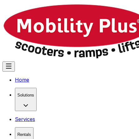
Home
Solutions
Services
Rentals