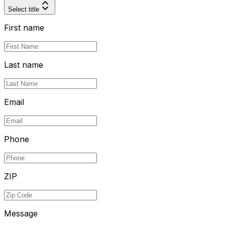
Select title
First name
Last name
Email
Phone
ZIP
Message