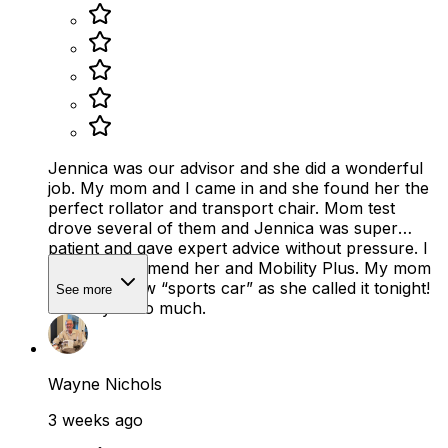
Jennica was our advisor and she did a wonderful
job. My mom and I came in and she found her the
perfect rollator and transport chair. Mom test
drove several of them and Jennica was super
patient and gave expert advice without pressure. I
highly recommend her and Mobility Plus. My mom
loves her new “sports car” as she called it tonight!
See more
Thank you so much.
Wayne Nichols
3 weeks ago