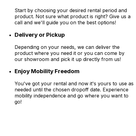
Start by choosing your desired rental period and
product. Not sure what product is right? Give us a
call and we'll guide you on the best options!
Delivery or Pickup
Depending on your needs, we can deliver the
product where you need it or you can come by
our showroom and pick it up directly from us!
Enjoy Mobility Freedom
You've got your rental and now it's yours to use as
needed until the chosen dropoff date. Experience
mobility independence and go where you want to
go!