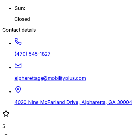
Sun
:
Closed
Contact details
(470) 545-1827
alpharettaga@mobilityplus.com
4020 Nine McFarland Drive
,
Alpharetta
,
GA
30004
5