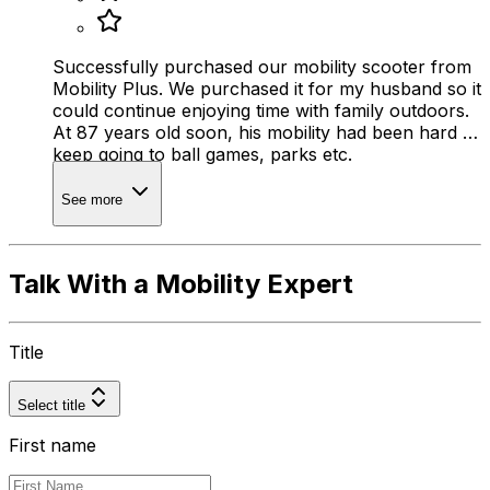
Successfully purchased our mobility scooter from
Mobility Plus. We purchased it for my husband so it
could continue enjoying time with family outdoors.
At 87 years old soon, his mobility had been hard to
keep going to ball games, parks etc.
See more
Talk With a Mobility Expert
Title
Select title
First name