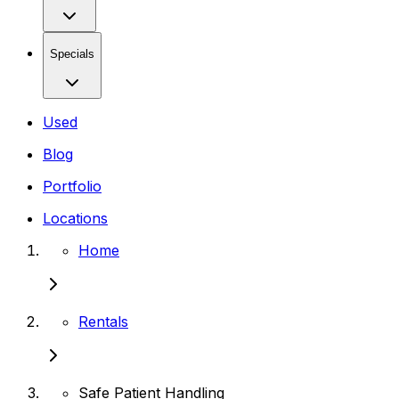
Specials
Used
Blog
Portfolio
Locations
Home
Rentals
Safe Patient Handling