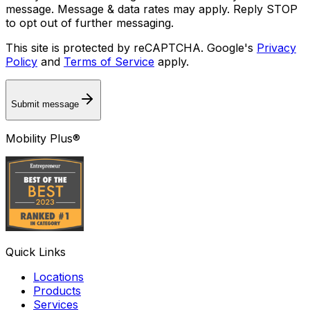
message. Message & data rates may apply. Reply STOP
to opt out of further messaging.
This site is protected by reCAPTCHA. Google's
Privacy
Policy
and
Terms of Service
apply.
Submit message
Mobility Plus®
Quick Links
Locations
Products
Services