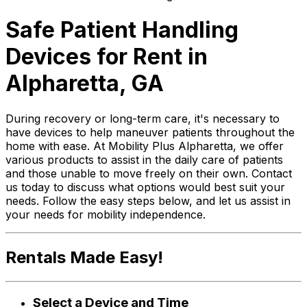
Safe Patient Handling
Devices for Rent in
Alpharetta, GA
During recovery or long-term care, it's necessary to
have devices to help maneuver patients throughout the
home with ease. At Mobility Plus Alpharetta, we offer
various products to assist in the daily care of patients
and those unable to move freely on their own. Contact
us today to discuss what options would best suit your
needs. Follow the easy steps below, and let us assist in
your needs for mobility independence.
Rentals Made Easy!
Select a Device and Time