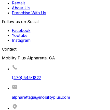
Rentals
About Us
Franchise With Us
Follow us on Social
Facebook
Youtube
Instagram
Contact
Mobility Plus Alpharetta, GA
(470) 545-1827
alpharettaga@mobilityplus.com