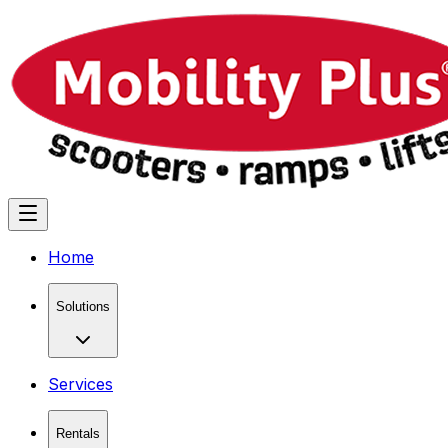
Home
Solutions
Services
Rentals