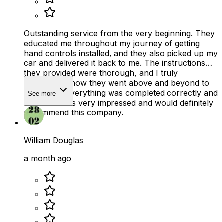
Outstanding service from the very beginning. They
educated me throughout my journey of getting
hand controls installed, and they also picked up my
car and delivered it back to me. The instructions
they provided were thorough, and I truly
appreciated how they went above and beyond to
make sure everything was completed correctly and
See more
on time. I was very impressed and would definitely
recommend this company.
William Douglas
a month ago