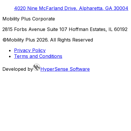
4020 Nine McFarland Drive
,
Alpharetta
,
GA
30004
Mobility Plus Corporate
2815 Forbs Avenue Suite 107 Hoffman Estates, IL 60192
©Mobility Plus
2026
. All Rights Reserved
Privacy Policy
Terms and Conditions
Developed by
HyperSense Software