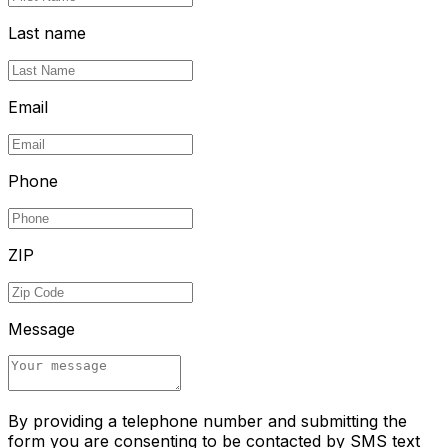
Last name
Email
Phone
ZIP
Message
By providing a telephone number and submitting the
form you are consenting to be contacted by SMS text