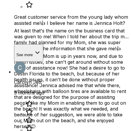
Great customer service from the young lady whom
assisted me!👍 I believe her name is Jennica Holt?
At least that's the name on the business card that
was given to me! When I told her about the trip my
family had planned for my Mom, she was super
helpful with the information that she gave me!👍
See more
You see, my Mom is up in years now, and due to
health issues, she can't get around without some
form of assistance now! She had a desire to go to
Destin Florida to the beach, but because of her
health issues, it can't be done without proper
Carolyn Jett
assistance! Jennica advised me that while there,
wheelchairs with balloon tires are available to rent
5 months ago
that are designed for the purpose of assisting
people like my Mom in enabling them to go out on
the beach! It was exactly what we needed, and
because of her suggestion, we were able to take
our Mom out on the beach, and she enjoyed
herself!🙂