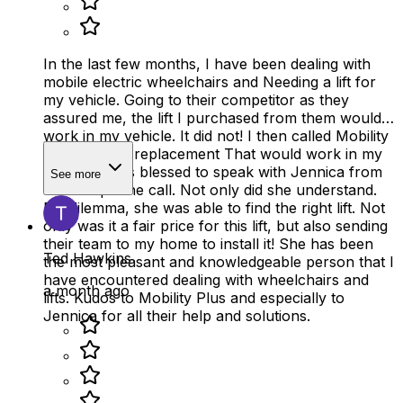
In the last few months, I have been dealing with
mobile electric wheelchairs and Needing a lift for
my vehicle. Going to their competitor as they
assured me, the lift I purchased from them would
work in my vehicle. It did not! I then called Mobility
Plus about a replacement That would work in my
vehicle. I was blessed to speak with Jennica from
See more
the first phone call. Not only did she understand.
My dilemma, she was able to find the right lift. Not
only was it a fair price for this lift, but also sending
their team to my home to install it! She has been
Ted Hawkins
the most pleasant and knowledgeable person that I
have encountered dealing with wheelchairs and
a month ago
lifts. Kudos to Mobility Plus and especially to
Jennica for all their help and solutions.