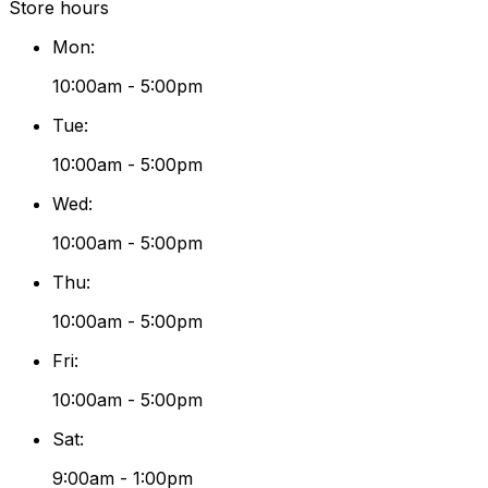
Store hours
Mon
:
10:00am - 5:00pm
Tue
:
10:00am - 5:00pm
Wed
:
10:00am - 5:00pm
Thu
:
10:00am - 5:00pm
Fri
:
10:00am - 5:00pm
Sat
:
9:00am - 1:00pm