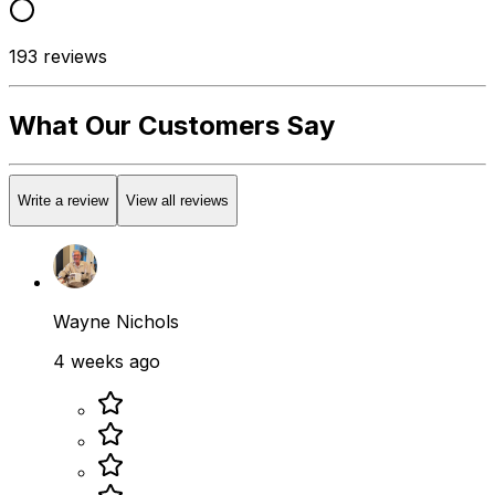
193
reviews
What Our Customers Say
Write a review
View all reviews
Wayne Nichols
4 weeks ago