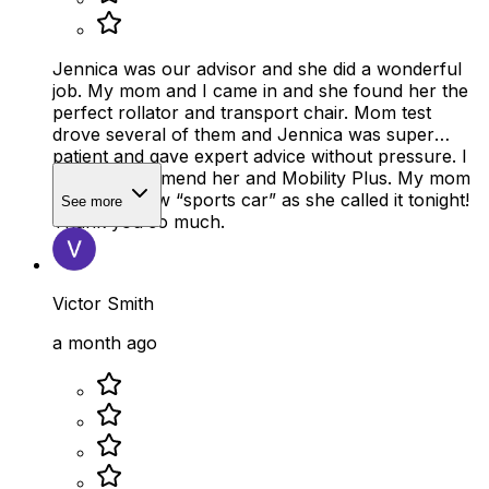
Jennica was our advisor and she did a wonderful
job. My mom and I came in and she found her the
perfect rollator and transport chair. Mom test
drove several of them and Jennica was super
patient and gave expert advice without pressure. I
highly recommend her and Mobility Plus. My mom
loves her new “sports car” as she called it tonight!
See more
Thank you so much.
Victor Smith
a month ago