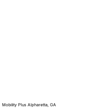
Mobility Plus Alpharetta, GA