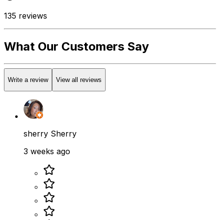
135
reviews
What Our Customers Say
Write a review
View all reviews
sherry Sherry
3 weeks ago