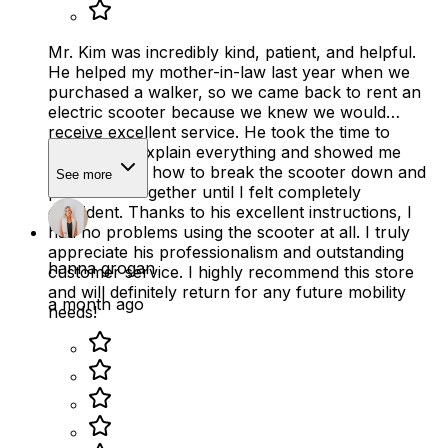
Mr. Kim was incredibly kind, patient, and helpful.
He helped my mother-in-law last year when we
purchased a walker, so we came back to rent an
electric scooter because we knew we would
receive excellent service. He took the time to
thoroughly explain everything and showed me
several times how to break the scooter down and
See more
put it back together until I felt completely
confident. Thanks to his excellent instructions, I
had no problems using the scooter at all. I truly
appreciate his professionalism and outstanding
hanna grogan
customer service. I highly recommend this store
and will definitely return for any future mobility
a month ago
needs!