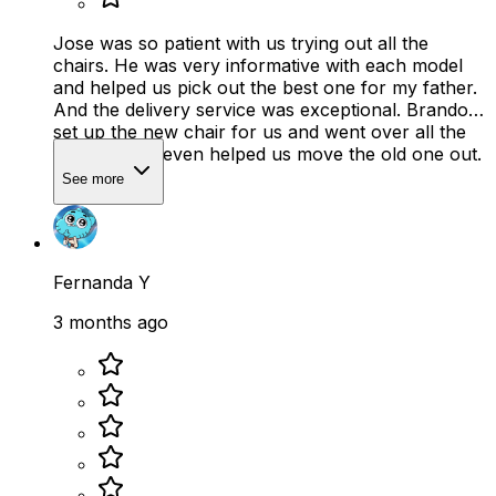
Jose was so patient with us trying out all the
chairs. He was very informative with each model
and helped us pick out the best one for my father.
And the delivery service was exceptional. Brandon
set up the new chair for us and went over all the
features. He even helped us move the old one out.
See more
Fernanda Y
3 months ago