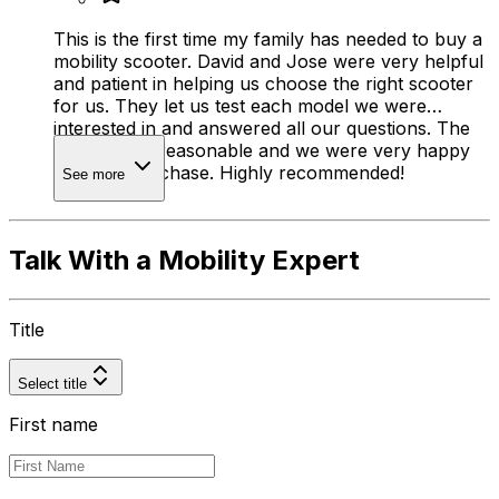
This is the first time my family has needed to buy a
mobility scooter. David and Jose were very helpful
and patient in helping us choose the right scooter
for us. They let us test each model we were
interested in and answered all our questions. The
prices were reasonable and we were very happy
with our purchase. Highly recommended!
See more
Talk With a Mobility Expert
Title
Select title
First name