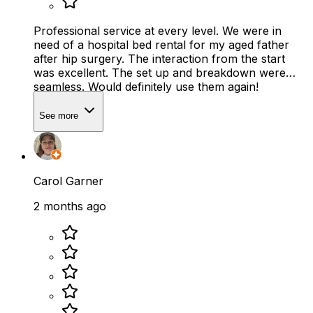
Professional service at every level. We were in
need of a hospital bed rental for my aged father
after hip surgery. The interaction from the start
was excellent. The set up and breakdown were
seamless. Would definitely use them again!
See more
Carol Garner
2 months ago