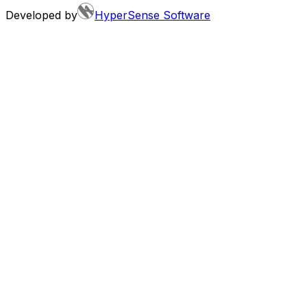
Developed by
HyperSense Software