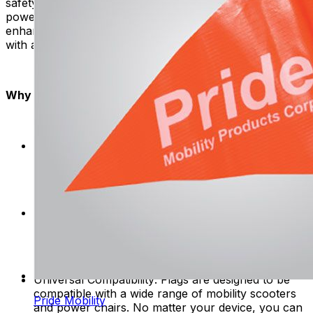
safety flags are easy to attach to mobility scooters and
power chairs. With simple installation, you can quickly
enhance your visibility and embark on your adventures
with added confidence.
Why Choose Safety Flags?
Enhanced Safety: Be seen, be safe. Flags make
you more visible on the road, reducing accidents
and making you safer when using mobility
products.
Quality Assurance: Our safety flags undergo
rigorous quality checks to ensure they meet the
highest standards. Rest assured, you're investing in
a durable and reliable safety solution.
Universal Compatibility: Flags are designed to be
compatible with a wide range of mobility scooters
Pride Mobility
and power chairs. No matter your device, you can