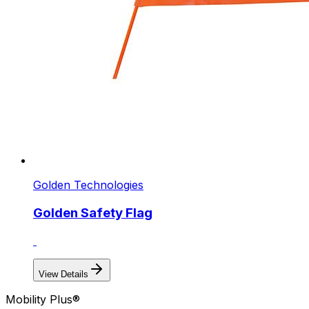
Golden Technologies
Golden Safety Flag
View Details
Mobility Plus®