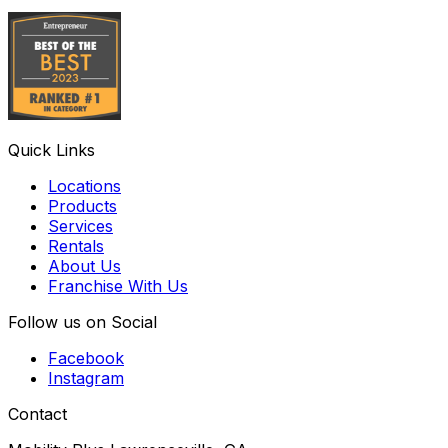
Quick Links
Locations
Products
Services
Rentals
About Us
Franchise With Us
Follow us on Social
Facebook
Instagram
Contact