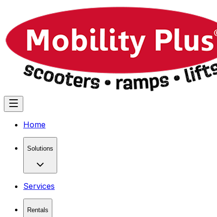
Home
Solutions
Services
Rentals