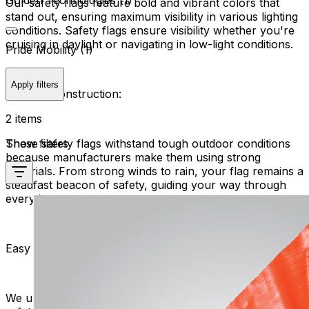
Golden Technologies (1)
Our safety flags feature bold and vibrant colors that
stand out, ensuring maximum visibility in various lighting
conditions. Safety flags ensure visibility whether you're
cruising in daylight or navigating in low-light conditions.
Pride Mobility (1)
Apply filters
Durable Construction:
2 items
Show filters
These safety flags withstand tough outdoor conditions
because manufacturers make them using strong
materials. From strong winds to rain, your flag remains a
steadfast beacon of safety, guiding your way through
every journey.
Easy Attachment:
We understand the importance of convenience. All