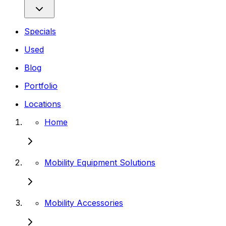
Specials
Used
Blog
Portfolio
Locations
Home
Mobility Equipment Solutions
Mobility Accessories