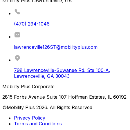
Mobility Plus Lawrenceville, GA
(470) 294-1046
lawrenceville126ST@mobilityplus.com
798 Lawrenceville-Suwanee Rd, Ste 100-A
,
Lawrenceville
,
GA
30043
Mobility Plus Corporate
2815 Forbs Avenue Suite 107 Hoffman Estates, IL 60192
©Mobility Plus
2026
. All Rights Reserved
Privacy Policy
Terms and Conditions