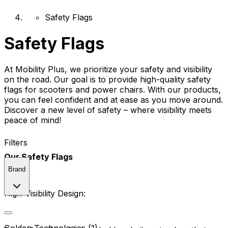
Safety Flags
Safety Flags
At Mobility Plus, we prioritize your safety and visibility
on the road. Our goal is to provide high-quality safety
flags for scooters and power chairs. With our products,
you can feel confident and at ease as you move around.
Discover a new level of safety – where visibility meets
peace of mind!
Filters
Our Safety Flags
Brand
High-Visibility Design: