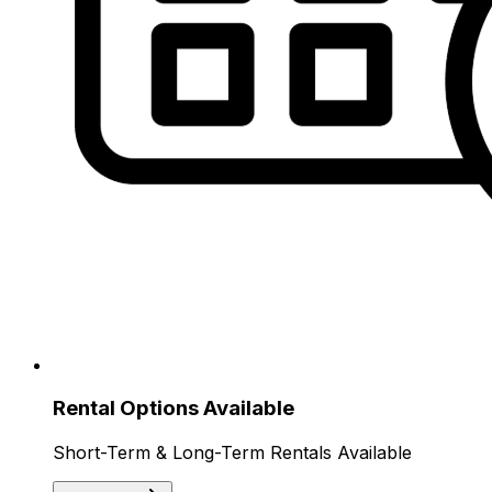
Rental Options Available
Short-Term & Long-Term Rentals Available