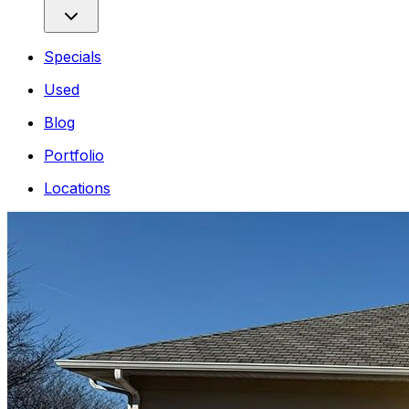
Specials
Used
Blog
Portfolio
Locations