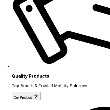
Quality Products
Top Brands & Trusted Mobility Solutions
Our Products