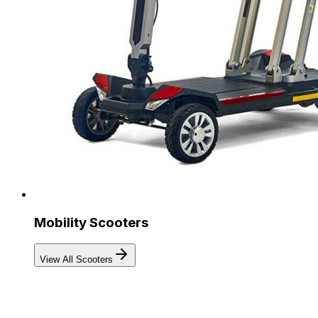
Mobility Scooters
View All Scooters