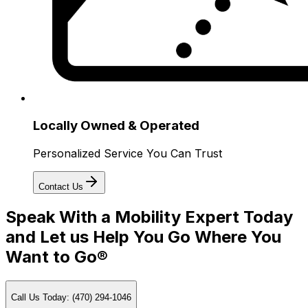
Locally Owned & Operated
Personalized Service You Can Trust
Contact Us
Speak With a Mobility Expert Today
and Let us Help You Go Where You
Want to Go®
Call Us Today: (470) 294-1046