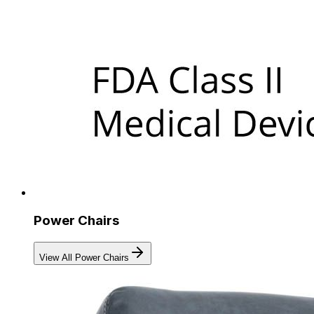
Power Chairs
View All Power Chairs