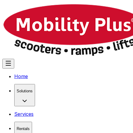
Home
Solutions
Services
Rentals