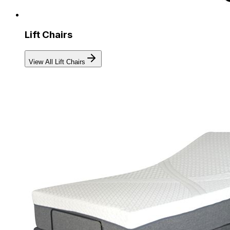
Lift Chairs
View All Lift Chairs