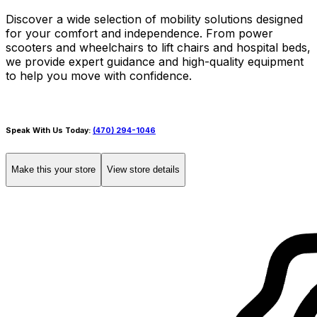
Discover a wide selection of mobility solutions designed
for your comfort and independence. From power
scooters and wheelchairs to lift chairs and hospital beds,
we provide expert guidance and high-quality equipment
to help you move with confidence.
Speak With Us Today:
(470) 294-1046
Make this your store
View store details