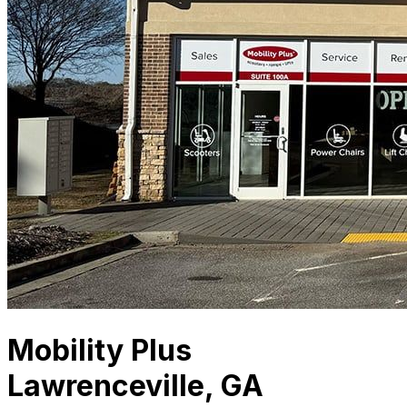
Mobility Plus
Lawrenceville, GA