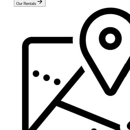
Our Rentals