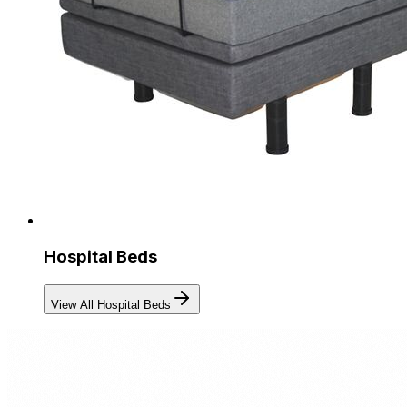
Hospital Beds
View All Hospital Beds