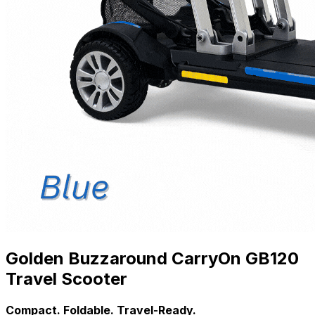
Golden Buzzaround CarryOn GB120
Travel Scooter
Compact. Foldable. Travel-Ready.