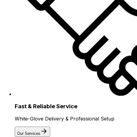
Fast & Reliable Service
White-Glove Delivery & Professional Setup
Our Services