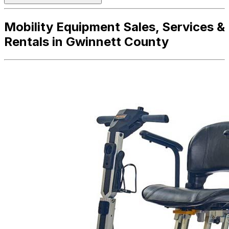
Mobility Equipment Sales, Services &
Rentals in Gwinnett County