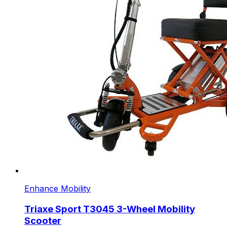
Enhance Mobility
Triaxe Sport T3045 3-Wheel Mobility
Scooter