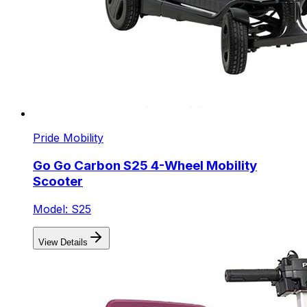
Pride Mobility
Go Go Carbon S25 4-Wheel Mobility
Scooter
Model: S25
View Details