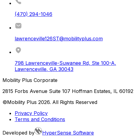
(470) 294-1046
lawrenceville126ST@mobilityplus.com
798 Lawrenceville-Suwanee Rd, Ste 100-A
,
Lawrenceville
,
GA
30043
Mobility Plus Corporate
2815 Forbs Avenue Suite 107 Hoffman Estates, IL 60192
©Mobility Plus
2026
. All Rights Reserved
Privacy Policy
Terms and Conditions
Developed by
HyperSense Software