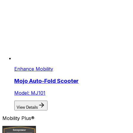
Enhance Mobility
Mojo Auto-Fold Scooter
Model: MJ101
View Details
Mobility Plus®