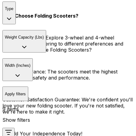
Type
Why Choose Folding Scooters?
Variety of Models:
Explore 3-wheel and 4-wheel
Weight Capacity (Lbs)
scooters, each catering to different preferences and
needs. Why Choose Folding Scooters?
Width (Inches)
Quality Assurance:
The scooters meet the highest
standards of safety and performance.
Apply filters
Customer Satisfaction Guarantee:
We're confident you'll
love your new folding scooter. If you're not satisfied,
9 items
we're here to make it right.
Show filters
Unfold Your Independence Today!