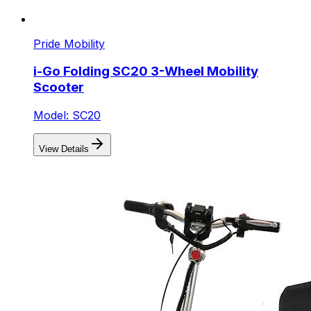
Pride Mobility
i-Go Folding SC20 3-Wheel Mobility
Scooter
Model: SC20
View Details