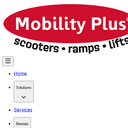
Home
Solutions
Services
Rentals