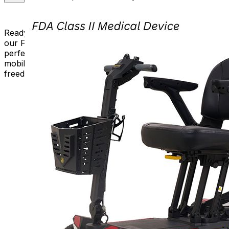
Ready to experience the convenience and freedom of
our Folding Scooters? Browse our selection, choose the
perfect model for you, and unfold a new chapter of
mobility. Embrace the journey with Mobility Plus – where
freedom knows no bounds!