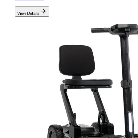
View Details