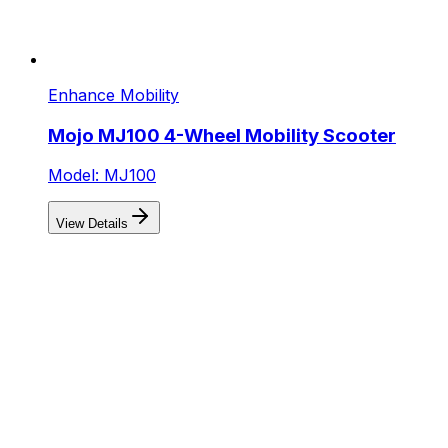
Enhance Mobility
Mojo MJ100 4-Wheel Mobility Scooter
Model: MJ100
View Details