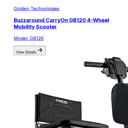
Golden Technologies
Buzzaround CarryOn GB120 4-Wheel
Mobility Scooter
Model: GB120
View Details