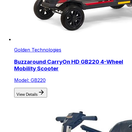
Golden Technologies
Buzzaround CarryOn HD GB220 4-Wheel
Mobility Scooter
Model: GB220
View Details