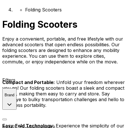
Folding Scooters
Folding Scooters
Enjoy a convenient, portable, and free lifestyle with our
advanced scooters that open endless possibilities. Our
folding scooters are designed to enhance any mobility
experience. You can use them to explore cities,
commute, or enjoy independence while on the move.
Filters
Compact and Portable:
Unfold your freedom wherever
you go! Our folding scooters boast a sleek and compact
design, making them easy to carry and store. Say
Brand
goodbye to bulky transportation challenges and hello to
effortless portability.
Easy-Fold Technology:
Experience the simplicity of our