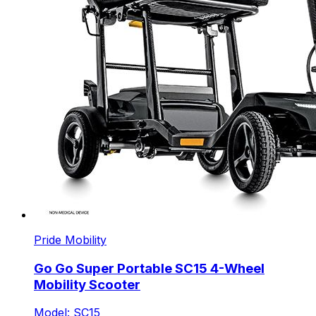
Pride Mobility
Go Go Super Portable SC15 4-Wheel
Mobility Scooter
Model: SC15