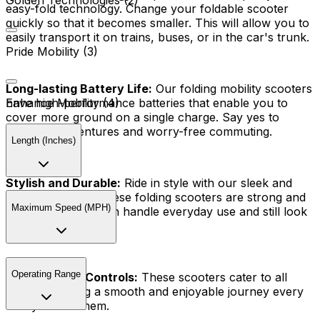
Golden Technologies (2)
easy-fold technology. Change your foldable scooter
quickly so that it becomes smaller. This will allow you to
easily transport it on trains, buses, or in the car's trunk.
Pride Mobility (3)
Long-lasting Battery Life:
Our folding mobility scooters
have high-performance batteries that enable you to
Enhance Mobility (4)
cover more ground on a single charge. Say yes to
extended adventures and worry-free commuting.
Length (Inches)
Stylish and Durable:
Ride in style with our sleek and
modern designs. These folding scooters are strong and
Maximum Speed (MPH)
comfortable and can handle everyday use and still look
great.
Operating Range
User-Friendly Controls:
These scooters cater to all
riders, ensuring a smooth and enjoyable journey every
time you ride them.