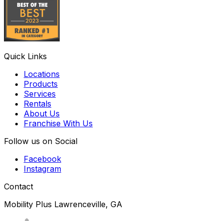
Quick Links
Locations
Products
Services
Rentals
About Us
Franchise With Us
Follow us on Social
Facebook
Instagram
Contact
Mobility Plus Lawrenceville, GA