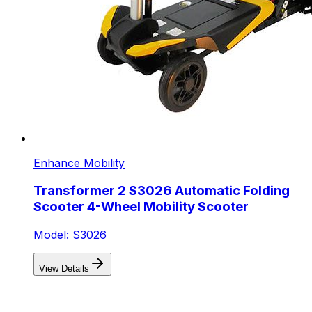
Enhance Mobility
Transformer 2 S3026 Automatic Folding
Scooter 4-Wheel Mobility Scooter
Model: S3026
View Details