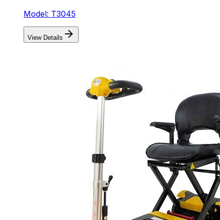
Model: T3045
View Details