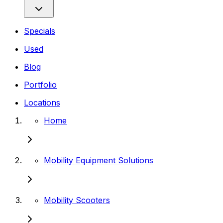
Specials
Used
Blog
Portfolio
Locations
Home
Mobility Equipment Solutions
Mobility Scooters