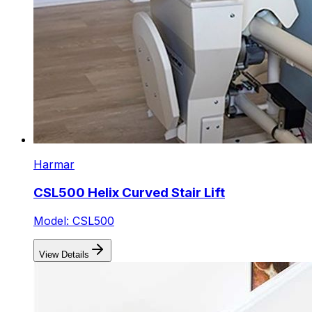
Harmar
CSL500 Helix Curved Stair Lift
Model: CSL500
View Details