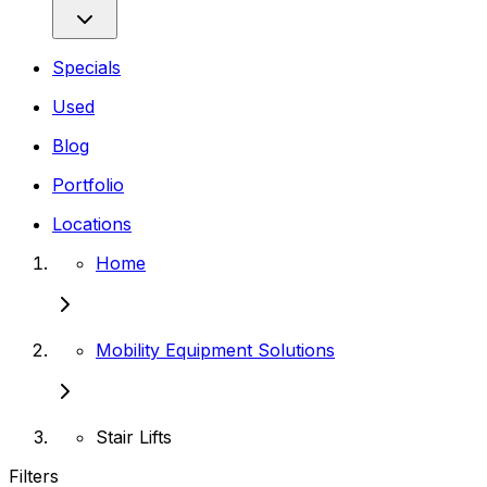
Specials
Used
Blog
Portfolio
Locations
Home
Mobility Equipment Solutions
Stair Lifts
Filters