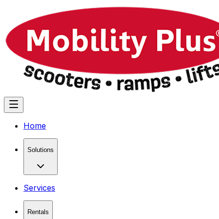
Home
Solutions
Services
Rentals