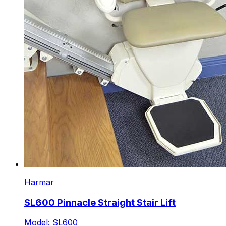
Harmar
SL600 Pinnacle Straight Stair Lift
Model: SL600