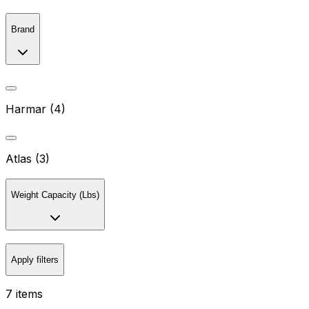
Brand
Harmar (4)
Atlas (3)
Weight Capacity (Lbs)
Apply filters
7 items