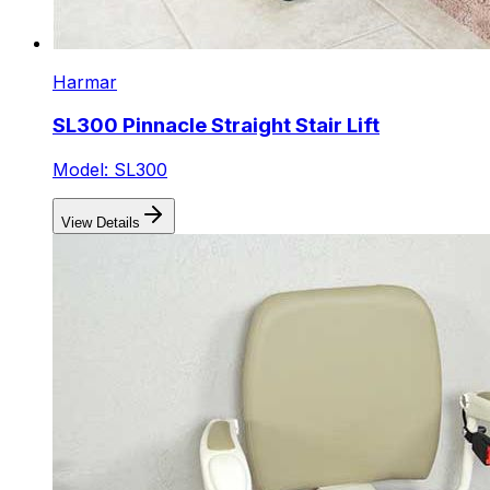
Harmar
SL300 Pinnacle Straight Stair Lift
Model: SL300
View Details