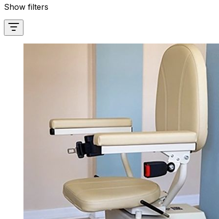
Show filters