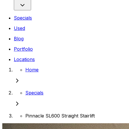
Specials
Used
Blog
Portfolio
Locations
Home
Specials
Pinnacle SL600 Straight Stairlift