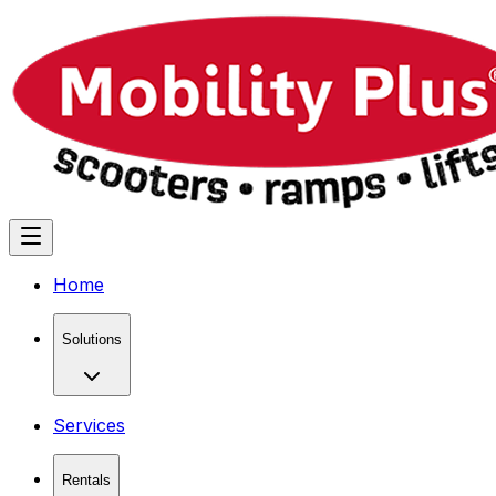
Home
Solutions
Services
Rentals