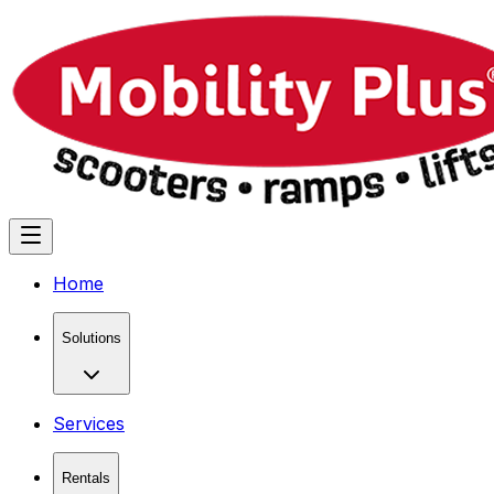
Home
Solutions
Services
Rentals