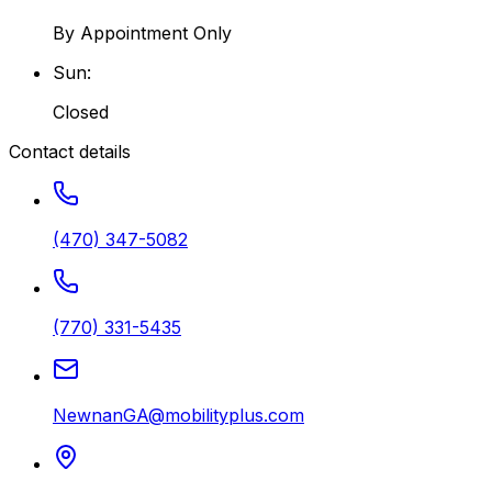
By Appointment Only
Sun
:
Closed
Contact details
(470) 347-5082
(770) 331-5435
NewnanGA@mobilityplus.com