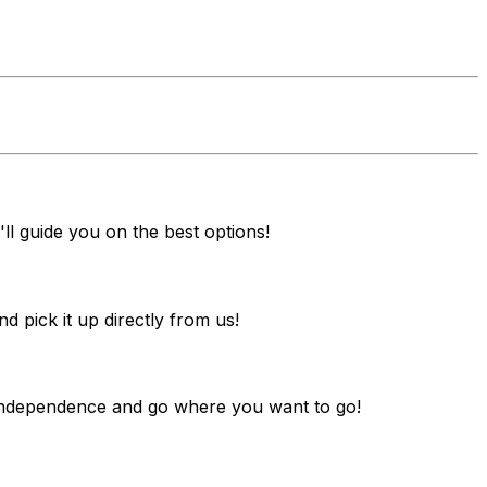
ll guide you on the best options!
pick it up directly from us!
y independence and go where you want to go!