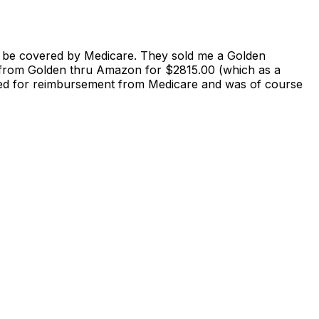
to be covered by Medicare. They sold me a Golden
t from Golden thru Amazon for $2815.00 (which as a
 filed for reimbursement from Medicare and was of course