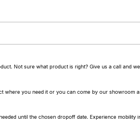
duct. Not sure what product is right? Give us a call and we'
t where you need it or you can come by our showroom and 
 needed until the chosen dropoff date. Experience mobilit