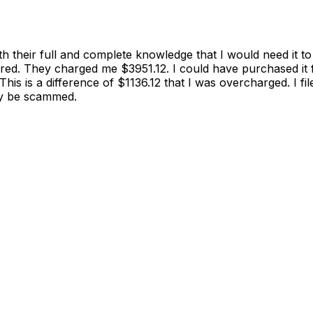
th their full and complete knowledge that I would need it 
ered. They charged me $3951.12. I could have purchased i
This is a difference of $1136.12 that I was overcharged. I
ely be scammed.