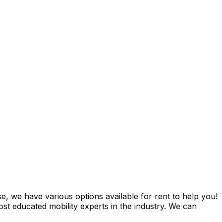
e, we have various options available for rent to help you!
t educated mobility experts in the industry. We can