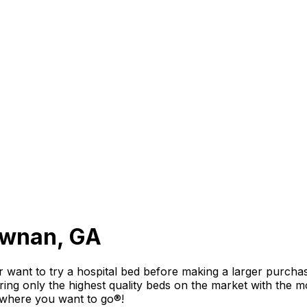
Newnan, GA
 want to try a hospital bed before making a larger purchas
g only the highest quality beds on the market with the mos
 where you want to go®!