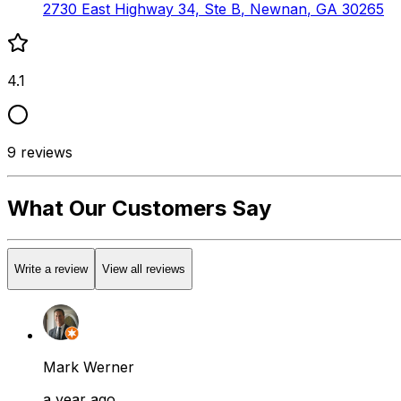
2730 East Highway 34, Ste B
,
Newnan
,
GA
30265
4.1
9
reviews
What Our Customers Say
Write a review
View all reviews
Mark Werner
a year ago