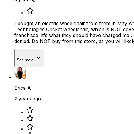
I bought an electric wheelchair from them in May wi
Technologies Cricket wheelchair, which is NOT cov
franchisee, it's what they should have charged me). 
denied. Do NOT buy from this store, as you will lik
See more
Erica A
2 years ago