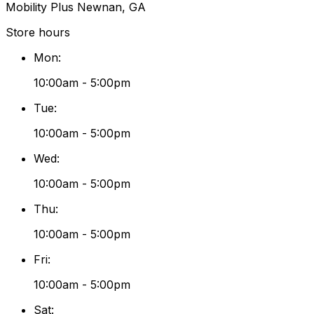
Mobility Plus Newnan, GA
Store hours
Mon
:
10:00am - 5:00pm
Tue
:
10:00am - 5:00pm
Wed
:
10:00am - 5:00pm
Thu
:
10:00am - 5:00pm
Fri
:
10:00am - 5:00pm
Sat
: