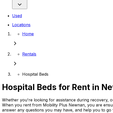
Used
Locations
Home
Rentals
Hospital Beds
Hospital Beds for Rent in 
Whether you're looking for assistance during recovery, or
When you rent from Mobility Plus Newnan, you are ensurin
answer any questions you may have, and help you to go