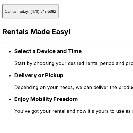
Call us Today: (470) 347-5082
Rentals Made Easy!
Select a Device and Time
Start by choosing your desired rental period and pro
Delivery or Pickup
Depending on your needs, we can deliver the produc
Enjoy Mobility Freedom
You've got your rental and now it's yours to use as