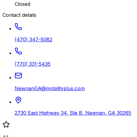
Closed
Contact details
(470) 347-5082
(770) 331-5435
NewnanGA@mobilityplus.com
2730 East Highway 34, Ste B
,
Newnan
,
GA
30265