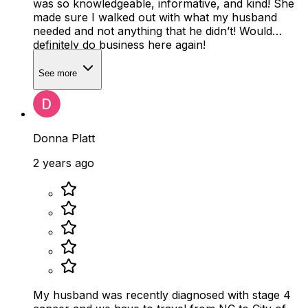
was so knowledgeable, informative, and kind! She
made sure I walked out with what my husband
needed and not anything that he didn’t! Would
definitely do business here again!
See more
Donna Platt
2 years ago
My husband was recently diagnosed with stage 4