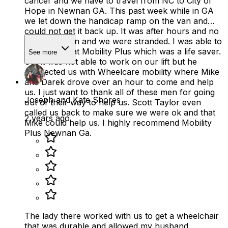
cancer and we have to travel from NC to City of
Hope in Newnan GA. This past week while in GA
we let down the handicap ramp on the van and
could not get it back up. It was after hours and no
one was open and we were stranded. I was able to
reach Scott at Mobility Plus which was a life saver.
See more
Scott was not able to work on our lift but he
connected us with Wheelcare mobility where Mike
and Darek drove over an hour to come and help
us. I just want to thank all of these men for going
Joseph and Kate Shores
out of their way to help us. Scott Taylor even
called us back to make sure we were ok and that
2 years ago
Mike could help us. I highly recommend Mobility
Plus Newnan Ga.
The lady there worked with us to get a wheelchair
that was durable and allowed my husband