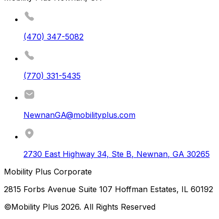
(470) 347-5082
(770) 331-5435
NewnanGA@mobilityplus.com
2730 East Highway 34, Ste B
,
Newnan
,
GA
30265
Mobility Plus Corporate
2815 Forbs Avenue Suite 107 Hoffman Estates, IL 60192
©Mobility Plus
2026
. All Rights Reserved