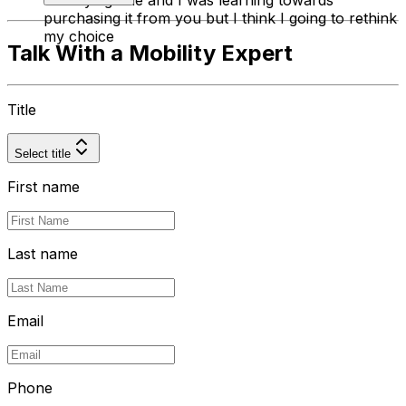
on buying one and I was learning towards
purchasing it from you but I think I going to rethink
my choice
Talk With a Mobility Expert
Title
Select title
First name
Last name
Email
Phone