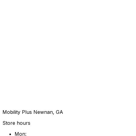
Mobility Plus Newnan, GA
Store hours
Mon
: