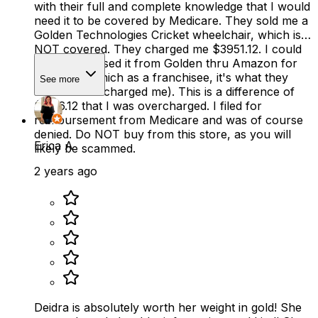
with their full and complete knowledge that I would
need it to be covered by Medicare. They sold me a
Golden Technologies Cricket wheelchair, which is
NOT covered. They charged me $3951.12. I could
have purchased it from Golden thru Amazon for
$2815.00 (which as a franchisee, it's what they
See more
should have charged me). This is a difference of
$1136.12 that I was overcharged. I filed for
reimbursement from Medicare and was of course
denied. Do NOT buy from this store, as you will
Erica A
likely be scammed.
2 years ago
Deidra is absolutely worth her weight in gold! She