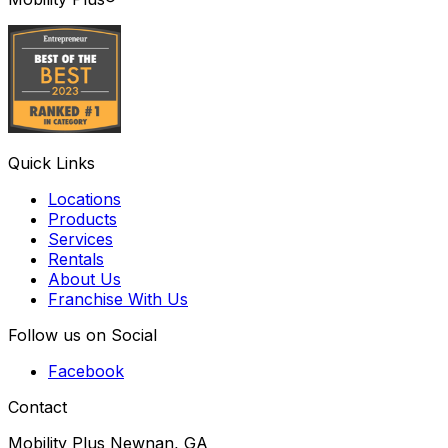
Quick Links
Locations
Products
Services
Rentals
About Us
Franchise With Us
Follow us on Social
Facebook
Contact
Mobility Plus Newnan, GA