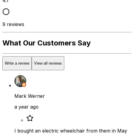
4.1
9
reviews
What Our Customers Say
Write a review
View all reviews
Mark Werner
a year ago
I bought an electric wheelchair from them in May