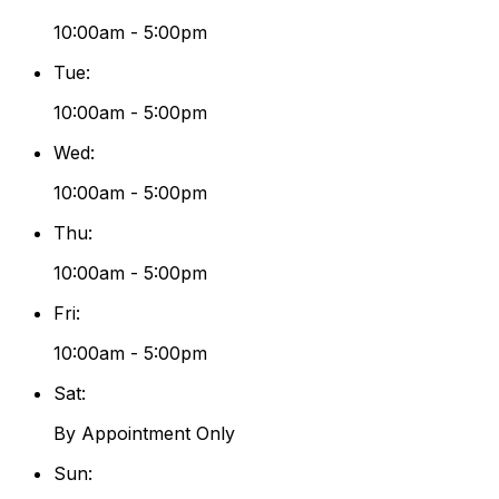
10:00am - 5:00pm
Tue
:
10:00am - 5:00pm
Wed
:
10:00am - 5:00pm
Thu
:
10:00am - 5:00pm
Fri
:
10:00am - 5:00pm
Sat
:
By Appointment Only
Sun
: