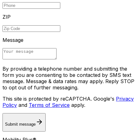
ZIP
Message
By providing a telephone number and submitting the
form you are consenting to be contacted by SMS text
message. Message & data rates may apply. Reply STOP
to opt out of further messaging.
This site is protected by reCAPTCHA. Google's
Privacy
Policy
and
Terms of Service
apply.
Submit message
Mobility Plus®