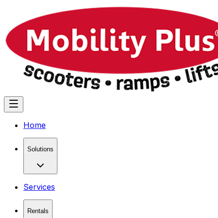
Home
Solutions
Services
Rentals