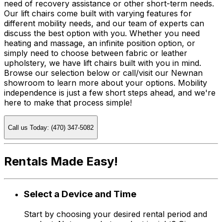
need of recovery assistance or other short-term needs.
Our lift chairs come built with varying features for
different mobility needs, and our team of experts can
discuss the best option with you. Whether you need
heating and massage, an infinite position option, or
simply need to choose between fabric or leather
upholstery, we have lift chairs built with you in mind.
Browse our selection below or call/visit our Newnan
showroom to learn more about your options. Mobility
independence is just a few short steps ahead, and we're
here to make that process simple!
Call us Today: (470) 347-5082
Rentals Made Easy!
Select a Device and Time
Start by choosing your desired rental period and