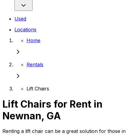
Used
Locations
Home
Rentals
Lift Chairs
Lift Chairs for Rent in
Newnan, GA
Renting a lift chair can be a great solution for those in