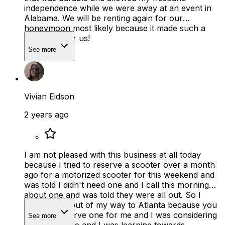
independence while we were away at an event in
Alabama. We will be renting again for our
honeymoon most likely because it made such a
difference for us!
See more
Vivian Eidson
2 years ago
I am not pleased with this business at all today
because I tried to reserve a scooter over a month
ago for a motorized scooter for this weekend and
was told I didn't need one and I call this morning
about one and was told they were all out. So I
have tooho out of my way to Atlanta because you
wouldnt reserve one for me and I was considering
See more