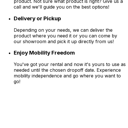
product. Not sure what product is right? Give us a
call and we'll guide you on the best options!
Delivery or Pickup
Depending on your needs, we can deliver the
product where you need it or you can come by
our showroom and pick it up directly from us!
Enjoy Mobility Freedom
You've got your rental and now it's yours to use as
needed until the chosen dropoff date. Experience
mobility independence and go where you want to
go!