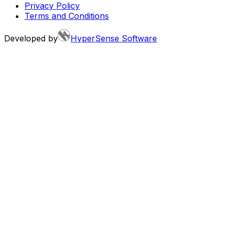
Privacy Policy
Terms and Conditions
Developed by
HyperSense Software