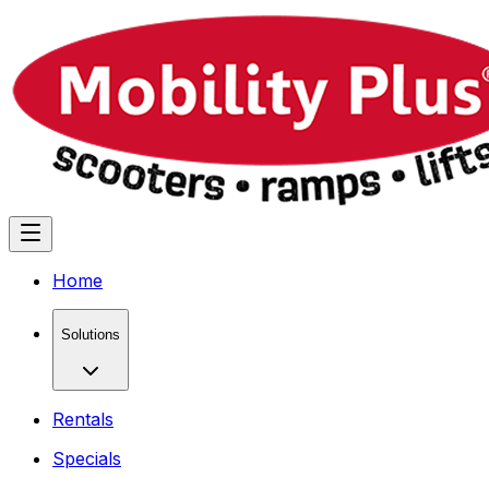
Home
Solutions
Rentals
Specials