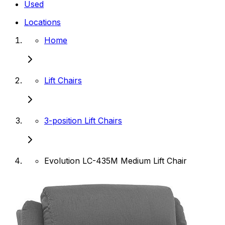
Used
Locations
Home
Lift Chairs
3-position Lift Chairs
Evolution LC-435M Medium Lift Chair