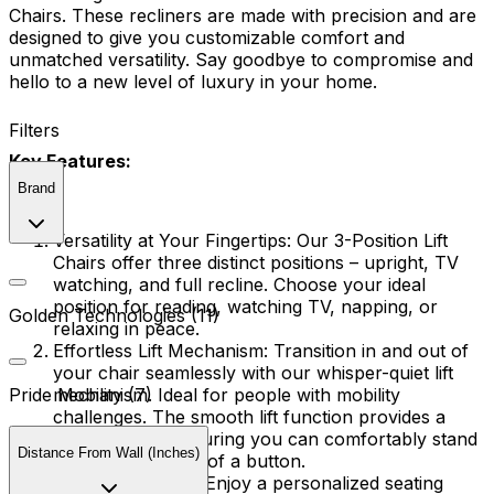
Chairs. These recliners are made with precision and are
designed to give you customizable comfort and
unmatched versatility. Say goodbye to compromise and
hello to a new level of luxury in your home.
Filters
Key Features:
Brand
Versatility at Your Fingertips:
Our 3-Position Lift
Chairs offer three distinct positions – upright, TV
watching, and full recline. Choose your ideal
position for reading, watching TV, napping, or
Golden Technologies (11)
relaxing in peace.
Effortless Lift Mechanism:
Transition in and out of
your chair seamlessly with our whisper-quiet lift
mechanism. Ideal for people with mobility
Pride Mobility (7)
challenges. The smooth lift function provides a
helping hand, ensuring you can comfortably stand
Distance From Wall (Inches)
or sit at the touch of a button.
Tailored Comfort:
Enjoy a personalized seating