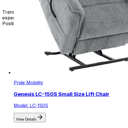
Transform your space, enhance your well-being, and
experience the epitome of comfort with our New 3-
Position Lift Chairs. Your perfect seat awaits – shop now!
Pride Mobility
Genesis LC-150S Small Size Lift Chair
Model: LC-150S
View Details