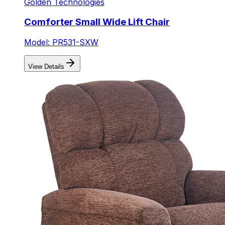
Golden Technologies
Comforter Small Wide Lift Chair
Model: PR531-SXW
View Details