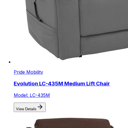
Pride Mobility
Evolution LC-435M Medium Lift Chair
Model: LC-435M
View Details