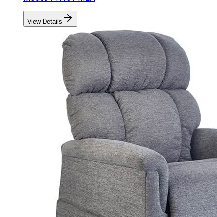
View Details