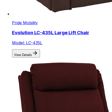
Pride Mobility
Evolution LC-435L Large Lift Chair
Model: LC-435L
View Details