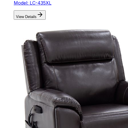
Model: LC-435XL
View Details