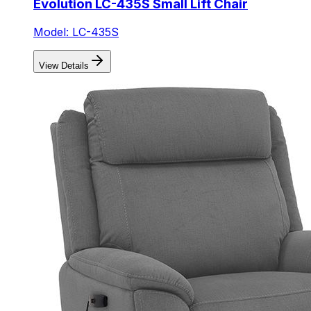
Evolution LC-435S Small Lift Chair
Model: LC-435S
View Details