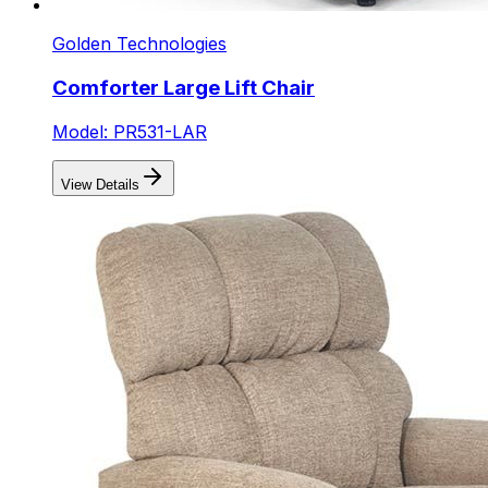
Golden Technologies
Comforter Large Lift Chair
Model: PR531-LAR
View Details