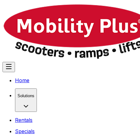
Home
Solutions
Rentals
Specials