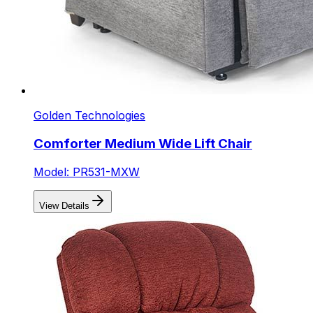
Golden Technologies
Comforter Medium Wide Lift Chair
Model: PR531-MXW
View Details