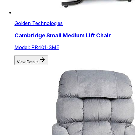
Golden Technologies
Cambridge Small Medium Lift Chair
Model: PR401-SME
View Details