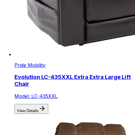
Pride Mobility
Evolution LC-435XXL Extra Extra Large Lift
Chair
Model: LC-435XXL
View Details