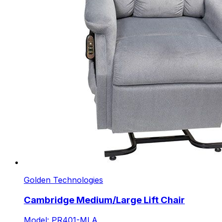
Golden Technologies
Cambridge Medium/Large Lift Chair
Model: PR401-MLA