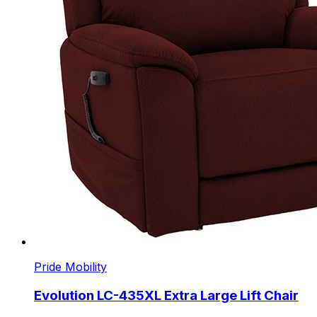
Pride Mobility
Evolution LC-435XL Extra Large Lift Chair