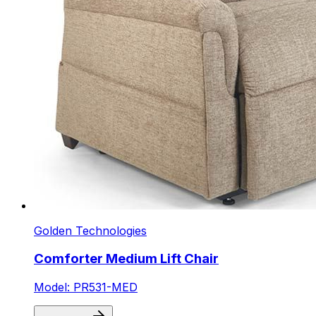
Golden Technologies
Comforter Medium Lift Chair
Model: PR531-MED