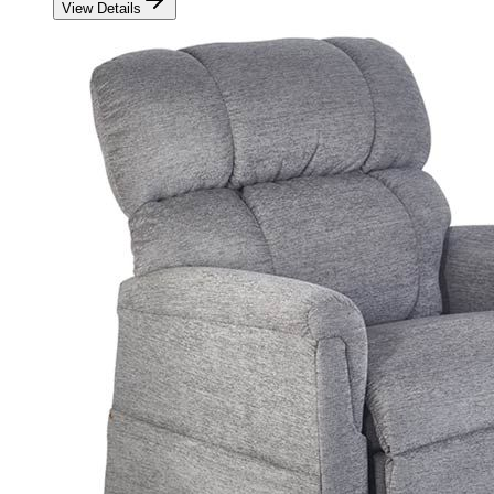
View Details