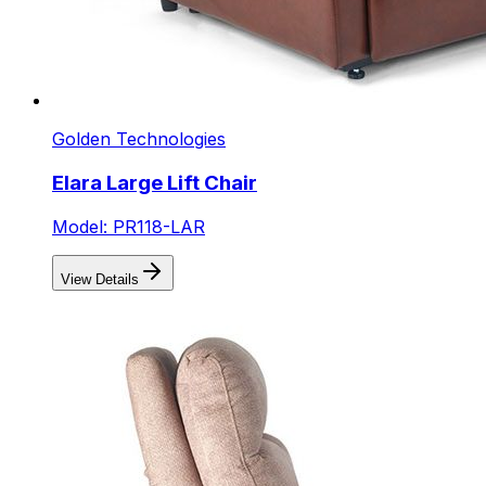
Golden Technologies
Elara Large Lift Chair
Model: PR118-LAR
View Details