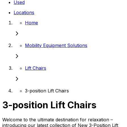
Used
Locations
Home
Mobility Equipment Solutions
Lift Chairs
3-position Lift Chairs
3-position Lift Chairs
Welcome to the ultimate destination for relaxation –
introducing our latest collection of New 3-Position Lift