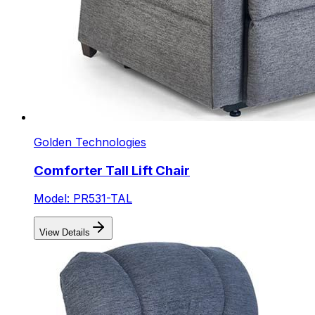
Golden Technologies
Comforter Tall Lift Chair
Model: PR531-TAL
View Details