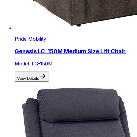
Pride Mobility
Genesis LC-150M Medium Size Lift Chair
Model: LC-150M
View Details