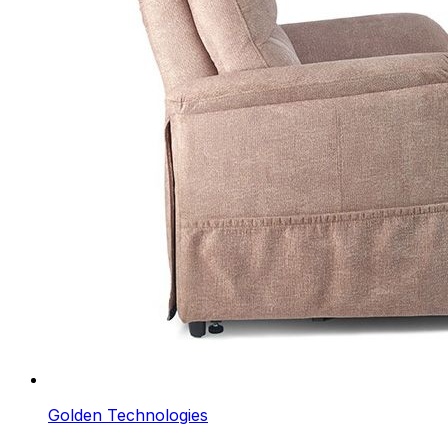
Golden Technologies