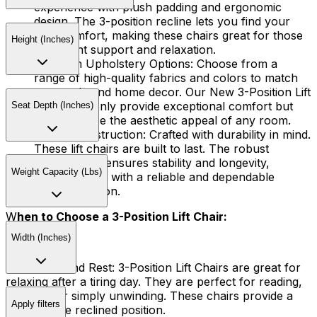
experience with plush padding and ergonomic
design. The 3-position recline lets you find your
ideal comfort, making these chairs great for those
Height (Inches)
who want support and relaxation.
Premium Upholstery Options:
Choose from a
range of high-quality fabrics and colors to match
your style and home decor. Our New 3-Position Lift
Chairs not only provide exceptional comfort but
Seat Depth (Inches)
also enhance the aesthetic appeal of any room.
Sturdy Construction:
Crafted with durability in mind.
These lift chairs are built to last. The robust
construction ensures stability and longevity,
Weight Capacity (Lbs)
providing you with a reliable and dependable
seating solution.
W
hen to Choose a 3-Position Lift Chair:
Width (Inches)
Relaxation and Rest:
3-Position Lift Chairs are great for
relaxing after a tiring day. They are perfect for reading,
napping, or simply unwinding. These chairs provide a
Apply filters
comfortable reclined position.