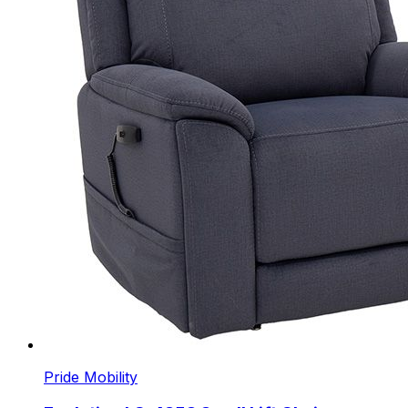
Pride Mobility