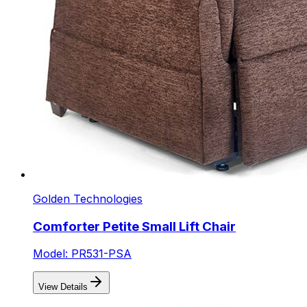
Golden Technologies
Comforter Petite Small Lift Chair
Model: PR531-PSA
View Details