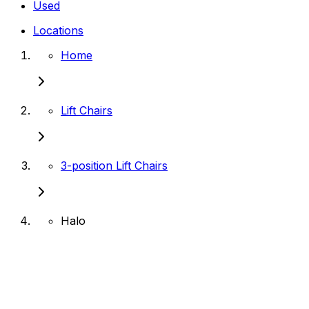
Used
Locations
Home
Lift Chairs
3-position Lift Chairs
Halo