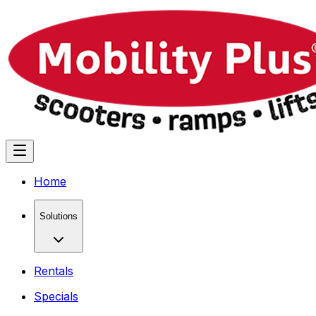
Home
Solutions
Rentals
Specials