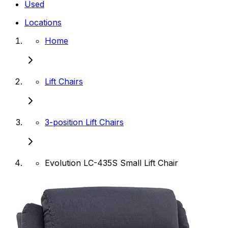
Used
Locations
Home
Lift Chairs
3-position Lift Chairs
Evolution LC-435S Small Lift Chair