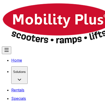
Home
Solutions
Rentals
Specials