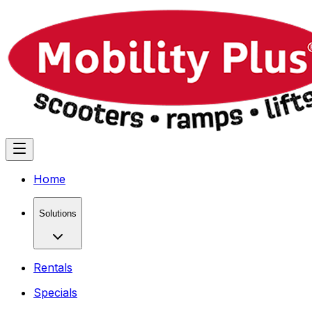
Home
Solutions
Rentals
Specials