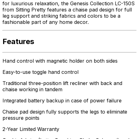
for luxurious relaxation, the Genesis Collection LC-150S
from Sitting Pretty features a chaise pad design for full
leg support and striking fabrics and colors to be a
fashionable part of any home decor.
Features
Hand control with magnetic holder on both sides
Easy-to-use toggle hand control
Traditional three-position lift recliner with back and
chaise working in tandem
Integrated battery backup in case of power failure
Chaise pad design fully supports the legs to eliminate
pressure points
2-Year Limited Warranty