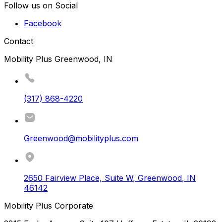
Follow us on Social
Facebook
Contact
Mobility Plus Greenwood, IN
(317) 868-4220
Greenwood@mobilityplus.com
2650 Fairview Place, Suite W
,
Greenwood
,
IN
46142
Mobility Plus Corporate