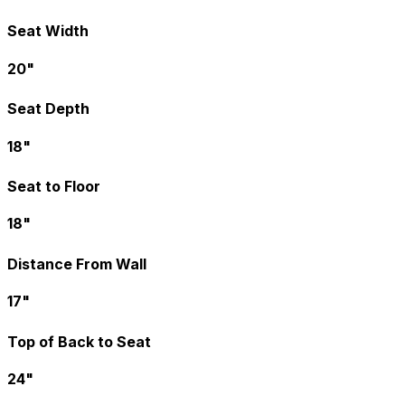
Seat Width
20"
Seat Depth
18"
Seat to Floor
18"
Distance From Wall
17"
Top of Back to Seat
24"