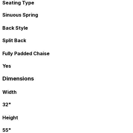
Seating Type
Sinuous Spring
Back Style
Split Back
Fully Padded Chaise
Yes
Dimensions
Width
32"
Height
55"