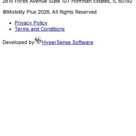
2815 Forbs Avenue Suite 107 Hoffman Estates, IL 60192
©Mobility Plus
2026
. All Rights Reserved
Privacy Policy
Terms and Conditions
Developed by
HyperSense Software