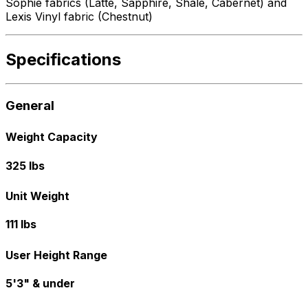
Sophie fabrics (Latte, Sapphire, Shale, Cabernet) and
Lexis Vinyl fabric (Chestnut)
Specifications
General
Weight Capacity
325 lbs
Unit Weight
111 lbs
User Height Range
5'3" & under