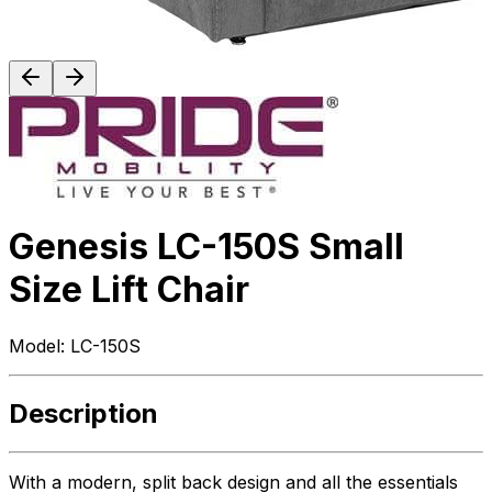
Genesis LC-150S Small
Size Lift Chair
Model:
LC-150S
Description
With a modern, split back design and all the essentials