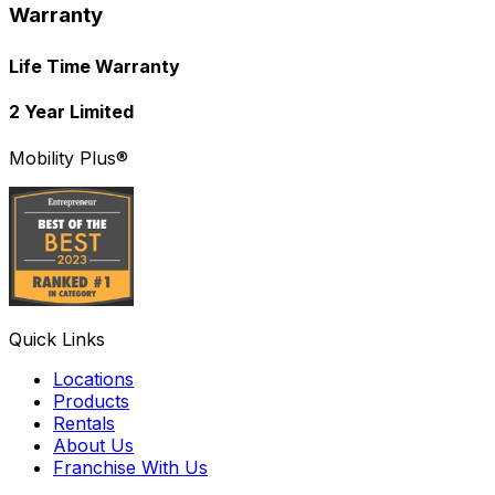
Warranty
Life Time Warranty
2 Year Limited
Mobility Plus®
Quick Links
Locations
Products
Rentals
About Us
Franchise With Us