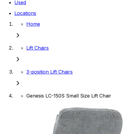
Used
Locations
Home
Lift Chairs
3-position Lift Chairs
Genesis LC-150S Small Size Lift Chair