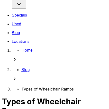
Specials
Used
Blog
Locations
Home
Blog
Types of Wheelchair Ramps
Types of Wheelchair