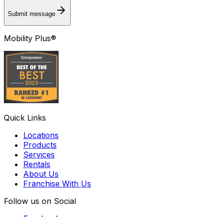
Submit message
Mobility Plus®
Quick Links
Locations
Products
Services
Rentals
About Us
Franchise With Us
Follow us on Social