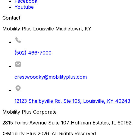
Facebook
Youtube
Contact
Mobility Plus Louisville Middletown, KY
(502) 466-7000
crestwoodky@mobilityplus.com
12123 Shelbyville Rd. Ste 105
,
Louisville
,
KY
40243
Mobility Plus Corporate
2815 Forbs Avenue Suite 107 Hoffman Estates, IL 60192
©Mobility Plus
2026
. All Rights Reserved