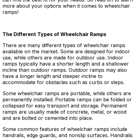
more about your options when it comes to wheelchair
ramps!
The Different Types of Wheelchair Ramps
There are many different types of wheelchair ramps
available on the market. Some are designed for indoor
use, while others are made for outdoor use. Indoor
ramps typically have a shorter length and a shallower
incline than outdoor ramps. Outdoor ramps may also
have a longer length and steeper incline to
accommodate for obstacles such as curbs or steps.
Some wheelchair ramps are portable, while others are
permanently installed. Portable ramps can be folded or
collapsed for easy transport and storage. Permanent
ramps are usually made of concrete, metal, or wood
and are bolted or cemented into place.
Some common features of wheelchair ramps include
handrails, edge guards, and nonslip surfaces. Handrails