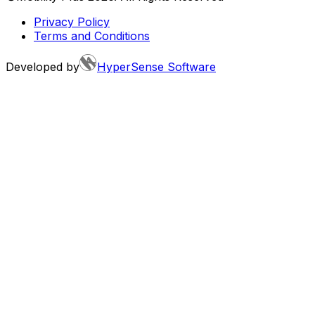
Privacy Policy
Terms and Conditions
Developed by
HyperSense Software