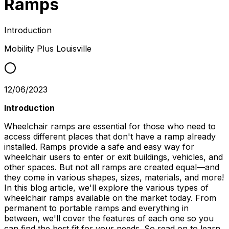
Ramps
Introduction
Mobility Plus
Louisville
12/06/2023
Introduction
Wheelchair ramps are essential for those who need to
access different places that don't have a ramp already
installed. Ramps provide a safe and easy way for
wheelchair users to enter or exit buildings, vehicles, and
other spaces. But not all ramps are created equal—and
they come in various shapes, sizes, materials, and more!
In this blog article, we'll explore the various types of
wheelchair ramps available on the market today. From
permanent to portable ramps and everything in
between, we'll cover the features of each one so you
can find the best fit for your needs. So read on to learn