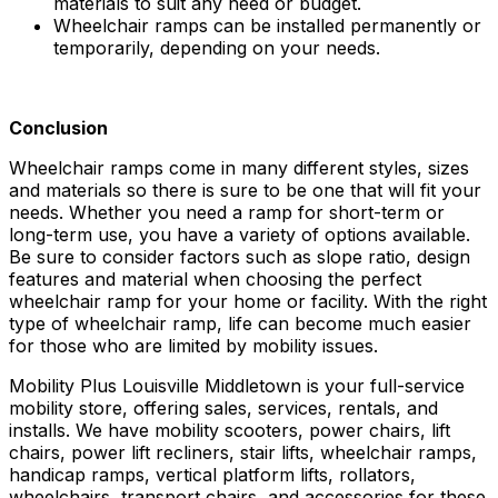
materials to suit any need or budget.
Wheelchair ramps can be installed permanently or
temporarily, depending on your needs.
Conclusion
Wheelchair ramps come in many different styles, sizes
and materials so there is sure to be one that will fit your
needs. Whether you need a ramp for short-term or
long-term use, you have a variety of options available.
Be sure to consider factors such as slope ratio, design
features and material when choosing the perfect
wheelchair ramp for your home or facility. With the right
type of wheelchair ramp, life can become much easier
for those who are limited by mobility issues.
Mobility Plus Louisville Middletown is your full-service
mobility store, offering sales, services, rentals, and
installs. We have mobility scooters, power chairs, lift
chairs, power lift recliners, stair lifts, wheelchair ramps,
handicap ramps, vertical platform lifts, rollators,
wheelchairs, transport chairs, and accessories for these