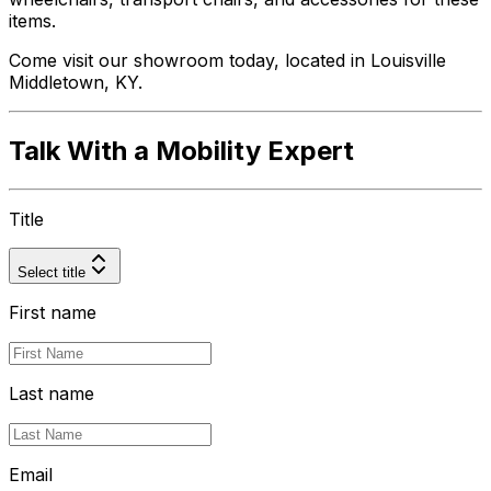
items.
Come visit our showroom today, located in Louisville
Middletown, KY.
Talk With a Mobility Expert
Title
Select title
First name
Last name
Email