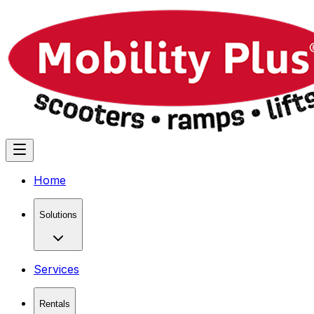
Home
Solutions
Services
Rentals