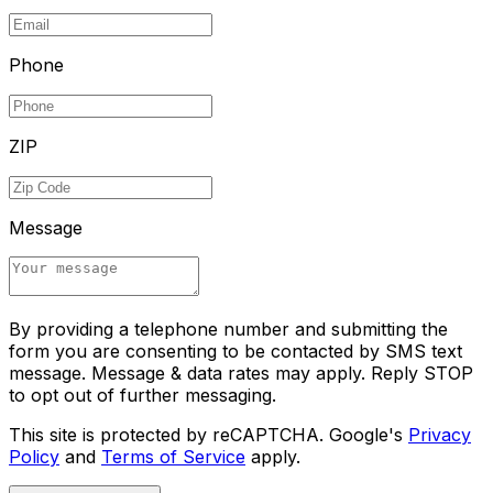
Phone
ZIP
Message
By providing a telephone number and submitting the
form you are consenting to be contacted by SMS text
message. Message & data rates may apply. Reply STOP
to opt out of further messaging.
This site is protected by reCAPTCHA. Google's
Privacy
Policy
and
Terms of Service
apply.