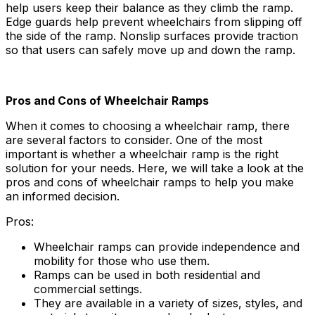
help users keep their balance as they climb the ramp.
Edge guards help prevent wheelchairs from slipping off
the side of the ramp. Nonslip surfaces provide traction
so that users can safely move up and down the ramp.
Pros and Cons of Wheelchair Ramps
When it comes to choosing a wheelchair ramp, there
are several factors to consider. One of the most
important is whether a wheelchair ramp is the right
solution for your needs. Here, we will take a look at the
pros and cons of wheelchair ramps to help you make
an informed decision.
Pros:
Wheelchair ramps can provide independence and
mobility for those who use them.
Ramps can be used in both residential and
commercial settings.
They are available in a variety of sizes, styles, and