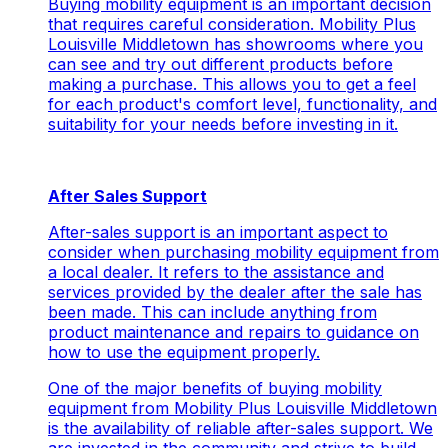
Buying mobility equipment is an important decision
that requires careful consideration. Mobility Plus
Louisville Middletown has showrooms where you
can see and try out different products before
making a purchase. This allows you to get a feel
for each product's comfort level, functionality, and
suitability for your needs before investing in it.
After Sales Support
After-sales support is an important aspect to
consider when purchasing mobility equipment from
a local dealer. It refers to the assistance and
services provided by the dealer after the sale has
been made. This can include anything from
product maintenance and repairs to guidance on
how to use the equipment properly.
One of the major benefits of buying mobility
equipment from Mobility Plus Louisville Middletown
is the availability of reliable after-sales support. We