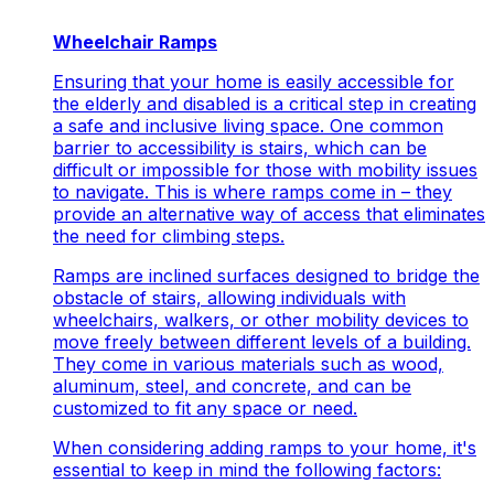
Wheelchair Ramps
Ensuring that your home is easily accessible for
the elderly and disabled is a critical step in creating
a safe and inclusive living space. One common
barrier to accessibility is stairs, which can be
difficult or impossible for those with mobility issues
to navigate. This is where ramps come in – they
provide an alternative way of access that eliminates
the need for climbing steps.
Ramps are inclined surfaces designed to bridge the
obstacle of stairs, allowing individuals with
wheelchairs, walkers, or other mobility devices to
move freely between different levels of a building.
They come in various materials such as wood,
aluminum, steel, and concrete, and can be
customized to fit any space or need.
When considering adding ramps to your home, it's
essential to keep in mind the following factors: