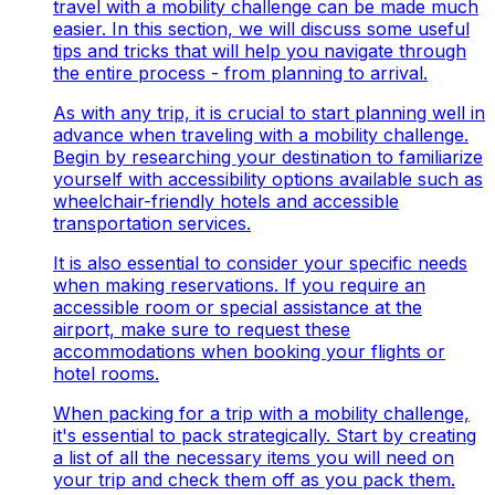
travel with a mobility challenge can be made much
easier. In this section, we will discuss some useful
tips and tricks that will help you navigate through
the entire process - from planning to arrival.
As with any trip, it is crucial to start planning well in
advance when traveling with a mobility challenge.
Begin by researching your destination to familiarize
yourself with accessibility options available such as
wheelchair-friendly hotels and accessible
transportation services.
It is also essential to consider your specific needs
when making reservations. If you require an
accessible room or special assistance at the
airport, make sure to request these
accommodations when booking your flights or
hotel rooms.
When packing for a trip with a mobility challenge,
it's essential to pack strategically. Start by creating
a list of all the necessary items you will need on
your trip and check them off as you pack them.