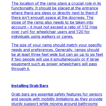
The location of the ramp plays a crucial role in its
functionality. It should be placed at the entrance
where there are steps or directly next to them if
there isn't enough space at the doorway. The
slope of the ramp also needs to be taken into
account – it must not exceed a ratio of 1:12 (rise
over run) for wheelchair users and 1:20 for
individuals using walkers or canes.
The size of your ramp should match your specific
needs and preferences. Generally, ramps should
be at least three feet wide but can go up to six feet
if two people will use it simultaneously or if large
equipment such as power wheelchairs will pass
through it.
Installing Grab Bars
Grab bars are essential safety features for seniors
and people with mobility limitations as they provide
sturdy support while moving around bathrooms