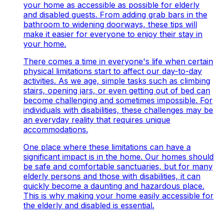
your home as accessible as possible for elderly
and disabled guests. From adding grab bars in the
bathroom to widening doorways, these tips will
make it easier for everyone to enjoy their stay in
your home.
There comes a time in everyone's life when certain
physical limitations start to affect our day-to-day
activities. As we age, simple tasks such as climbing
stairs, opening jars, or even getting out of bed can
become challenging and sometimes impossible. For
individuals with disabilities, these challenges may be
an everyday reality that requires unique
accommodations.
One place where these limitations can have a
significant impact is in the home. Our homes should
be safe and comfortable sanctuaries, but for many
elderly persons and those with disabilities, it can
quickly become a daunting and hazardous place.
This is why making your home easily accessible for
the elderly and disabled is essential.