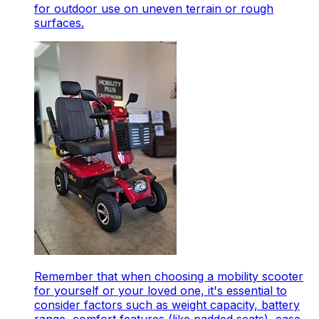
for outdoor use on uneven terrain or rough
surfaces.
Remember that when choosing a mobility scooter
for yourself or your loved one, it's essential to
consider factors such as weight capacity, battery