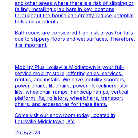
and other areas where there is a risk of slipping or
falling. Installing grab bars in key locations
throughout the house can greatly reduce potential
falls and accidents.
Bathrooms are considered high-risk areas for falls
due to slippery floors and wet surfaces. Therefore,
it is important.
Mobility Plus Louisville Middletown is your full-
service mobility store, offering sales, services,
rentals, and installs. We have mobility scooters,
power chairs, lift chairs, power lift recliners, stair
lifts, wheelchair ramps, handicap ramps, vertical
platform lifts, rollators, wheelchairs, transport
chairs, and accessories for these items.
Come visit our showroom today, located in
Louisville Middletown, KY.
12/18/2023