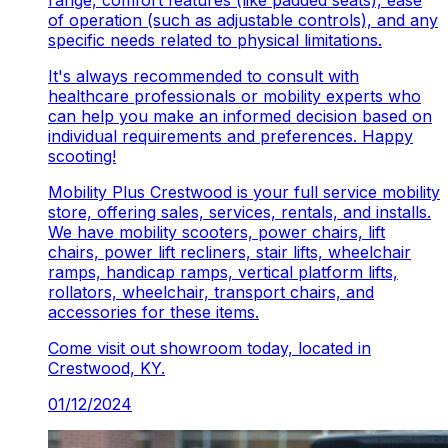
range, comfort features (like padded seats), ease
of operation (such as adjustable controls), and any
specific needs related to physical limitations.
It's always recommended to consult with
healthcare professionals or mobility experts who
can help you make an informed decision based on
individual requirements and preferences. Happy
scooting!
Mobility Plus Crestwood is your full service mobility
store, offering sales, services, rentals, and installs.
We have mobility scooters, power chairs, lift
chairs, power lift recliners, stair lifts, wheelchair
ramps, handicap ramps, vertical platform lifts,
rollators, wheelchair, transport chairs, and
accessories for these items.
Come visit out showroom today, located in
Crestwood, KY.
01/12/2024