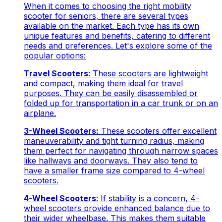
When it comes to choosing the right mobility
scooter for seniors, there are several types
available on the market. Each type has its own
unique features and benefits, catering to different
needs and preferences. Let's explore some of the
popular options:
Travel Scooters:
These scooters are lightweight
and compact, making them ideal for travel
purposes. They can be easily disassembled or
folded up for transportation in a car trunk or on an
airplane.
3-Wheel Scooters:
These scooters offer excellent
maneuverability and tight turning radius, making
them perfect for navigating through narrow spaces
like hallways and doorways. They also tend to
have a smaller frame size compared to 4-wheel
scooters.
4-Wheel Scooters:
If stability is a concern, 4-
wheel scooters provide enhanced balance due to
their wider wheelbase. This makes them suitable