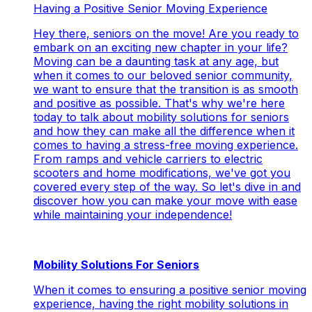
Having a Positive Senior Moving Experience
Hey there, seniors on the move! Are you ready to
embark on an exciting new chapter in your life?
Moving can be a daunting task at any age, but
when it comes to our beloved senior community,
we want to ensure that the transition is as smooth
and positive as possible. That's why we're here
today to talk about mobility solutions for seniors
and how they can make all the difference when it
comes to having a stress-free moving experience.
From ramps and vehicle carriers to electric
scooters and home modifications, we've got you
covered every step of the way. So let's dive in and
discover how you can make your move with ease
while maintaining your independence!
Mobility Solutions For Seniors
When it comes to ensuring a positive senior moving
experience, having the right mobility solutions in