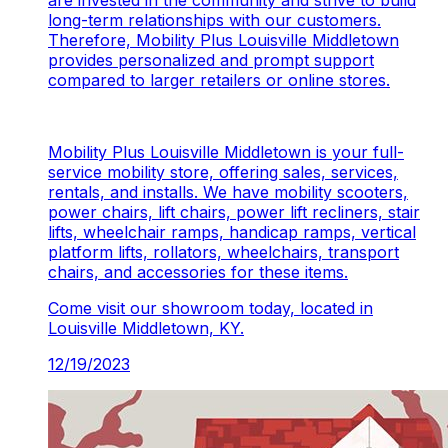
are invested in the community and strive to build
long-term relationships with our customers.
Therefore, Mobility Plus Louisville Middletown
provides personalized and prompt support
compared to larger retailers or online stores.
Mobility Plus Louisville Middletown is your full-
service mobility store, offering sales, services,
rentals, and installs. We have mobility scooters,
power chairs, lift chairs, power lift recliners, stair
lifts, wheelchair ramps, handicap ramps, vertical
platform lifts, rollators, wheelchairs, transport
chairs, and accessories for these items.
Come visit our showroom today, located in
Louisville Middletown, KY.
12/19/2023