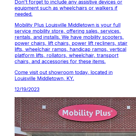
Don't forget to include any assistive devices or
equipment such as wheelchairs or walkers if
needed.
Mobility Plus Louisville Middletown is your full
service mobility store, offering sales, services,
rentals, and installs. We have mobility scooters,
power chairs, lift chairs, power lift recliners, stair
lifts, wheelchair ramps, handicap ramps, vertical
platform lifts, rollators, wheelchair, transport
chairs, and accessories for these items.
Come visit out showroom today, located in
Louisville Middletown, KY.
12/19/2023