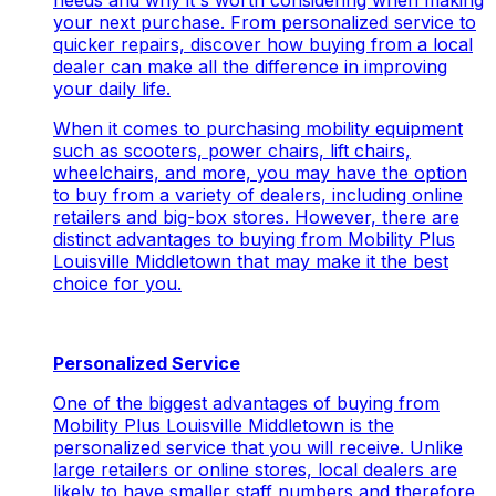
needs and why it's worth considering when making
your next purchase. From personalized service to
quicker repairs, discover how buying from a local
dealer can make all the difference in improving
your daily life.
When it comes to purchasing mobility equipment
such as scooters, power chairs, lift chairs,
wheelchairs, and more, you may have the option
to buy from a variety of dealers, including online
retailers and big-box stores. However, there are
distinct advantages to buying from Mobility Plus
Louisville Middletown that may make it the best
choice for you.
Personalized Service
One of the biggest advantages of buying from
Mobility Plus Louisville Middletown is the
personalized service that you will receive. Unlike
large retailers or online stores, local dealers are
likely to have smaller staff numbers and therefore