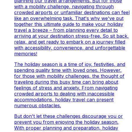
planning our travel arrangements. But for those
with a mobility challenge, navigating through
crowded airports or unfamiliar destinations can feel
like an overwhelming task. That's why we've put
together this ultimate guide to make your holiday
travel a breeze – from planning every detail to
arriving at your destination stress-free. So sit back,
relax, and get ready to embark on a journey filled
with accessibility, convenience, and unforgettable
memories!
The holiday season is a time of joy, festivities, and
spending quality time with loved ones. However,
for those with mobility challenges, the thought of
traveling during this busy time can bring about
feelings of stress and anxiety. From navigating
crowded airports to dealing with inaccessible
accommodations, holiday travel can present
numerous obstacles.
But don't let these challenges discourage you or
prevent you from enjoying the holiday season.
With proper planning and preparation, holiday