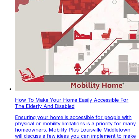
How To Make Your Home Easily Accessible For
The Elderly And Disabled
Ensuring your home is accessible for people with
physical or mobility limitations is a priority for many
homeowners. Mobility Plus Louisville Middletown
will discuss a few ideas you can implement to make