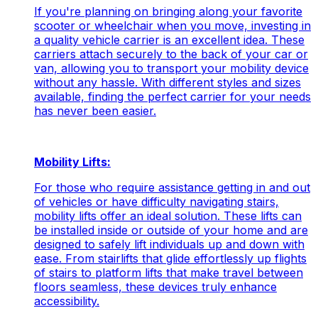
If you're planning on bringing along your favorite
scooter or wheelchair when you move, investing in
a quality vehicle carrier is an excellent idea. These
carriers attach securely to the back of your car or
van, allowing you to transport your mobility device
without any hassle. With different styles and sizes
available, finding the perfect carrier for your needs
has never been easier.
Mobility Lifts:
For those who require assistance getting in and out
of vehicles or have difficulty navigating stairs,
mobility lifts offer an ideal solution. These lifts can
be installed inside or outside of your home and are
designed to safely lift individuals up and down with
ease. From stairlifts that glide effortlessly up flights
of stairs to platform lifts that make travel between
floors seamless, these devices truly enhance
accessibility.