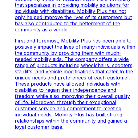
that specializes in providing mobility solutions for
individuals with disabilities, Mobility Plus has not
only helped improve the lives of its customers but
has also contributed to the betterment of the
community as a whole.
First and foremost, Mobility Plus has been able to
positively impact the lives of many individuals within
the community by providing them with much-
needed mobility aids. The company offers a wide
range of products including wheelchairs, scooters,
stairlifts, and vehicle modifications that cater to the
unique needs and preferences of each customer.
These products have allowed individuals with
disabilities to regain their independence and
freedom while also improving their overall quality
of life. Moreover, through their exceptional
customer service and commitment to meeting
individual needs, Mobility Plus has built strong
relationships within the community and gained a
loyal customer base.