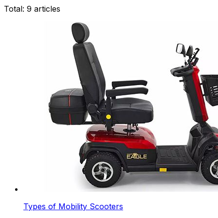
Total:
9
articles
Types of Mobility Scooters