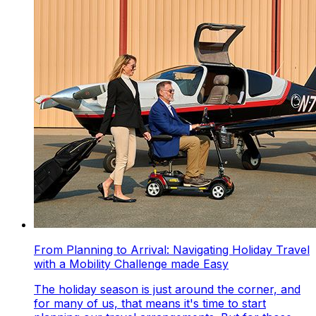
From Planning to Arrival: Navigating Holiday Travel
with a Mobility Challenge made Easy
The holiday season is just around the corner, and
for many of us, that means it's time to start