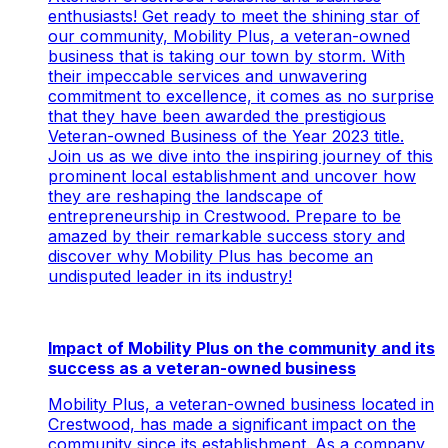
enthusiasts! Get ready to meet the shining star of
our community, Mobility Plus, a veteran-owned
business that is taking our town by storm. With
their impeccable services and unwavering
commitment to excellence, it comes as no surprise
that they have been awarded the prestigious
Veteran-owned Business of the Year 2023 title.
Join us as we dive into the inspiring journey of this
prominent local establishment and uncover how
they are reshaping the landscape of
entrepreneurship in Crestwood. Prepare to be
amazed by their remarkable success story and
discover why Mobility Plus has become an
undisputed leader in its industry!
Impact of Mobility Plus on the community and its
success as a veteran-owned business
Mobility Plus, a veteran-owned business located in
Crestwood, has made a significant impact on the
community since its establishment. As a company