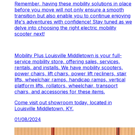
Remember, having these mobility solutions in place
before you move will not only ensure a smooth
transition but also enable you to continue enjoying
life's adventures with confidence! Stay tuned as we
delve into choosing the right electric mobility
scooter next!
Mobility Plus Louisville Middletown is your full-
service mobility store, offering sales, services,
rentals, and installs. We have mobility scooters,
power chairs, lift chairs, power lift recliners, stair
lifts, wheelchair ramps, handicap ramps, vertical
platform lifts, rollators, wheelchair, transport
chairs, and accessories for these items.
Come visit out showroom today, located in
Louisville Middletown, KY.
01/08/2024