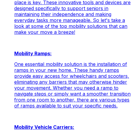
place is key. These innovative tools and devices are
designed specifically to support seniors in
maintaining their independence and making
everyday tasks more manageable. So let's take a
look at some of the top mobility solutions that can
make your move a breeze!
Mobility Ramps:
One essential mobility solution is the installation of
ramps in your new home. These handy ramps
provide easy access for wheelchairs and scooters,
eliminating any barriers that may otherwise hinder
your movement. Whether you need a ramp to
navigate steps or simply want a smoother transition
from one room to another, there are various types
of ramps available to suit your specific needs.
Mobility Vehicle Carriers: