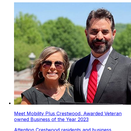
Meet Mobility Plus Crestwood, Awarded Veteran
owned Business of the Year 2023
Attention Crestwood residents and business