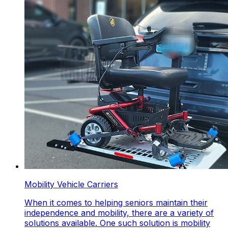
Mobility Vehicle Carriers
When it comes to helping seniors maintain their
independence and mobility, there are a variety of
solutions available. One such solution is mobility