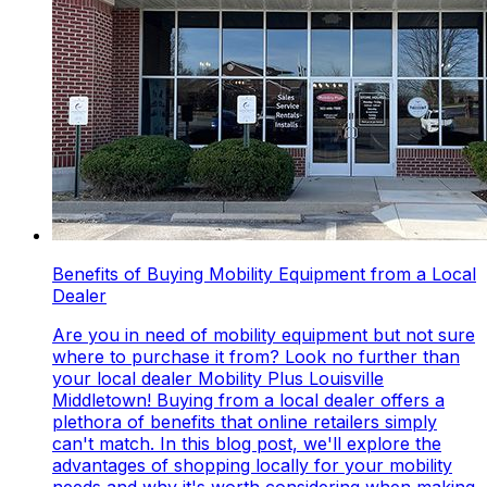
Benefits of Buying Mobility Equipment from a Local
Dealer
Are you in need of mobility equipment but not sure
where to purchase it from? Look no further than
your local dealer Mobility Plus Louisville
Middletown! Buying from a local dealer offers a
plethora of benefits that online retailers simply
can't match. In this blog post, we'll explore the
advantages of shopping locally for your mobility