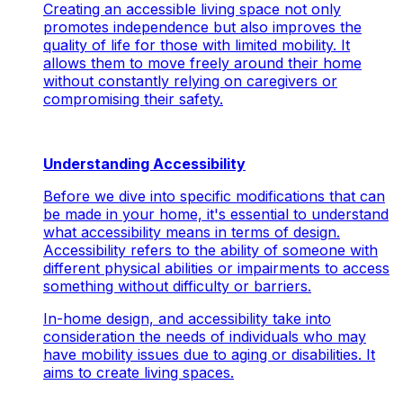
Creating an accessible living space not only
promotes independence but also improves the
quality of life for those with limited mobility. It
allows them to move freely around their home
without constantly relying on caregivers or
compromising their safety.
Understanding Accessibility
Before we dive into specific modifications that can
be made in your home, it's essential to understand
what accessibility means in terms of design.
Accessibility refers to the ability of someone with
different physical abilities or impairments to access
something without difficulty or barriers.
In-home design, and accessibility take into
consideration the needs of individuals who may
have mobility issues due to aging or disabilities. It
aims to create living spaces.