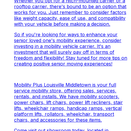
Whether you opt for a hitch-mounted carrier or a
rooftop carrier, there's bound to be an option that
works for you. Just remember to consider factors
like weight capacity, ease of use, and compatibility
with your vehicle before making a decision.
So if you're looking for ways to enhance your
senior loved one's mobility experience, consider
investing in a mobility vehicle carrier. It's an
investment that will surely pay off in terms of
freedom and flexibility! Stay tuned for more tips on
creating positive senior moving experiences!
Mobility Plus Louisville Middletown is your full
service mobility store, offering sales, services,
rentals, and installs. We have mobility scooters,
power chairs, lift chairs, power lift recliners, stair
lifts, wheelchair ramps, handicap ramps, vertical
platform lifts, rollators, wheelchair, transport
chairs, and accessories for these items.
Come visit out showroom today, located in