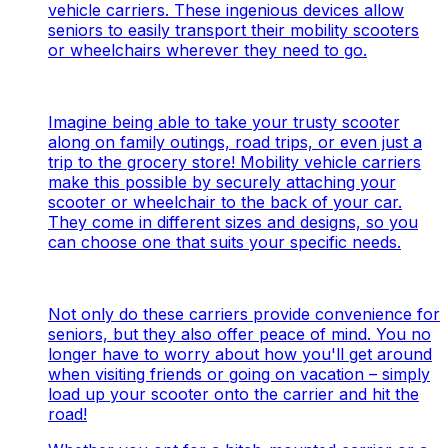
vehicle carriers. These ingenious devices allow
seniors to easily transport their mobility scooters
or wheelchairs wherever they need to go.
Imagine being able to take your trusty scooter
along on family outings, road trips, or even just a
trip to the grocery store! Mobility vehicle carriers
make this possible by securely attaching your
scooter or wheelchair to the back of your car.
They come in different sizes and designs, so you
can choose one that suits your specific needs.
Not only do these carriers provide convenience for
seniors, but they also offer peace of mind. You no
longer have to worry about how you'll get around
when visiting friends or going on vacation – simply
load up your scooter onto the carrier and hit the
road!