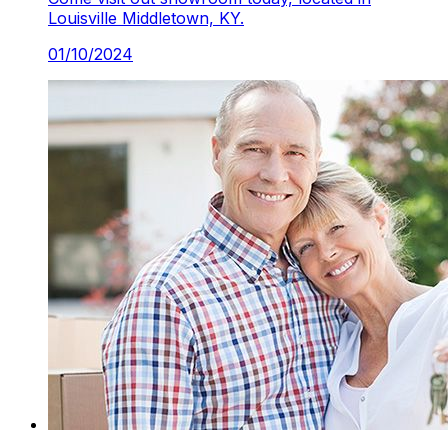
Louisville Middletown, KY.
01/10/2024