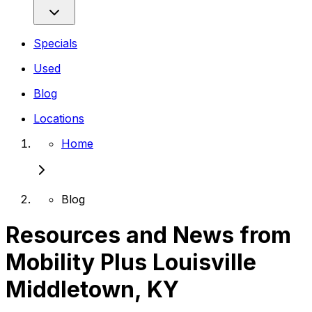
Specials
Used
Blog
Locations
Home
Blog
Resources and News from
Mobility Plus Louisville
Middletown, KY