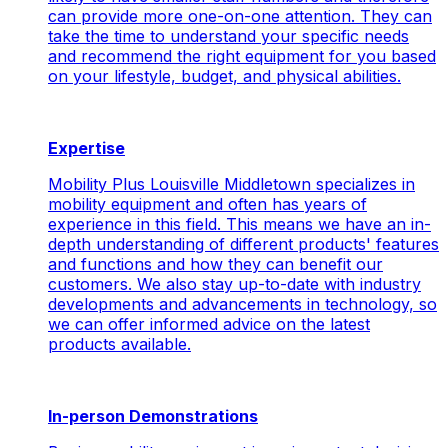
can provide more one-on-one attention. They can
take the time to understand your specific needs
and recommend the right equipment for you based
on your lifestyle, budget, and physical abilities.
Expertise
Mobility Plus Louisville Middletown specializes in
mobility equipment and often has years of
experience in this field. This means we have an in-
depth understanding of different products' features
and functions and how they can benefit our
customers. We also stay up-to-date with industry
developments and advancements in technology, so
we can offer informed advice on the latest
products available.
In-person Demonstrations