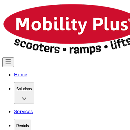
Home
Solutions
Services
Rentals