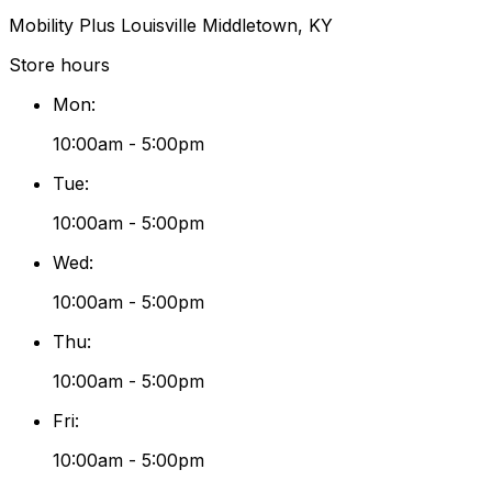
Mobility Plus Louisville Middletown, KY
Store hours
Mon
:
10:00am - 5:00pm
Tue
:
10:00am - 5:00pm
Wed
:
10:00am - 5:00pm
Thu
:
10:00am - 5:00pm
Fri
:
10:00am - 5:00pm