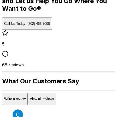
and Let us Help You Go Where You
Want to Go®
Call Us Today: (502) 466-7000
5
68
reviews
What Our Customers Say
Write a review
View all reviews