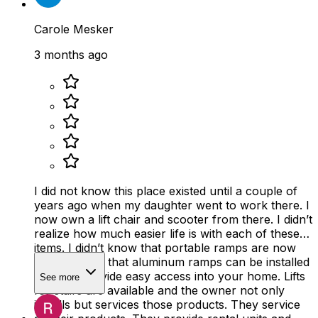
Carole Mesker
3 months ago
I did not know this place existed until a couple of
years ago when my daughter went to work there. I
now own a lift chair and scooter from there. I didn’t
realize how much easier life is with each of these
items. I didn’t know that portable ramps are now
available and that aluminum ramps can be installed
easily to provide easy access into your home. Lifts
See more
for stairs are available and the owner not only
installs but services those products. They service