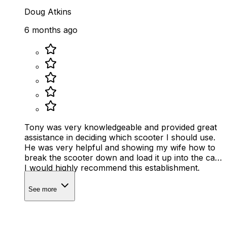
Doug Atkins
6 months ago
Tony was very knowledgeable and provided great
assistance in deciding which scooter I should use.
He was very helpful and showing my wife how to
break the scooter down and load it up into the car.
I would highly recommend this establishment.
See more