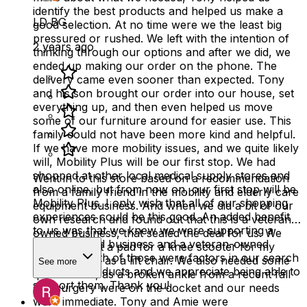
identify the best products and helped us make a
LD BG
good selection. At no time were we the least big
pressured or rushed. We left with the intention of
2 years ago
thinking through our options and after we did, we
ended up making our order on the phone. The
delivery came even sooner than expected. Tony
and his son brought our order into our house, set
everything up, and then even helped us move
some of our furniture around for easier use. This
family could not have been more kind and helpful.
If we have more mobility issues, and we quite likely
will, Mobility Plus will be our first stop. We had
shopped at other local medical supply stores and
Went in to this store based on a recommendation
also online, but from now on, our first stop will be
from a family friend in the mobility and elderly care
Mobility Plus. I only wish that all of our shopping
equipment business. And when we did a bit of our
experiences could be this good. An added benefit
own research and found out that this is a veteran-
to us was that we knew we were supporting a
owned business, that sealed the deal for us. We
locally owned business and a veteran-owned
needed to get a pad for a knee scooter for my
business. Both of those were factors in our search
mom, as well as a lift chair. We also needed some
See more
for these products and we appreciate being able to
quick action, as a broken ankle from a recent fall
support them. Thank you!
and surgery were on the docket and our needs
were immediate. Tony and Amie were