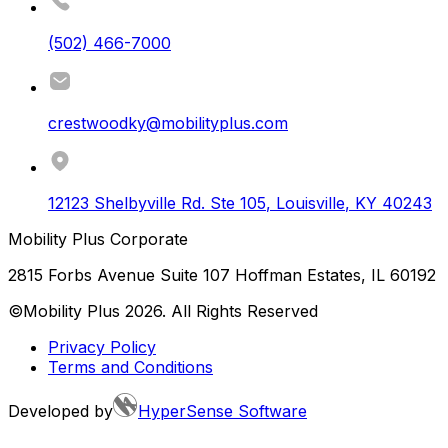
(502) 466-7000
crestwoodky@mobilityplus.com
12123 Shelbyville Rd. Ste 105
,
Louisville
,
KY
40243
Mobility Plus Corporate
2815 Forbs Avenue Suite 107 Hoffman Estates, IL 60192
©Mobility Plus
2026
. All Rights Reserved
Privacy Policy
Terms and Conditions
Developed by
HyperSense Software