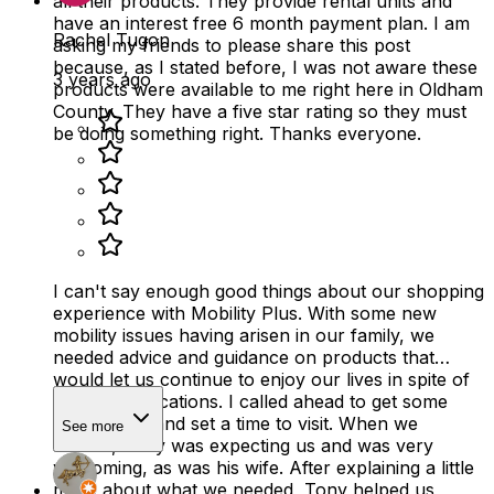
all their products. They provide rental units and
have an interest free 6 month payment plan. I am
Rachel Tugon
asking my friends to please share this post
because, as I stated before, I was not aware these
3 years ago
products were available to me right here in Oldham
County. They have a five star rating so they must
be doing something right. Thanks everyone.
I can't say enough good things about our shopping
experience with Mobility Plus. With some new
mobility issues having arisen in our family, we
needed advice and guidance on products that
would let us continue to enjoy our lives in spite of
some complications. I called ahead to get some
information and set a time to visit. When we
See more
arrived, Tony was expecting us and was very
welcoming, as was his wife. After explaining a little
more about what we needed, Tony helped us