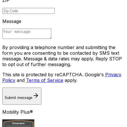
ZIP
Message
By providing a telephone number and submitting the
form you are consenting to be contacted by SMS text
message. Message & data rates may apply. Reply STOP
to opt out of further messaging.
This site is protected by reCAPTCHA. Google's
Privacy
Policy
and
Terms of Service
apply.
Submit message
Mobility Plus®