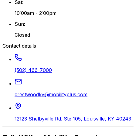
Sat
:
10:00am - 2:00pm
Sun
:
Closed
Contact details
(502) 466-7000
crestwoodky@mobilityplus.com
12123 Shelbyville Rd. Ste 105
,
Louisville
,
KY
40243