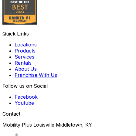
Quick Links
Locations
Products
Services
Rentals
About Us
Franchise With Us
Follow us on Social
Facebook
Youtube
Contact
Mobility Plus Louisville Middletown, KY