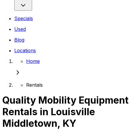
Specials
Used
Blog
Locations
Home
Rentals
Quality Mobility Equipment
Rentals in Louisville
Middletown, KY