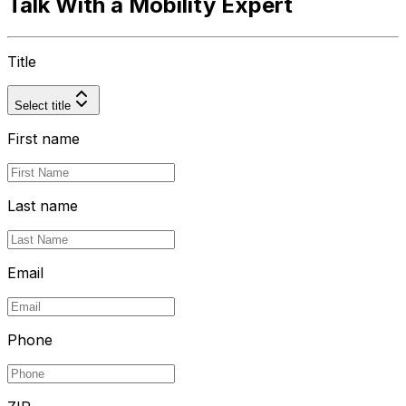
Talk With a Mobility Expert
Title
Select title
First name
Last name
Email
Phone