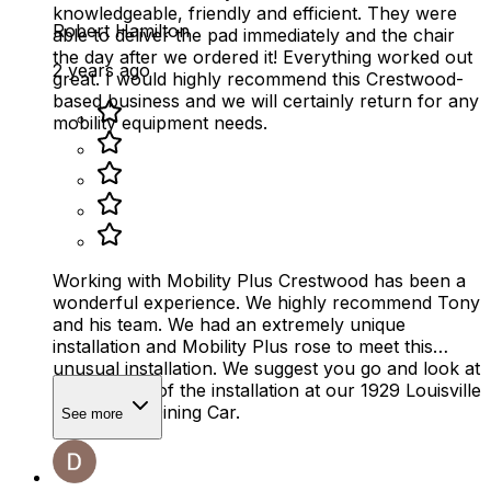
knowledgeable, friendly and efficient. They were
Robert Hamilton
able to deliver the pad immediately and the chair
the day after we ordered it! Everything worked out
2 years ago
great. I would highly recommend this Crestwood-
based business and we will certainly return for any
mobility equipment needs.
Working with Mobility Plus Crestwood has been a
wonderful experience. We highly recommend Tony
and his team. We had an extremely unique
installation and Mobility Plus rose to meet this
unusual installation. We suggest you go and look at
the pictures of the installation at our 1929 Louisville
& Nashville Dining Car.
See more