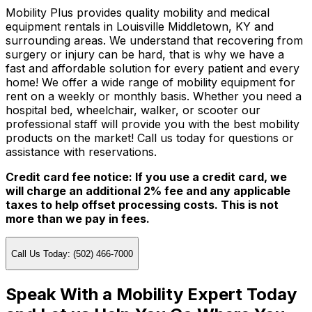
Mobility Plus provides quality mobility and medical
equipment rentals in Louisville Middletown, KY and
surrounding areas. We understand that recovering from
surgery or injury can be hard, that is why we have a
fast and affordable solution for every patient and every
home! We offer a wide range of mobility equipment for
rent on a weekly or monthly basis. Whether you need a
hospital bed, wheelchair, walker, or scooter our
professional staff will provide you with the best mobility
products on the market! Call us today for questions or
assistance with reservations.
Credit card fee notice: If you use a credit card, we
will charge an additional 2% fee and any applicable
taxes to help offset processing costs. This is not
more than we pay in fees.
Call Us Today: (502) 466-7000
Speak With a Mobility Expert Today