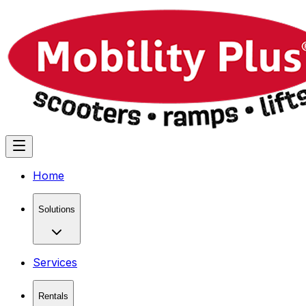
Home
Solutions
Services
Rentals