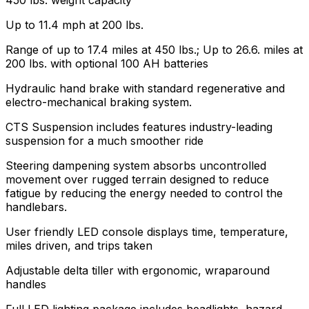
Up to 11.4 mph at 200 lbs.
Range of up to 17.4 miles at 450 lbs.; Up to 26.6. miles at
200 lbs. with optional 100 AH batteries
Hydraulic hand brake with standard regenerative and
electro-mechanical braking system.
CTS Suspension includes features industry-leading
suspension for a much smoother ride
Steering dampening system absorbs uncontrolled
movement over rugged terrain designed to reduce
fatigue by reducing the energy needed to control the
handlebars.
User friendly LED console displays time, temperature,
miles driven, and trips taken
Adjustable delta tiller with ergonomic, wraparound
handles
Full LED lighting package includes headlights, hazard