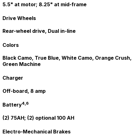
5.5" at motor; 8.25" at mid-frame
Drive Wheels
Rear-wheel drive, Dual in-line
Colors
Black Camo, True Blue, White Camo, Orange Crush,
Green Machine
Charger
Off-board, 8 amp
4,6
Battery
(2) 75AH; (2) optional 100 AH
Electro-Mechanical Brakes