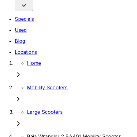
Specials
Used
Blog
Locations
Home
Mobility Scooters
Large Scooters
Baja Wrangler 2 BA401 Mobility Scooter