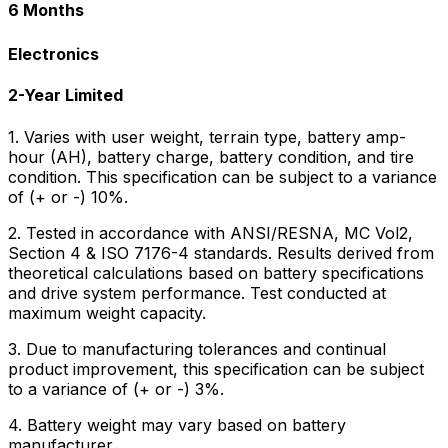
6 Months
Electronics
2-Year Limited
1. Varies with user weight, terrain type, battery amp-
hour (AH), battery charge, battery condition, and tire
condition. This specification can be subject to a variance
of (+ or -) 10%.
2. Tested in accordance with ANSI/RESNA, MC Vol2,
Section 4 & ISO 7176-4 standards. Results derived from
theoretical calculations based on battery specifications
and drive system performance. Test conducted at
maximum weight capacity.
3. Due to manufacturing tolerances and continual
product improvement, this specification can be subject
to a variance of (+ or -) 3%.
4. Battery weight may vary based on battery
manufacturer.