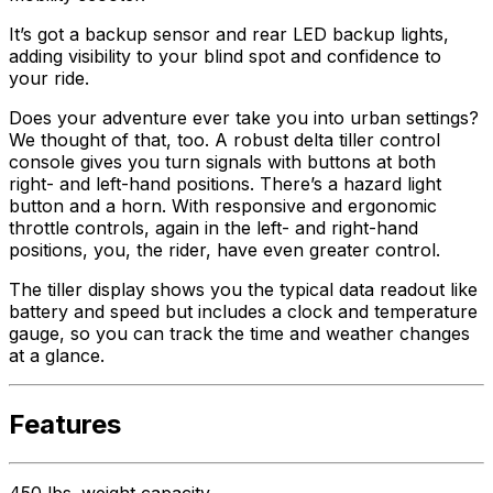
It’s got a backup sensor and rear LED backup lights,
adding visibility to your blind spot and confidence to
your ride.
Does your adventure ever take you into urban settings?
We thought of that, too. A robust delta tiller control
console gives you turn signals with buttons at both
right- and left-hand positions. There’s a hazard light
button and a horn. With responsive and ergonomic
throttle controls, again in the left- and right-hand
positions, you, the rider, have even greater control.
The tiller display shows you the typical data readout like
battery and speed but includes a clock and temperature
gauge, so you can track the time and weather changes
at a glance.
Features
450 lbs. weight capacity