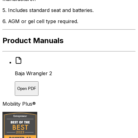
5. Includes standard seat and batteries.
6. AGM or gel cell type required.
Product Manuals
Baja Wrangler 2
Open PDF
Mobility Plus®