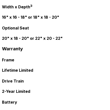
3
Width x Depth
16" x 16 - 18" or 18" x 18 - 20"
Optional Seat
20" x 18 - 20" or 22" x 20 - 22"
Warranty
Frame
Lifetime Limited
Drive Train
2-Year Limited
Battery