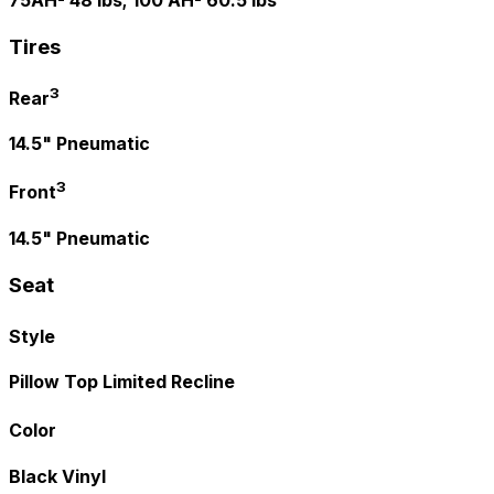
75AH- 48 lbs; 100 AH- 60.5 lbs
Tires
3
Rear
14.5" Pneumatic
3
Front
14.5" Pneumatic
Seat
Style
Pillow Top Limited Recline
Color
Black Vinyl