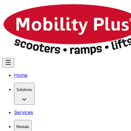
Home
Solutions
Services
Rentals