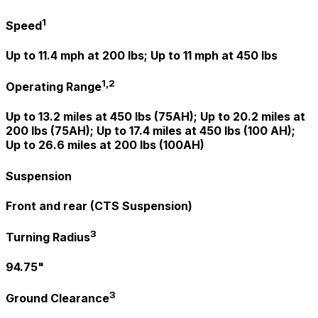
1
Speed
Up to 11.4 mph at 200 lbs; Up to 11 mph at 450 lbs
1,2
Operating Range
Up to 13.2 miles at 450 lbs (75AH); Up to 20.2 miles at
200 lbs (75AH); Up to 17.4 miles at 450 lbs (100 AH);
Up to 26.6 miles at 200 lbs (100AH)
Suspension
Front and rear (CTS Suspension)
3
Turning Radius
94.75"
3
Ground Clearance