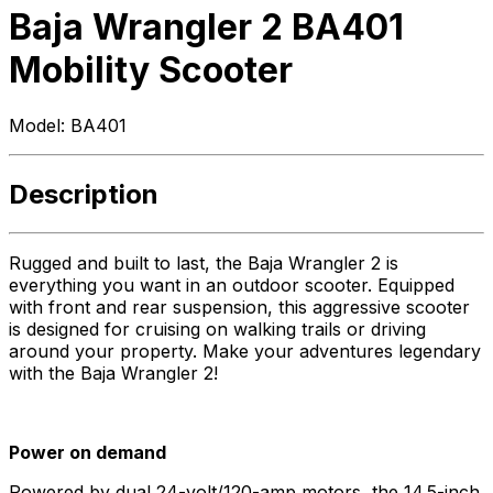
Baja Wrangler 2 BA401
Mobility Scooter
Model:
BA401
Description
Rugged and built to last, the Baja Wrangler 2 is
everything you want in an outdoor scooter. Equipped
with front and rear suspension, this aggressive scooter
is designed for cruising on walking trails or driving
around your property. Make your adventures legendary
with the Baja Wrangler 2!
Power on demand
Powered by dual 24-volt/120-amp motors, the 14.5-inch