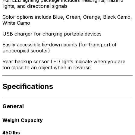
lights, and directional signals
Color options include Blue, Green, Orange, Black Camo,
White Camo
USB charger for charging portable devices
Easily accessible tie-down points (for transport of
unoccupied scooter)
Rear backup sensor LED lights indicate when you are
too close to an object when in reverse
Specifications
General
Weight Capacity
450 lbs