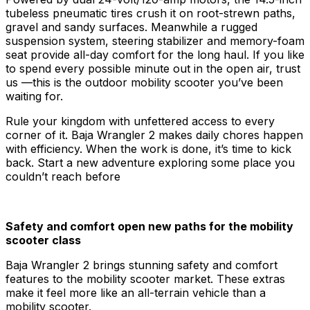
tubeless pneumatic tires crush it on root-strewn paths,
gravel and sandy surfaces. Meanwhile a rugged
suspension system, steering stabilizer and memory-foam
seat provide all-day comfort for the long haul. If you like
to spend every possible minute out in the open air, trust
us —this is the outdoor mobility scooter you’ve been
waiting for.
Rule your kingdom with unfettered access to every
corner of it. Baja Wrangler 2 makes daily chores happen
with efficiency. When the work is done, it’s time to kick
back. Start a new adventure exploring some place you
couldn’t reach before
Safety and comfort open new paths for the mobility
scooter class
Baja Wrangler 2 brings stunning safety and comfort
features to the mobility scooter market. These extras
make it feel more like an all-terrain vehicle than a
mobility scooter.