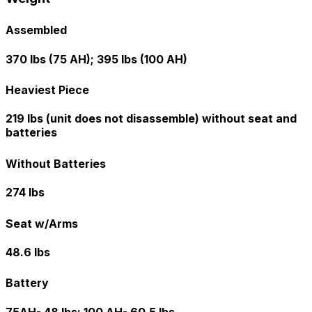
Assembled
370 lbs (75 AH); 395 lbs (100 AH)
Heaviest Piece
219 lbs (unit does not disassemble) without seat and
batteries
Without Batteries
274 lbs
Seat w/Arms
48.6 lbs
Battery