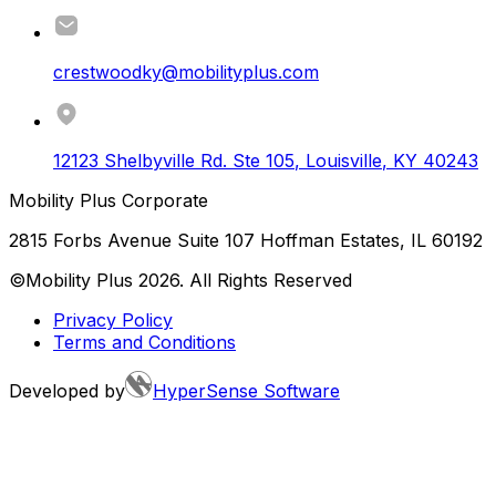
crestwoodky@mobilityplus.com
12123 Shelbyville Rd. Ste 105
,
Louisville
,
KY
40243
Mobility Plus Corporate
2815 Forbs Avenue Suite 107 Hoffman Estates, IL 60192
©Mobility Plus
2026
. All Rights Reserved
Privacy Policy
Terms and Conditions
Developed by
HyperSense Software