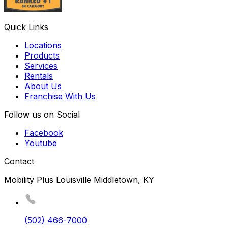
Quick Links
Locations
Products
Services
Rentals
About Us
Franchise With Us
Follow us on Social
Facebook
Youtube
Contact
Mobility Plus Louisville Middletown, KY
(502) 466-7000