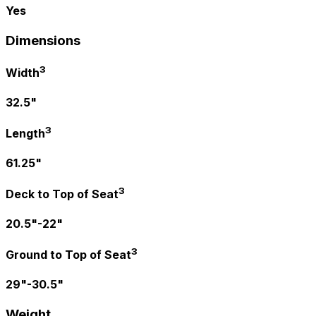
Yes
Dimensions
3
Width
32.5"
3
Length
61.25"
3
Deck to Top of Seat
20.5"-22"
3
Ground to Top of Seat
29"-30.5"
Weight