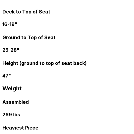
Deck to Top of Seat
16-19"
Ground to Top of Seat
25-28"
Height (ground to top of seat back)
47"
Weight
Assembled
269 lbs
Heaviest Piece