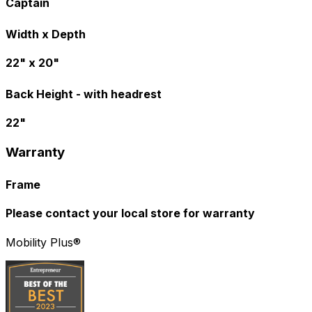
Captain
Width x Depth
22" x 20"
Back Height - with headrest
22"
Warranty
Frame
Please contact your local store for warranty
Mobility Plus®