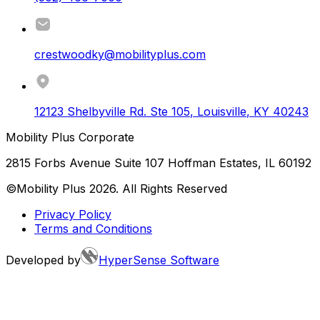
crestwoodky@mobilityplus.com
12123 Shelbyville Rd. Ste 105
,
Louisville
,
KY
40243
Mobility Plus Corporate
2815 Forbs Avenue Suite 107 Hoffman Estates, IL 60192
©Mobility Plus
2026
. All Rights Reserved
Privacy Policy
Terms and Conditions
Developed by
HyperSense Software