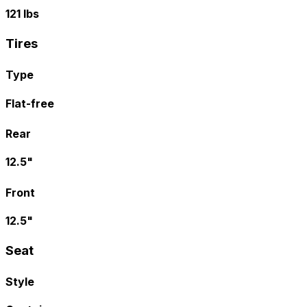
121 lbs
Tires
Type
Flat-free
Rear
12.5"
Front
12.5"
Seat
Style