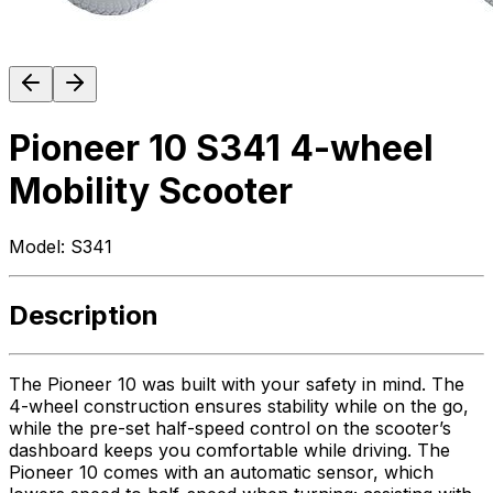
Pioneer 10 S341 4-wheel
Mobility Scooter
Model:
S341
Description
The Pioneer 10 was built with your safety in mind. The
4-wheel construction ensures stability while on the go,
while the pre-set half-speed control on the scooter’s
dashboard keeps you comfortable while driving. The
Pioneer 10 comes with an automatic sensor, which