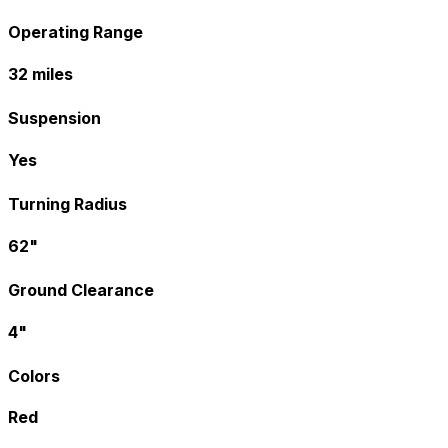
Operating Range
32 miles
Suspension
Yes
Turning Radius
62"
Ground Clearance
4"
Colors
Red