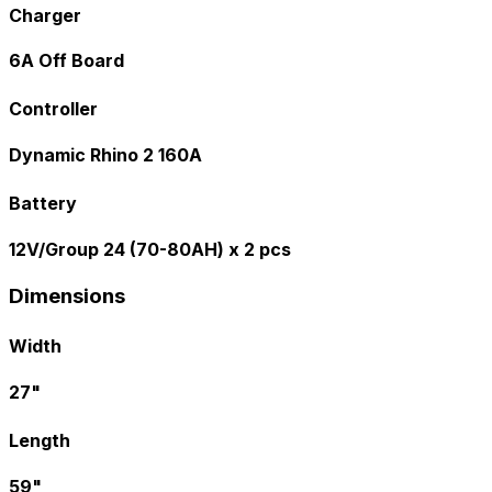
Charger
6A Off Board
Controller
Dynamic Rhino 2 160A
Battery
12V/Group 24 (70-80AH) x 2 pcs
Dimensions
Width
27"
Length
59"