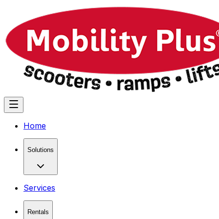
Home
Solutions
Services
Rentals