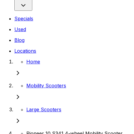
Specials
Used
Blog
Locations
Home
Mobility Scooters
Large Scooters
Pioneer 10 S341 4-wheel Mobility Scooter