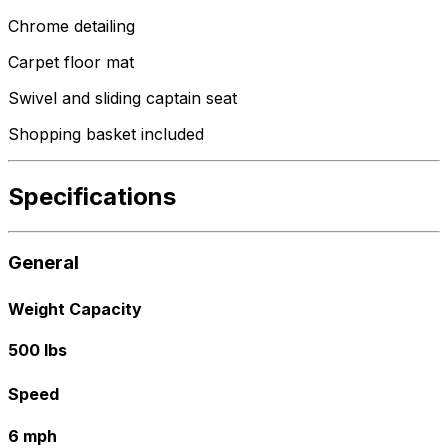
Chrome detailing
Carpet floor mat
Swivel and sliding captain seat
Shopping basket included
Specifications
General
Weight Capacity
500 lbs
Speed
6 mph