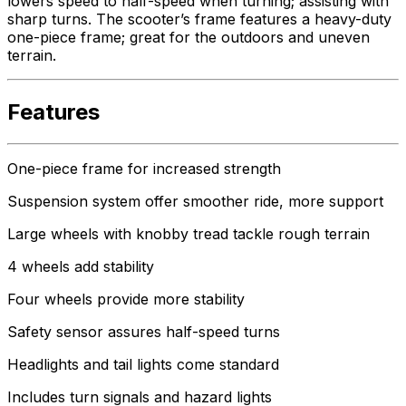
lowers speed to half-speed when turning; assisting with
sharp turns. The scooter’s frame features a heavy-duty
one-piece frame; great for the outdoors and uneven
terrain.
Features
One-piece frame for increased strength
Suspension system offer smoother ride, more support
Large wheels with knobby tread tackle rough terrain
4 wheels add stability
Four wheels provide more stability
Safety sensor assures half-speed turns
Headlights and tail lights come standard
Includes turn signals and hazard lights