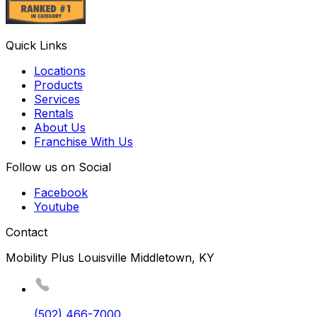
Quick Links
Locations
Products
Services
Rentals
About Us
Franchise With Us
Follow us on Social
Facebook
Youtube
Contact
Mobility Plus Louisville Middletown, KY
(502) 466-7000