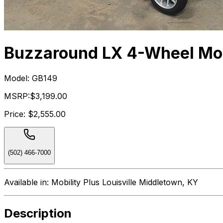
Buzzaround LX 4-Wheel Mob
Model:
GB149
MSRP:
$3,199.00
Price:
$2,555.00
(502) 466-7000
Available in:
Mobility Plus Louisville Middletown, KY
Description