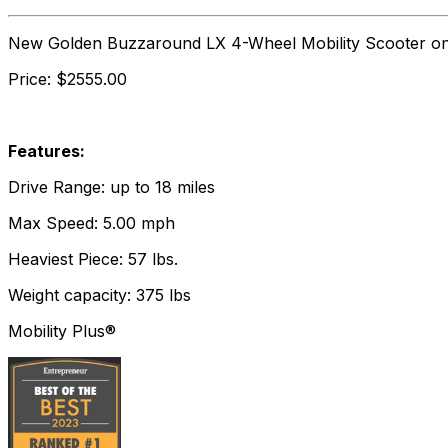
New Golden Buzzaround LX 4-Wheel Mobility Scooter o
Price: $2555.00
Features:
Drive Range: up to 18 miles
Max Speed: 5.00 mph
Heaviest Piece: 57 lbs.
Weight capacity: 375 lbs
Mobility Plus®