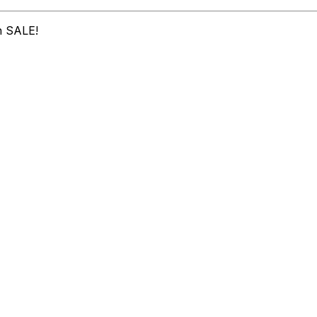
n SALE!