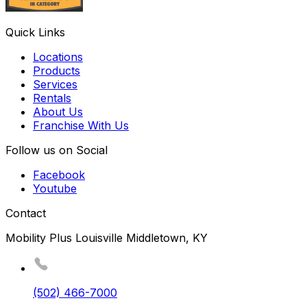
Quick Links
Locations
Products
Services
Rentals
About Us
Franchise With Us
Follow us on Social
Facebook
Youtube
Contact
Mobility Plus Louisville Middletown, KY
(502) 466-7000