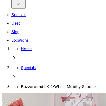
Specials
Used
Blog
Locations
Home
Specials
Buzzaround LX 4-Wheel Mobility Scooter