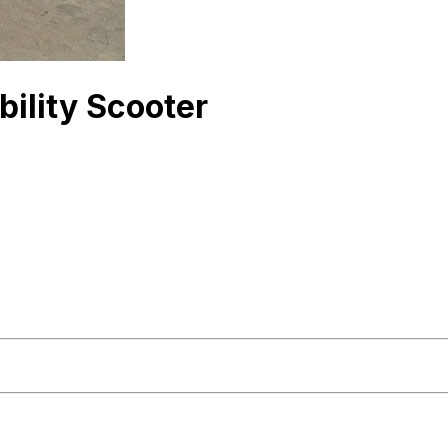
ility Scooter