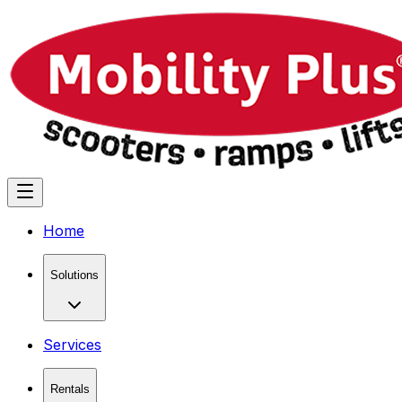
Home
Solutions
Services
Rentals