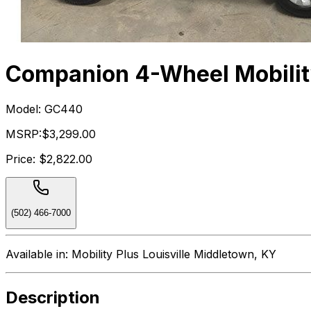
Companion 4-Wheel Mobilit
Model:
GC440
MSRP:
$3,299.00
Price:
$2,822.00
(502) 466-7000
Available in:
Mobility Plus Louisville Middletown, KY
Description