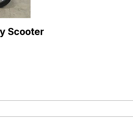
y Scooter