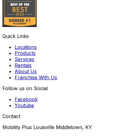
Quick Links
Locations
Products
Services
Rentals
About Us
Franchise With Us
Follow us on Social
Facebook
Youtube
Contact
Mobility Plus Louisville Middletown, KY