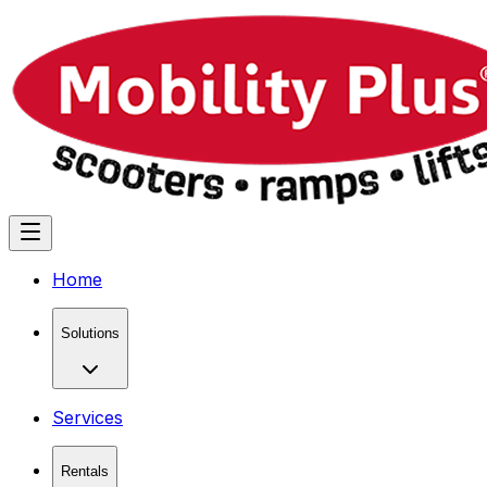
Home
Solutions
Services
Rentals