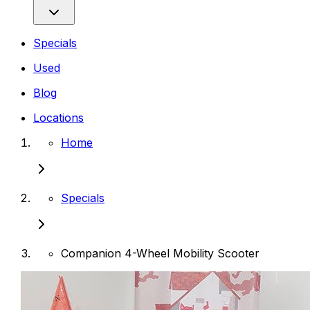
Specials
Used
Blog
Locations
Home
Specials
Companion 4-Wheel Mobility Scooter