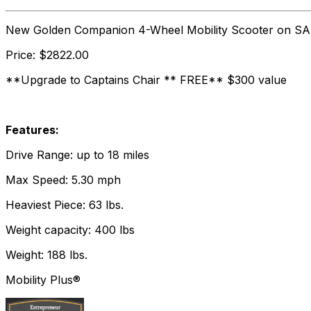
New Golden Companion 4-Wheel Mobility Scooter on SA
Price: $2822.00
**Upgrade to Captains Chair ** FREE** $300 value
Features:
Drive Range: up to 18 miles
Max Speed: 5.30 mph
Heaviest Piece: 63 lbs.
Weight capacity: 400 lbs
Weight: 188 lbs.
Mobility Plus®