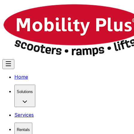
Home
Solutions
Services
Rentals