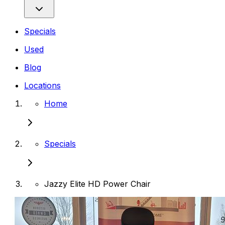
Specials
Used
Blog
Locations
Home
Specials
Jazzy Elite HD Power Chair