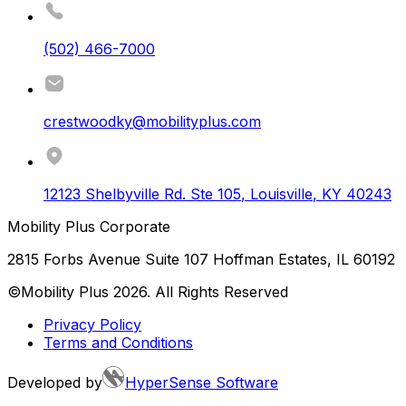
(502) 466-7000
crestwoodky@mobilityplus.com
12123 Shelbyville Rd. Ste 105
,
Louisville
,
KY
40243
Mobility Plus Corporate
2815 Forbs Avenue Suite 107 Hoffman Estates, IL 60192
©Mobility Plus
2026
. All Rights Reserved
Privacy Policy
Terms and Conditions
Developed by
HyperSense Software