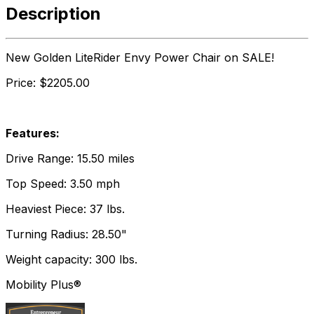
Description
New Golden LiteRider Envy Power Chair on SALE!
Price: $2205.00
Features:
Drive Range: 15.50 miles
Top Speed: 3.50 mph
Heaviest Piece: 37 lbs.
Turning Radius: 28.50"
Weight capacity: 300 lbs.
Mobility Plus®