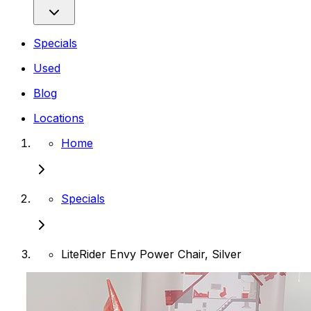
Specials
Used
Blog
Locations
Home
Specials
LiteRider Envy Power Chair, Silver