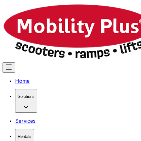
Home
Solutions
Services
Rentals