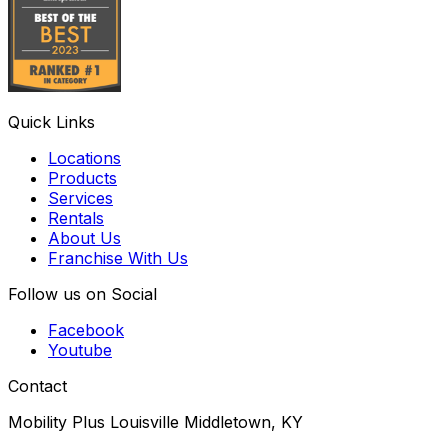
Quick Links
Locations
Products
Services
Rentals
About Us
Franchise With Us
Follow us on Social
Facebook
Youtube
Contact
Mobility Plus Louisville Middletown, KY