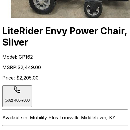
LiteRider Envy Power Chair,
Silver
Model:
GP162
MSRP:
$2,449.00
Price:
$2,205.00
(502) 466-7000
Available in:
Mobility Plus Louisville Middletown, KY