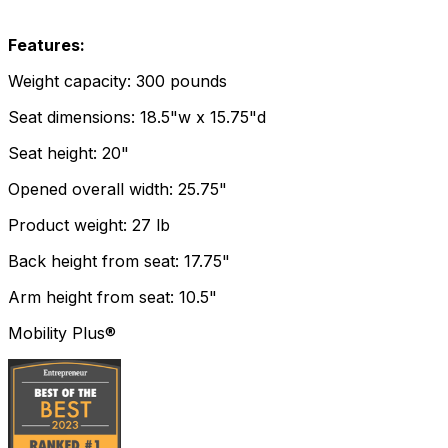
Features:
Weight capacity: 300 pounds
Seat dimensions: 18.5"w x 15.75"d
Seat height: 20"
Opened overall width: 25.75"
Product weight: 27 lb
Back height from seat: 17.75"
Arm height from seat: 10.5"
Mobility Plus®