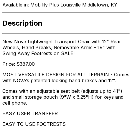
Available in:
Mobility Plus Louisville Middletown, KY
Description
New Nova Lightweight Transport Chair with 12" Rear
Wheels, Hand Breaks, Removable Arms - 19" with
Swing Away Footrests on SALE!
Price: $387.00
MOST VERSATILE DESIGN FOR ALL TERRAIN - Comes
with NOVA’s patented locking hand brakes and 12".
Comes with an adjustable seat belt (adjusts up to 41")
and small storage pouch (9"W x 6.25"H) for keys and
cell phone.
EASY USER TRANSFER
EASY TO USE FOOTRESTS