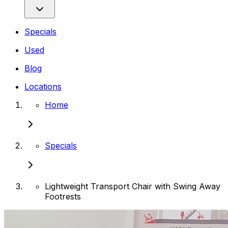
Specials
Used
Blog
Locations
Home
Specials
Lightweight Transport Chair with Swing Away
Footrests