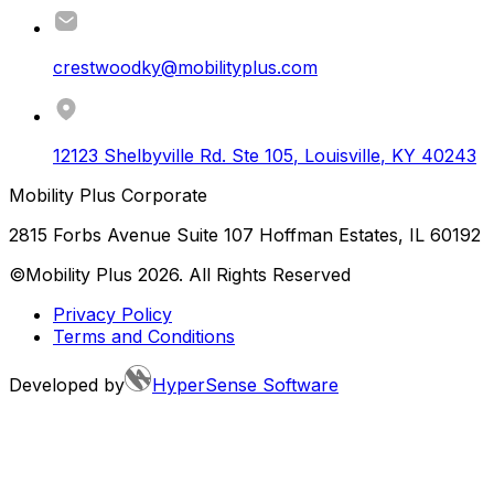
crestwoodky@mobilityplus.com
12123 Shelbyville Rd. Ste 105
,
Louisville
,
KY
40243
Mobility Plus Corporate
2815 Forbs Avenue Suite 107 Hoffman Estates, IL 60192
©Mobility Plus
2026
. All Rights Reserved
Privacy Policy
Terms and Conditions
Developed by
HyperSense Software