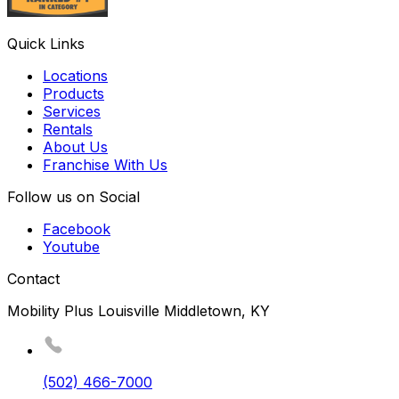
Quick Links
Locations
Products
Services
Rentals
About Us
Franchise With Us
Follow us on Social
Facebook
Youtube
Contact
Mobility Plus Louisville Middletown, KY
(502) 466-7000