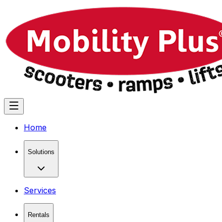
Home
Solutions
Services
Rentals