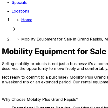
Specials
Locations
Home
Mobility Equipment for Sale in Grand Rapids, M
Mobility Equipment for Sale
Selling mobility products is not just a business; it's a co
deserves the opportunity to move freely and comfortably
Not ready to commit to a purchase? Mobility Plus Grand Rap
a weekend trip or an extended period. Our rental equipmen
Why Choose Mobility Plus Grand Rapids?