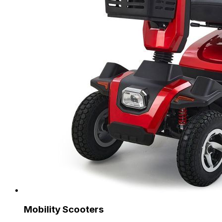
Mobility Scooters