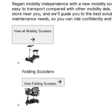
Regain mobility independence with a new mobility s
easy to transport compared with other mobility aids. 
store near you, and we'll guide you to the best solut
maintenance needs, so you can ride confidently an
View all Mobility Scooters
Folding Scooters
View Folding Scooters