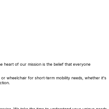
he heart of our mission is the belief that everyone
 or wheelchair for short-term mobility needs, whether it's
ction.