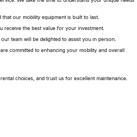
ervice. We take the time to understand your unique needs
hat our mobility equipment is built to last.
ou receive the best value for your investment.
ur team will be delighted to assist you in person.
are committed to enhancing your mobility and overall
rental choices, and trust us for excellent maintenance.