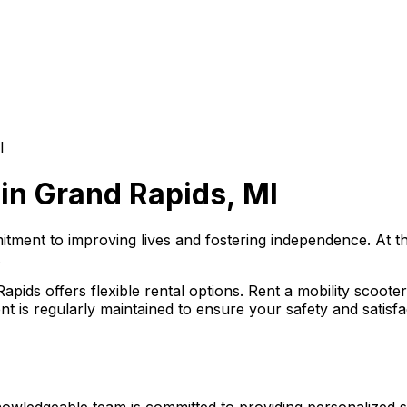
I
 in Grand Rapids, MI
mmitment to improving lives and fostering independence. At t
.
ids offers flexible rental options. Rent a mobility scooter
t is regularly maintained to ensure your safety and satisfa