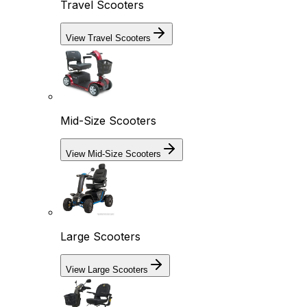
Travel Scooters
View Travel Scooters
Mid-Size Scooters
View Mid-Size Scooters
Large Scooters
View Large Scooters