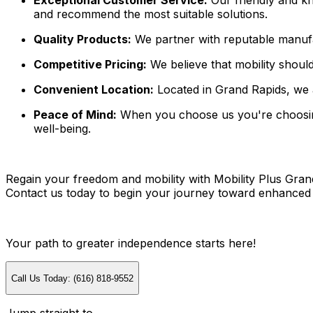
Exceptional Customer Service:
Our friendly and kn
and recommend the most suitable solutions.
Quality Products:
We partner with reputable manufactu
Competitive Pricing:
We believe that mobility should
Convenient Location:
Located in Grand Rapids, we a
Peace of Mind:
When you choose us you're choosing 
well-being.
Regain your freedom and mobility with Mobility Plus Grand 
Contact us today to begin your journey toward enhanced mob
Your path to greater independence starts here!
Call Us Today: (616) 818-9552
Jump straight to