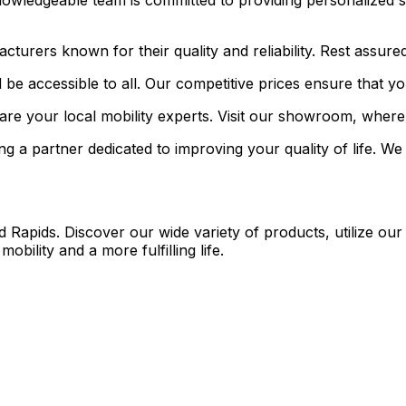
owledgeable team is committed to providing personalized s
rers known for their quality and reliability. Rest assured t
 be accessible to all. Our competitive prices ensure that y
re your local mobility experts. Visit our showroom, where o
a partner dedicated to improving your quality of life. We 
Rapids. Discover our wide variety of products, utilize our 
ility and a more fulfilling life.