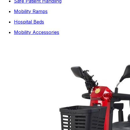
Safe Patient Handling
Mobility Ramps
Hospital Beds
Mobility Accessories