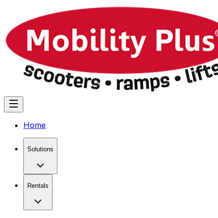
Home
Solutions
Rentals