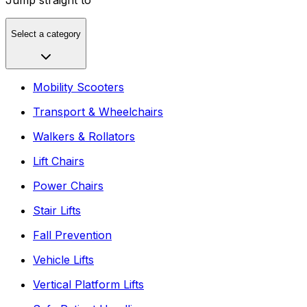
Select a category
Mobility Scooters
Transport & Wheelchairs
Walkers & Rollators
Lift Chairs
Power Chairs
Stair Lifts
Fall Prevention
Vehicle Lifts
Vertical Platform Lifts