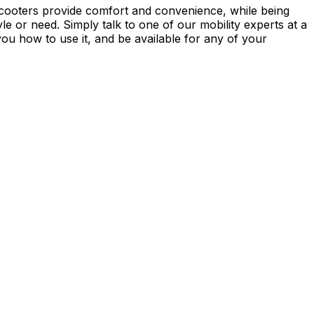
Scooters provide comfort and convenience, while being
le or need. Simply talk to one of our mobility experts at a
you how to use it, and be available for any of your