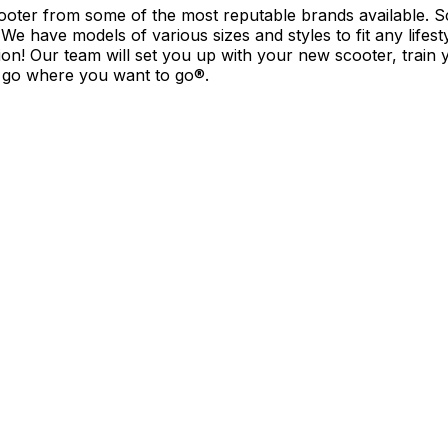
cooter from some of the most reputable brands available. 
We have models of various sizes and styles to fit any lifesty
ion! Our team will set you up with your new scooter, train 
d go where you want to go®.