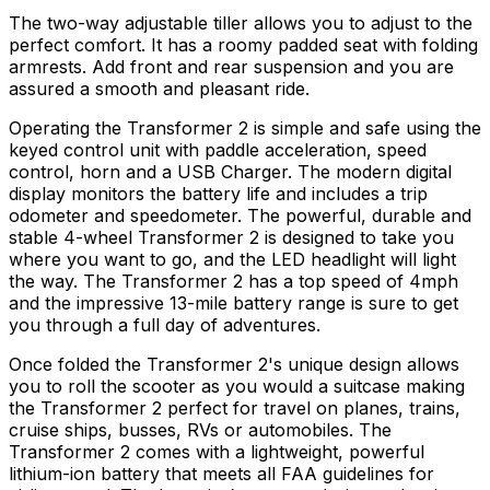
The two-way adjustable tiller allows you to adjust to the
perfect comfort. It has a roomy padded seat with folding
armrests. Add front and rear suspension and you are
assured a smooth and pleasant ride.
Operating the Transformer 2 is simple and safe using the
keyed control unit with paddle acceleration, speed
control, horn and a USB Charger. The modern digital
display monitors the battery life and includes a trip
odometer and speedometer. The powerful, durable and
stable 4-wheel Transformer 2 is designed to take you
where you want to go, and the LED headlight will light
the way. The Transformer 2 has a top speed of 4mph
and the impressive 13-mile battery range is sure to get
you through a full day of adventures.
Once folded the Transformer 2's unique design allows
you to roll the scooter as you would a suitcase making
the Transformer 2 perfect for travel on planes, trains,
cruise ships, busses, RVs or automobiles. The
Transformer 2 comes with a lightweight, powerful
lithium-ion battery that meets all FAA guidelines for