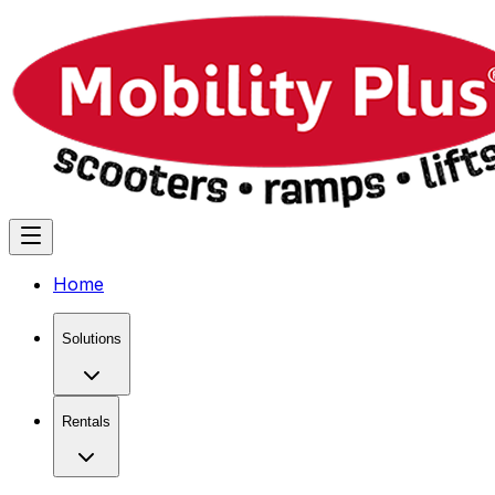
Home
Solutions
Rentals