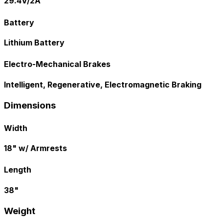
29.4V/2A
Battery
Lithium Battery
Electro-Mechanical Brakes
Intelligent, Regenerative, Electromagnetic Braking
Dimensions
Width
18" w/ Armrests
Length
38"
Weight