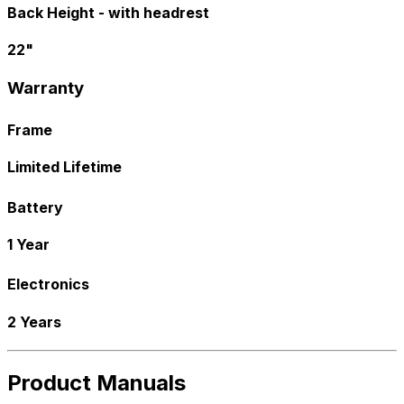
Back Height - with headrest
22"
Warranty
Frame
Limited Lifetime
Battery
1 Year
Electronics
2 Years
Product Manuals