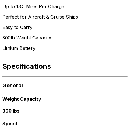
Up to 13.5 Miles Per Charge
Perfect for Aircraft & Cruise Ships
Easy to Carry
300lb Weight Capacity
Lithium Battery
Specifications
General
Weight Capacity
300 lbs
Speed