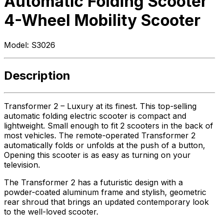
Automatic Folding Scooter
4-Wheel Mobility Scooter
Model:
S3026
Description
Transformer 2 – Luxury at its finest. This top-selling
automatic folding electric scooter is compact and
lightweight. Small enough to fit 2 scooters in the back of
most vehicles. The remote-operated Transformer 2
automatically folds or unfolds at the push of a button,
Opening this scooter is as easy as turning on your
television.
The Transformer 2 has a futuristic design with a
powder-coated aluminum frame and stylish, geometric
rear shroud that brings an updated contemporary look
to the well-loved scooter.