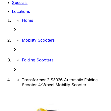
Specials
Locations
Home
Mobility Scooters
Folding Scooters
Transformer 2 S3026 Automatic Folding
Scooter 4-Wheel Mobility Scooter