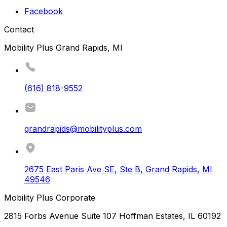
Facebook
Contact
Mobility Plus Grand Rapids, MI
(616) 818-9552
grandrapids@mobilityplus.com
2675 East Paris Ave SE, Ste B
,
Grand Rapids
,
MI
49546
Mobility Plus Corporate
2815 Forbs Avenue Suite 107 Hoffman Estates, IL 60192