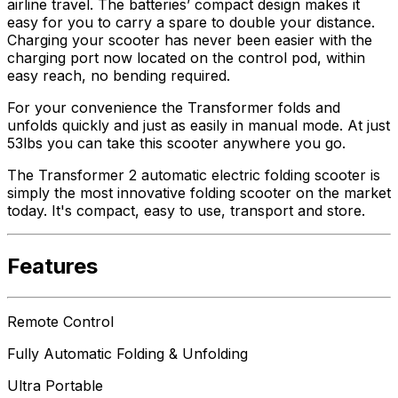
airline travel. The batteries’ compact design makes it
easy for you to carry a spare to double your distance.
Charging your scooter has never been easier with the
charging port now located on the control pod, within
easy reach, no bending required.
For your convenience the Transformer folds and
unfolds quickly and just as easily in manual mode. At just
53lbs you can take this scooter anywhere you go.
The Transformer 2 automatic electric folding scooter is
simply the most innovative folding scooter on the market
today. It's compact, easy to use, transport and store.
Features
Remote Control
Fully Automatic Folding & Unfolding
Ultra Portable