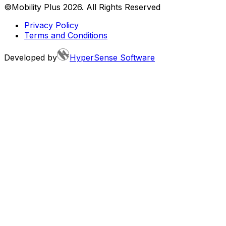
©Mobility Plus
2026
. All Rights Reserved
Privacy Policy
Terms and Conditions
Developed by
HyperSense Software