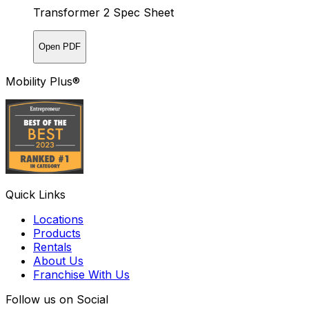
Transformer 2 Spec Sheet
Open PDF
Mobility Plus®
Quick Links
Locations
Products
Rentals
About Us
Franchise With Us
Follow us on Social