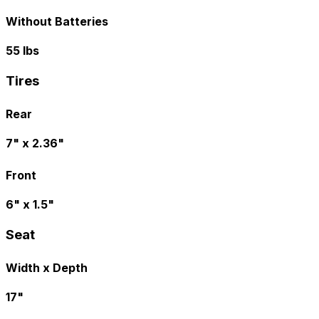
Without Batteries
55 lbs
Tires
Rear
7" x 2.36"
Front
6" x 1.5"
Seat
Width x Depth
17"