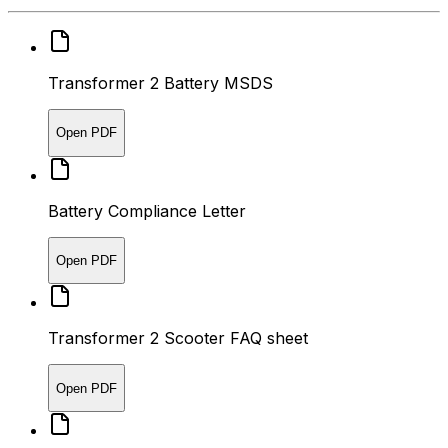
Transformer 2 Battery MSDS
Open PDF
Battery Compliance Letter
Open PDF
Transformer 2 Scooter FAQ sheet
Open PDF