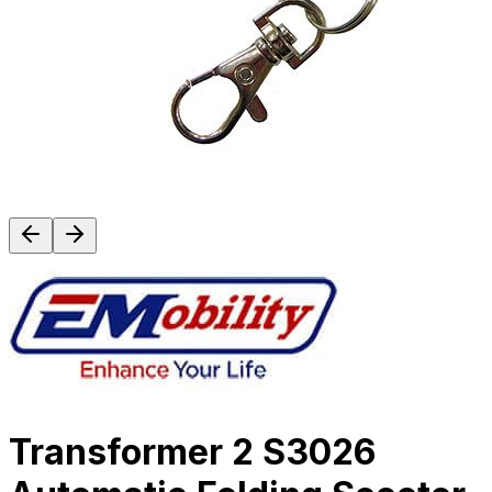
Transformer 2 S3026