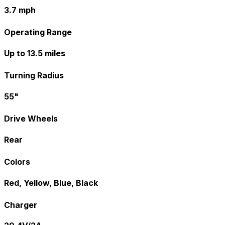
3.7 mph
Operating Range
Up to 13.5 miles
Turning Radius
55"
Drive Wheels
Rear
Colors
Red, Yellow, Blue, Black
Charger