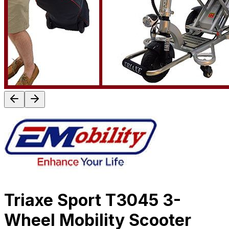
Triaxe Sport T3045 3-
Wheel Mobility Scooter