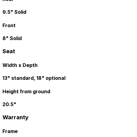
9.5" Solid
Front
8" Solid
Seat
Width x Depth
13" standard, 18" optional
Height from ground
20.5"
Warranty
Frame