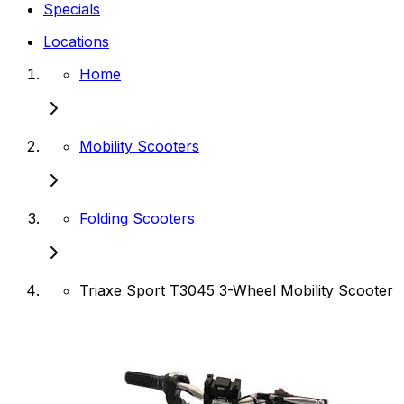
Specials
Locations
Home
Mobility Scooters
Folding Scooters
Triaxe Sport T3045 3-Wheel Mobility Scooter