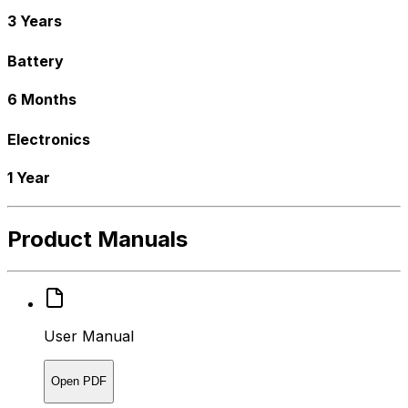
3 Years
Battery
6 Months
Electronics
1 Year
Product Manuals
User Manual
Open PDF