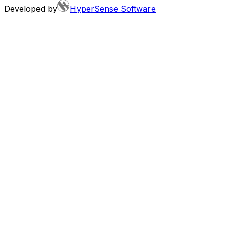
Developed by
HyperSense Software