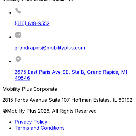
(616) 818-9552
grandrapids@mobilityplus.com
2675 East Paris Ave SE, Ste B
,
Grand Rapids
,
MI
49546
Mobility Plus Corporate
2815 Forbs Avenue Suite 107 Hoffman Estates, IL 60192
©Mobility Plus
2026
. All Rights Reserved
Privacy Policy
Terms and Conditions