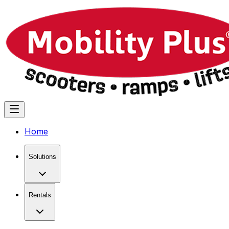
Home
Solutions
Rentals