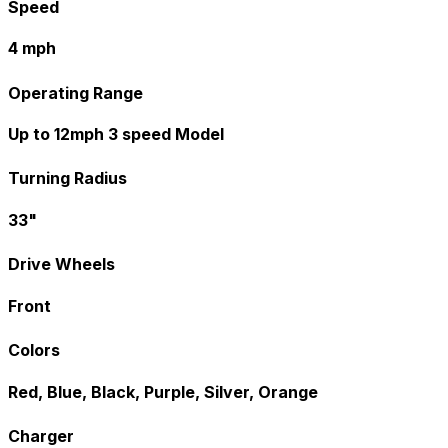
Speed
4 mph
Operating Range
Up to 12mph 3 speed Model
Turning Radius
33"
Drive Wheels
Front
Colors
Red, Blue, Black, Purple, Silver, Orange
Charger