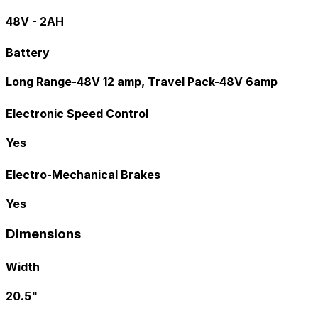
48V - 2AH
Battery
Long Range-48V 12 amp, Travel Pack-48V 6amp
Electronic Speed Control
Yes
Electro-Mechanical Brakes
Yes
Dimensions
Width
20.5"