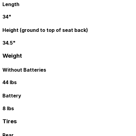
Length
34"
Height (ground to top of seat back)
34.5"
Weight
Without Batteries
44 lbs
Battery
8 lbs
Tires
Rear