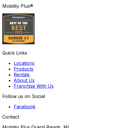
Mobility Plus®
Quick Links
Locations
Products
Rentals
About Us
Franchise With Us
Follow us on Social
Facebook
Contact
Mobility Plus Grand Rapids, MI