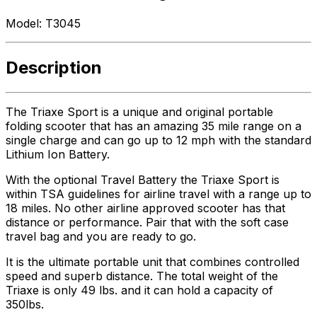
Model:
T3045
Description
The Triaxe Sport is a unique and original portable
folding scooter that has an amazing 35 mile range on a
single charge and can go up to 12 mph with the standard
Lithium Ion Battery.
With the optional Travel Battery the Triaxe Sport is
within TSA guidelines for airline travel with a range up to
18 miles. No other airline approved scooter has that
distance or performance. Pair that with the soft case
travel bag and you are ready to go.
It is the ultimate portable unit that combines controlled
speed and superb distance. The total weight of the
Triaxe is only 49 lbs. and it can hold a capacity of
350lbs.