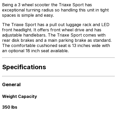
Being a 3 wheel scooter the Triaxe Sport has
exceptional turning radius so handling this unit in tight
spaces is simple and easy.
The Triaxe Sport has a pull out luggage rack and LED
front headlight. It offers front wheel drive and has
adjustable handlebars. The Triaxe Sport comes with
rear disk brakes and a main parking brake as standard.
The comfortable cushioned seat is 13 inches wide with
an optional 18 inch seat available.
Specifications
General
Weight Capacity
350 lbs