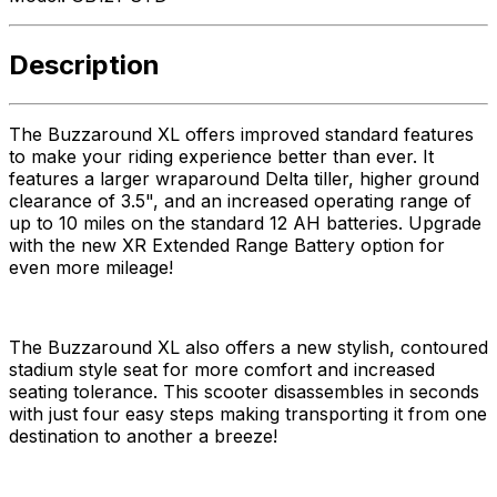
Description
The Buzzaround XL offers improved standard features
to make your riding experience better than ever. It
features a larger wraparound Delta tiller, higher ground
clearance of 3.5", and an increased operating range of
up to 10 miles on the standard 12 AH batteries. Upgrade
with the new XR Extended Range Battery option for
even more mileage!
The Buzzaround XL also offers a new stylish, contoured
stadium style seat for more comfort and increased
seating tolerance. This scooter disassembles in seconds
with just four easy steps making transporting it from one
destination to another a breeze!