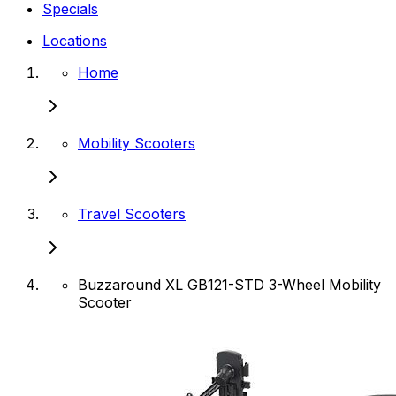
Specials
Locations
Home
Mobility Scooters
Travel Scooters
Buzzaround XL GB121-STD 3-Wheel Mobility
Scooter