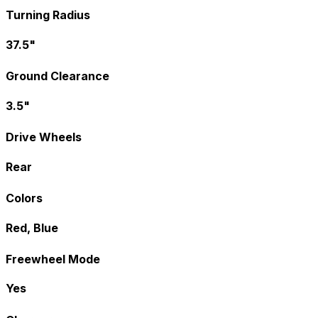
Turning Radius
37.5"
Ground Clearance
3.5"
Drive Wheels
Rear
Colors
Red, Blue
Freewheel Mode
Yes