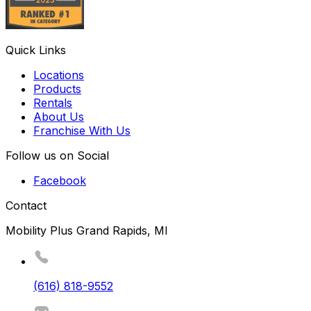
Quick Links
Locations
Products
Rentals
About Us
Franchise With Us
Follow us on Social
Facebook
Contact
Mobility Plus Grand Rapids, MI
(616) 818-9552