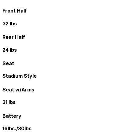
Front Half
32 lbs
Rear Half
24 lbs
Seat
Stadium Style
Seat w/Arms
21 lbs
Battery
16lbs./30lbs