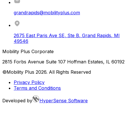
grandrapids@mobilityplus.com
2675 East Paris Ave SE, Ste B
,
Grand Rapids
,
MI
49546
Mobility Plus Corporate
2815 Forbs Avenue Suite 107 Hoffman Estates, IL 60192
©Mobility Plus
2026
. All Rights Reserved
Privacy Policy
Terms and Conditions
Developed by
HyperSense Software