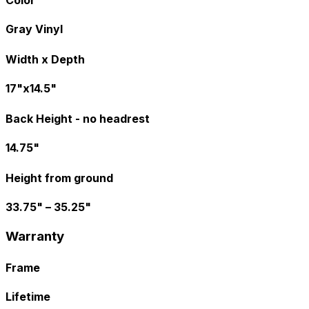
Color
Gray Vinyl
Width x Depth
17"x14.5"
Back Height - no headrest
14.75"
Height from ground
33.75" – 35.25"
Warranty
Frame
Lifetime