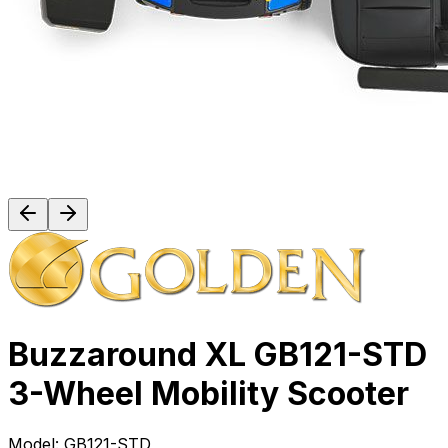
Buzzaround XL GB121-STD
3-Wheel Mobility Scooter
Model:
GB121-STD