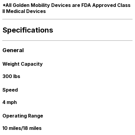
*All Golden Mobility Devices are FDA Approved Class
ll Medical Devices
Specifications
General
Weight Capacity
300 lbs
Speed
4 mph
Operating Range
10 miles/18 miles