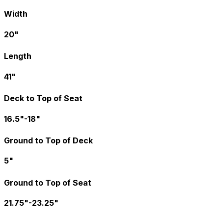
Width
20"
Length
41"
Deck to Top of Seat
16.5"-18"
Ground to Top of Deck
5"
Ground to Top of Seat
21.75"-23.25"