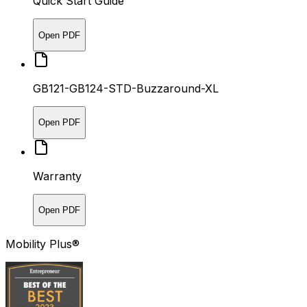
Quick Start Guide
Open PDF
GB121-GB124-STD-Buzzaround-XL
Open PDF
Warranty
Open PDF
Mobility Plus®