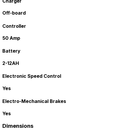
Charger
Off-board
Controller
50 Amp
Battery
2-12AH
Electronic Speed Control
Yes
Electro-Mechanical Brakes
Yes
Dimensions