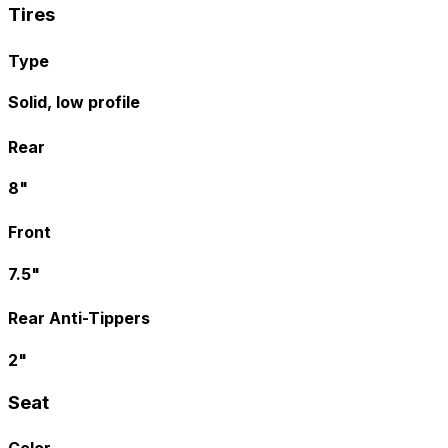
Tires
Type
Solid, low profile
Rear
8"
Front
7.5"
Rear Anti-Tippers
2"
Seat