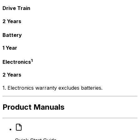
Drive Train
2 Years
Battery
1 Year
1
Electronics
2 Years
1. Electronics warranty excludes batteries.
Product Manuals