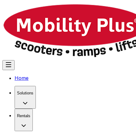
Home
Solutions
Rentals