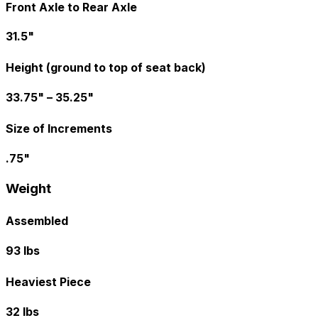
Front Axle to Rear Axle
31.5"
Height (ground to top of seat back)
33.75" – 35.25"
Size of Increments
.75"
Weight
Assembled
93 lbs
Heaviest Piece
32 lbs