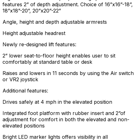
features 2” of depth adjustment. Choice of 16”x16”-18”,
18”x18”-20”, 20”x20”-22”
Angle, height and depth adjustable armrests
Height adjustable headrest
Newly re-designed lift features:
2” lower seat-to-floor height enables user to sit
comfortably at standard table or desk
Raises and lowers in 11 seconds by using the Air switch
or VR2 joystick
Additional features:
Drives safely at 4 mph in the elevated position
Integrated foot platform with rubber insert and 2”of
adjustment for comfort in both the elevated and non-
elevated positions
Bright LED marker lights offers visibility in all