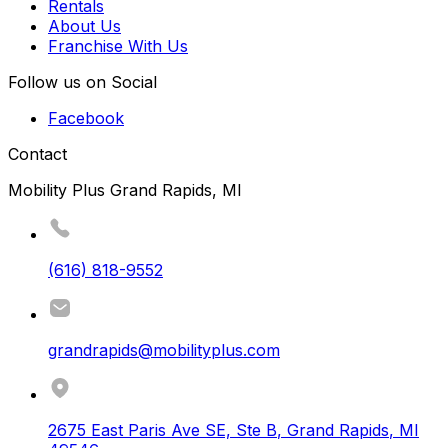
Rentals
About Us
Franchise With Us
Follow us on Social
Facebook
Contact
Mobility Plus Grand Rapids, MI
(616) 818-9552
grandrapids@mobilityplus.com
2675 East Paris Ave SE, Ste B
,
Grand Rapids
,
MI