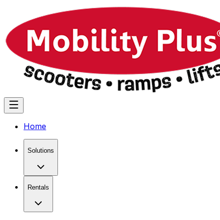
Home
Solutions
Rentals