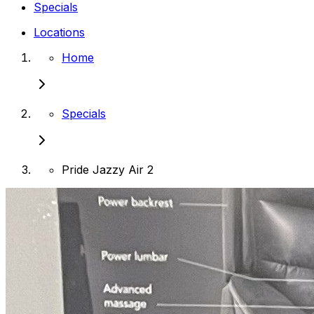
Specials
Locations
Home
Specials
Pride Jazzy Air 2