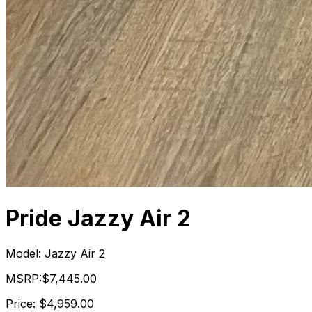
Pride Jazzy Air 2
Model:
Jazzy Air 2
MSRP:
$7,445.00
Price:
$4,959.00