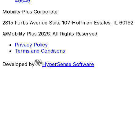
49546
Mobility Plus Corporate
2815 Forbs Avenue Suite 107 Hoffman Estates, IL 60192
©Mobility Plus
2026
. All Rights Reserved
Privacy Policy
Terms and Conditions
Developed by
HyperSense Software