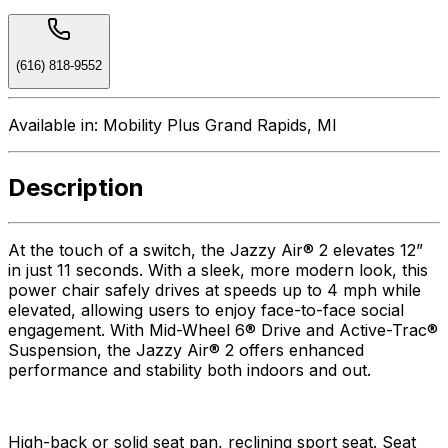
(616) 818-9552
Available in:
Mobility Plus Grand Rapids, MI
Description
At the touch of a switch, the Jazzy Air® 2 elevates 12”
in just 11 seconds. With a sleek, more modern look, this
power chair safely drives at speeds up to 4 mph while
elevated, allowing users to enjoy face-to-face social
engagement. With Mid-Wheel 6® Drive and Active-Trac®
Suspension, the Jazzy Air® 2 offers enhanced
performance and stability both indoors and out.
High-back or solid seat pan, reclining sport seat. Seat