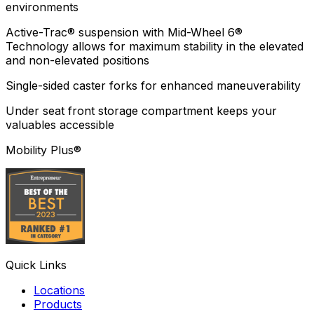
environments
Active-Trac® suspension with Mid-Wheel 6®
Technology allows for maximum stability in the elevated
and non-elevated positions
Single-sided caster forks for enhanced maneuverability
Under seat front storage compartment keeps your
valuables accessible
Mobility Plus®
Quick Links
Locations
Products