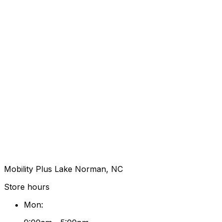
Mobility Plus Lake Norman, NC
Store hours
Mon
: