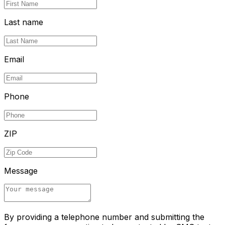
Last name
Email
Phone
ZIP
Message
By providing a telephone number and submitting the