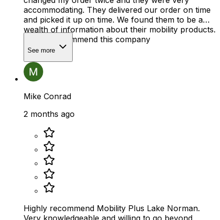
changed my order twice and they were very
accommodating. They delivered our order on time
and picked it up on time. We found them to be a
wealth of information about their mobility products.
I highly recommend this company
See more
Mike Conrad
2 months ago
Highly recommend Mobility Plus Lake Norman.
Very knowledgeable and willing to go beyond