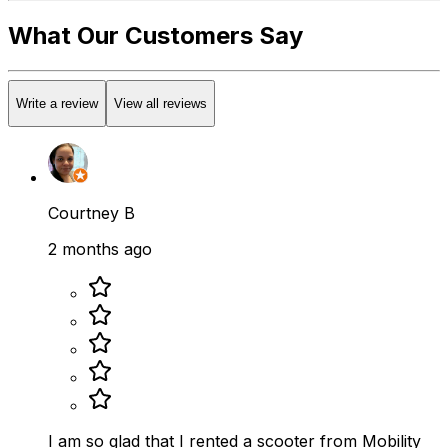
What Our Customers Say
Write a review
View all reviews
Courtney B
2 months ago
I am so glad that I rented a scooter from Mobility