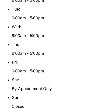
9:00am - 5:00pm
Tue
:
9:00am - 5:00pm
Wed
:
9:00am - 5:00pm
Thu
:
9:00am - 5:00pm
Fri
:
9:00am - 5:00pm
Sat
:
By Appointment Only
Sun
:
Closed