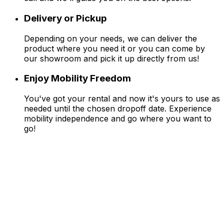
Delivery or Pickup
Depending on your needs, we can deliver the
product where you need it or you can come by
our showroom and pick it up directly from us!
Enjoy Mobility Freedom
You've got your rental and now it's yours to use as
needed until the chosen dropoff date. Experience
mobility independence and go where you want to
go!