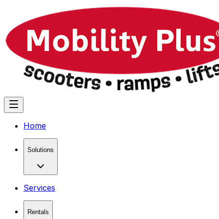
Home
Solutions
Services
Rentals