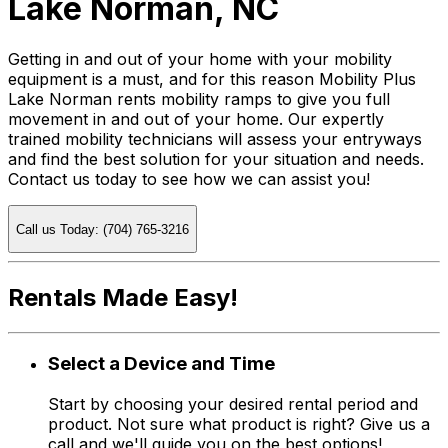
Lake Norman, NC
Getting in and out of your home with your mobility
equipment is a must, and for this reason Mobility Plus
Lake Norman rents mobility ramps to give you full
movement in and out of your home. Our expertly
trained mobility technicians will assess your entryways
and find the best solution for your situation and needs.
Contact us today to see how we can assist you!
Call us Today: (704) 765-3216
Rentals Made Easy!
Select a Device and Time
Start by choosing your desired rental period and
product. Not sure what product is right? Give us a
call and we'll guide you on the best options!