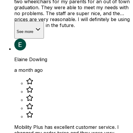
two wheelchairs for my parents for an out of town
graduation. They were able to meet my needs with
no problems. The staff are super nice, and the
prices are very reasonable. I will definitely be using
their services in the future.
See more
Elaine Dowling
a month ago
Mobility Plus has excellent customer service. I