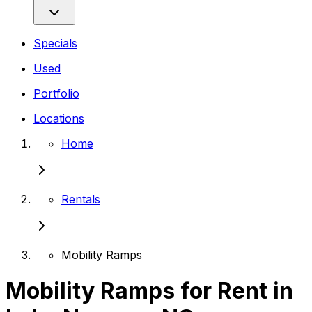
Specials
Used
Portfolio
Locations
Home
Rentals
Mobility Ramps
Mobility Ramps for Rent in