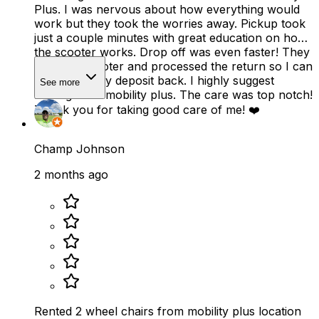
Plus. I was nervous about how everything would
work but they took the worries away. Pickup took
just a couple minutes with great education on how
the scooter works. Drop off was even faster! They
took the scooter and processed the return so I can
quickly get my deposit back. I highly suggest
See more
renting from mobility plus. The care was top notch!
Thank you for taking good care of me! ❤️
Champ Johnson
2 months ago
Rented 2 wheel chairs from mobility plus location