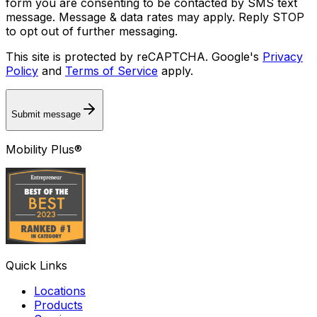
form you are consenting to be contacted by SMS text
message. Message & data rates may apply. Reply STOP
to opt out of further messaging.
This site is protected by reCAPTCHA. Google's
Privacy
Policy
and
Terms of Service
apply.
Submit message
Mobility Plus®
Quick Links
Locations
Products