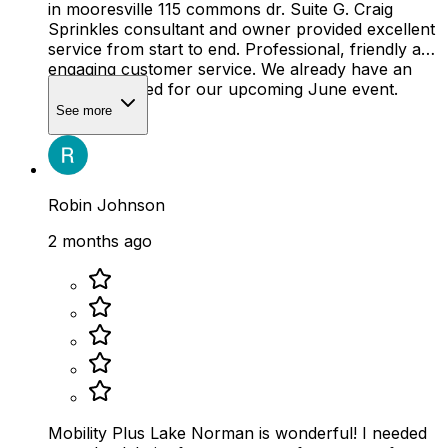
in mooresville 115 commons dr. Suite G. Craig
Sprinkles consultant and owner provided excellent
service from start to end. Professional, friendly and
engaging customer service. We already have an
ordered placed for our upcoming June event.
See more
Robin Johnson
2 months ago
Mobility Plus Lake Norman is wonderful! I needed