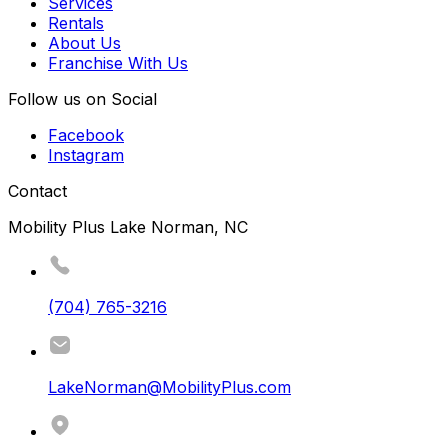
Services
Rentals
About Us
Franchise With Us
Follow us on Social
Facebook
Instagram
Contact
Mobility Plus Lake Norman, NC
(704) 765-3216
LakeNorman@MobilityPlus.com