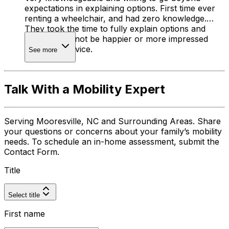
expectations in explaining options. First time ever
renting a wheelchair, and had zero knowledge.
They took the time to fully explain options and
cost. I could not be happier or more impressed
with their service.
See more
Talk With a Mobility Expert
Serving Mooresville, NC and Surrounding Areas. Share
your questions or concerns about your family’s mobility
needs. To schedule an in-home assessment, submit the
Contact Form.
Title
Select title
First name