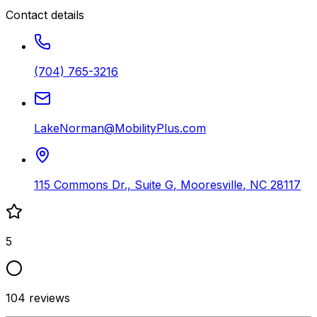
Contact details
(704) 765-3216
LakeNorman@MobilityPlus.com
115 Commons Dr., Suite G
,
Mooresville
,
NC
28117
5
104
reviews