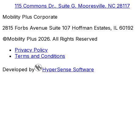
115 Commons Dr., Suite G
,
Mooresville
,
NC
28117
Mobility Plus Corporate
2815 Forbs Avenue Suite 107 Hoffman Estates, IL 60192
©Mobility Plus
2026
. All Rights Reserved
Privacy Policy
Terms and Conditions
Developed by
HyperSense Software