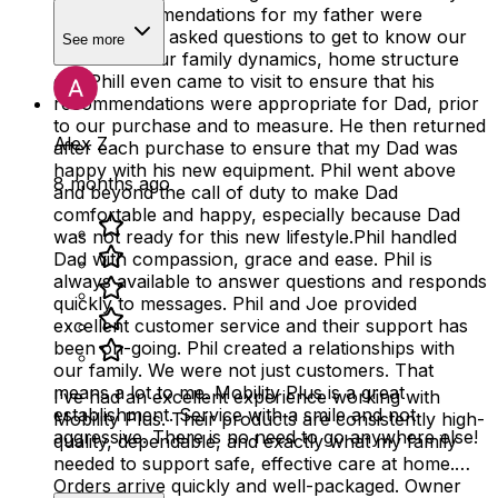
Phil's recommendations for my father were
excellent! He asked questions to get to know our
See more
father and our family dynamics, home structure
etc. Phill even came to visit to ensure that his
recommendations were appropriate for Dad, prior
to our purchase and to measure. He then returned
Alex Z
after each purchase to ensure that my Dad was
happy with his new equipment. Phil went above
8 months ago
and beyond the call of duty to make Dad
comfortable and happy, especially because Dad
was not ready for this new lifestyle.Phil handled
Dad with compassion, grace and ease. Phil is
always available to answer questions and responds
quickly to messages. Phil and Joe provided
excellent customer service and their support has
been on-going. Phil created a relationships with
our family. We were not just customers. That
means a lot to me. Mobility Plus is a great
I’ve had an excellent experience working with
establishment. Service with a smile and not
Mobility Plus. Their products are consistently high-
aggressive. There is no need to go anywhere else!
quality, dependable, and exactly what my family
needed to support safe, effective care at home.
Orders arrive quickly and well-packaged. Owner