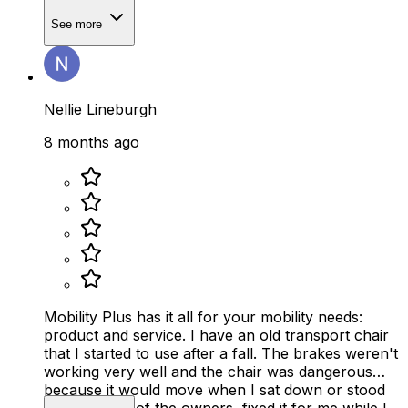
See more
Nellie Lineburgh
8 months ago
Mobility Plus has it all for your mobility needs:
product and service. I have an old transport chair
that I started to use after a fall. The brakes weren't
working very well and the chair was dangerous
because it would move when I sat down or stood