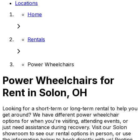
Locations
Home
Rentals
Power Wheelchairs
Power Wheelchairs for
Rent in Solon, OH
Looking for a short-term or long-term rental to help you
get around? We have different power wheelchair
options for when you're visiting, attending events, or
just need assistance during recovery. Visit our Solon
showroom to see our rental options in person, or use
the information below to book directly with us! Renting