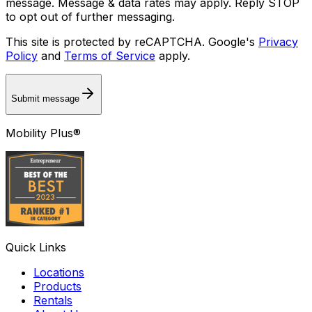
message. Message & data rates may apply. Reply STOP
to opt out of further messaging.
This site is protected by reCAPTCHA. Google's
Privacy
Policy
and
Terms of Service
apply.
Submit message
Mobility Plus®
Quick Links
Locations
Products
Rentals