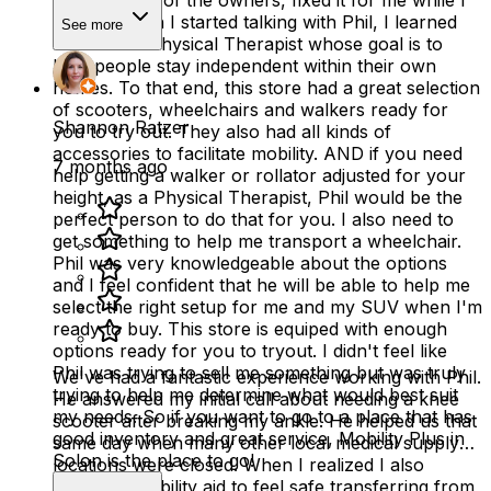
up. Phil, one of the owners, fixed it for me while I
waited. When I started talking with Phil, I learned
See more
that he is a Physical Therapist whose goal is to
help people stay independent within their own
homes. To that end, this store had a great selection
of scooters, wheelchairs and walkers ready for
Shannon Ratzer
you to try out. They also had all kinds of
accessories to facilitate mobility. AND if you need
7 months ago
help getting a walker or rollator adjusted for your
height, as a Physical Therapist, Phil would be the
perfect person to do that for you. I also need to
get something to help me transport a wheelchair.
Phil was very knowledgeable about the options
and I feel confident that he will be able to help me
select the right setup for me and my SUV when I'm
ready to buy. This store is equiped with enough
options ready for you to tryout. I didn't feel like
Phil was trying to sell me something but was truly
We've had a fantastic experience working with Phil.
trying to help me determine what would best suit
He answered my initial call about needing a knee
my needs. So if you want to go to a place that has
scooter after breaking my ankle. He helped us that
good inventory and great service, Mobility Plus in
same day when many other local medical supply
Solon is the place to go!
locations were closed. When I realized I also
needed a mobility aid to feel safe transferring from