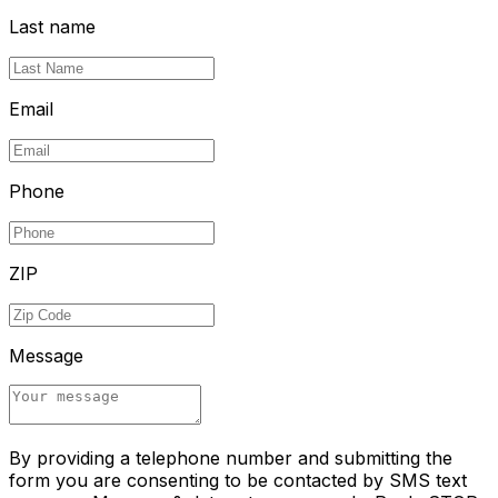
Last name
Email
Phone
ZIP
Message
By providing a telephone number and submitting the
form you are consenting to be contacted by SMS text