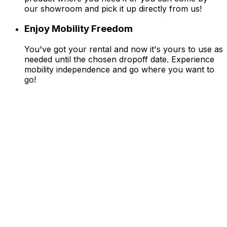
our showroom and pick it up directly from us!
Enjoy Mobility Freedom
You've got your rental and now it's yours to use as
needed until the chosen dropoff date. Experience
mobility independence and go where you want to
go!