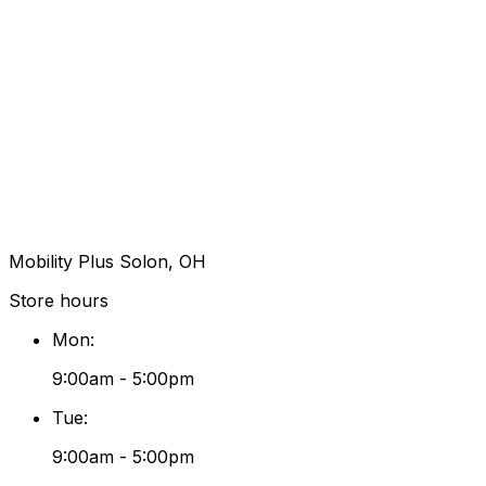
Mobility Plus Solon, OH
Store hours
Mon
:
9:00am - 5:00pm
Tue
:
9:00am - 5:00pm