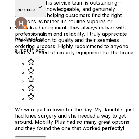
Phil Zito and his service team is outstanding—
responsive, knowledgeable, and genuinely
See more
committed to helping customers find the right
solutions. Whether it’s routine supplies or
specialized equipment, they always deliver with
professionalism and reliability. I truly appreciate
Heather Lee
their dedication to quality and their seamless
ordering process. Highly recommend to anyone
a month ago
who is in need of mobility equipment for the home.
We were just in town for the day. My daughter just
had knee surgery and she needed a way to get
around. Mobility Plus had so many great options
and they found the one that worked perfectly!