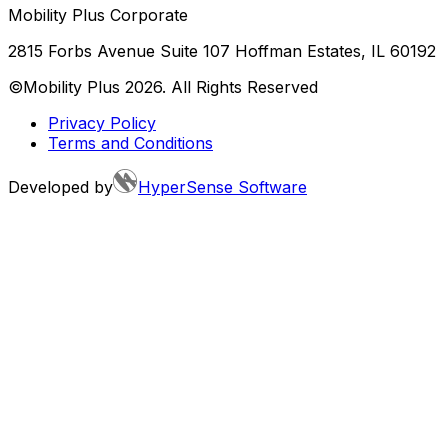
Mobility Plus Corporate
2815 Forbs Avenue Suite 107 Hoffman Estates, IL 60192
©Mobility Plus
2026
. All Rights Reserved
Privacy Policy
Terms and Conditions
Developed by
HyperSense Software