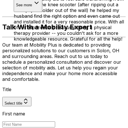
the toilet to the knee scooter (after ripping out a
See more
toilet paper holder out of the wall) he helped my
husband find the right option and even came out
and installed it for a very reasonable price. With all
Talk With a Mobility Expert
of his experience previously being a physical
therapy provider -- you couldn't ask for a more
knowledgeable resource. Grateful for all the help!
Our team at Mobility Plus is dedicated to providing
personalized solutions to our customers in Solon, OH
and surrounding areas. Reach out to us today to
schedule a personalized consultation and discover our
selection of mobility aids. Let us help you regain your
independence and make your home more accessible
and comfortable.
Title
Select title
First name