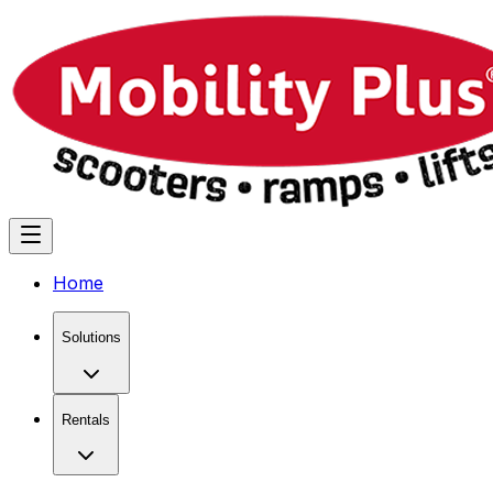
Home
Solutions
Rentals