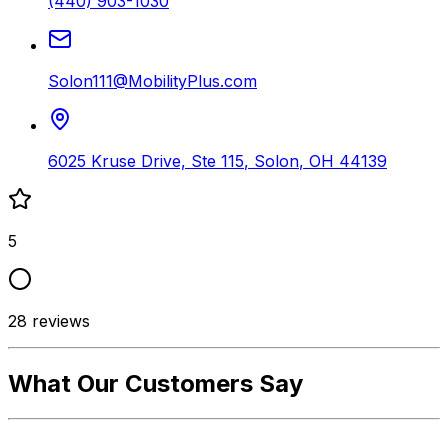
(440) 903-1030
Solon111@MobilityPlus.com
6025 Kruse Drive, Ste 115
,
Solon
,
OH
44139
5
28
reviews
What Our Customers Say