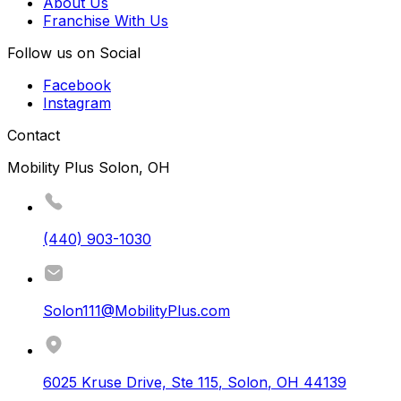
About Us
Franchise With Us
Follow us on Social
Facebook
Instagram
Contact
Mobility Plus Solon, OH
(440) 903-1030
Solon111@MobilityPlus.com
6025 Kruse Drive, Ste 115
,
Solon
,
OH
44139