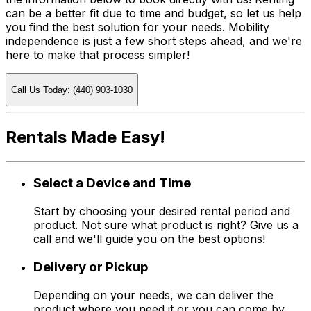
can be a better fit due to time and budget, so let us help
you find the best solution for your needs. Mobility
independence is just a few short steps ahead, and we're
here to make that process simpler!
Call Us Today: (440) 903-1030
Rentals Made Easy!
Select a Device and Time
Start by choosing your desired rental period and
product. Not sure what product is right? Give us a
call and we'll guide you on the best options!
Delivery or Pickup
Depending on your needs, we can deliver the
product where you need it or you can come by