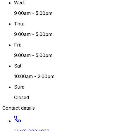
Wed
:
9:00am - 5:00pm
Thu
:
9:00am - 5:00pm
Fri
:
9:00am - 5:00pm
Sat
:
10:00am - 2:00pm
Sun
:
Closed
Contact details