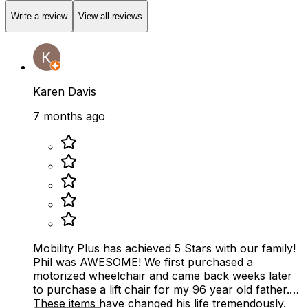
Write a review
View all reviews
Karen Davis
7 months ago
Mobility Plus has achieved 5 Stars with our family!
Phil was AWESOME! We first purchased a
motorized wheelchair and came back weeks later
to purchase a lift chair for my 96 year old father.
These items have changed his life tremendously.