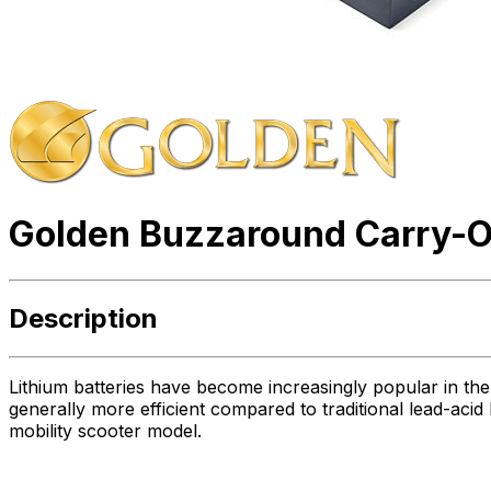
Golden Buzzaround Carry-On
Description
Lithium batteries have become increasingly popular in the 
generally more efficient compared to traditional lead-acid 
mobility scooter model.