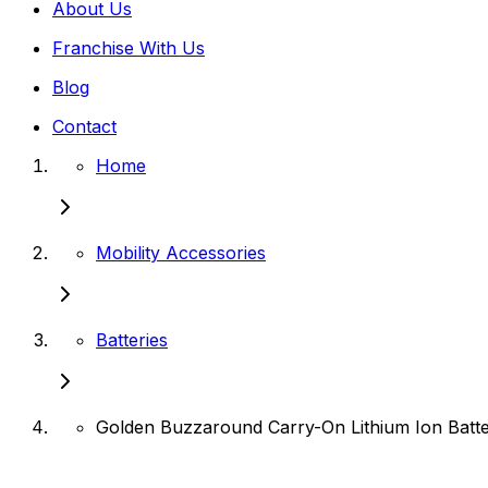
About Us
Franchise With Us
Blog
Contact
Home
Mobility Accessories
Batteries
Golden Buzzaround Carry-On Lithium Ion Batt