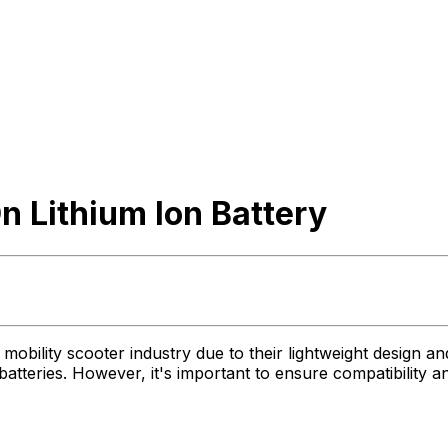
 Lithium Ion Battery
mobility scooter industry due to their lightweight design a
batteries. However, it's important to ensure compatibility a