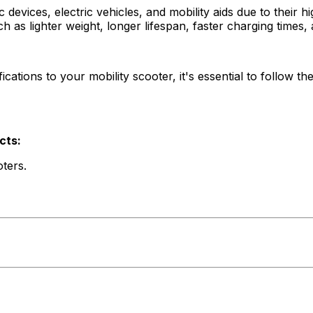
devices, electric vehicles, and mobility aids due to their h
ch as lighter weight, longer lifespan, faster charging times
cations to your mobility scooter, it's essential to follow t
cts:
ters.