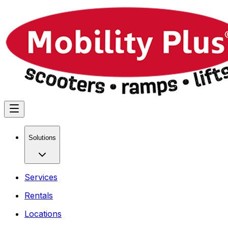
Solutions
Services
Rentals
Locations