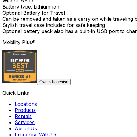
Weight: 6.5 lb
Battery type: Lithium-ion
Optional Battery for Travel
Can be removed and taken as a carry on while traveling by
Stylish travel case included for safe keeping
Optional battery pack also has a built-in USB port to cha
Mobility Plus®
Own a franchise
Quick Links
Locations
Products
Rentals
Services
About Us
Franchise With Us