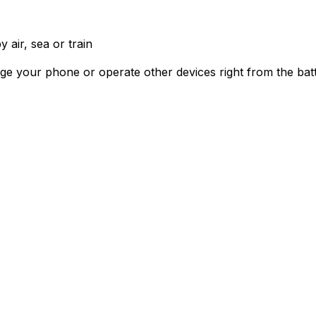
 air, sea or train
rge your phone or operate other devices right from the bat