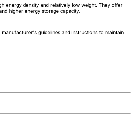
igh energy density and relatively low weight. They offer
, and higher energy storage capacity.
he manufacturer's guidelines and instructions to maintain