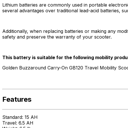
Lithium batteries are commonly used in portable electronic 
several advantages over traditional lead-acid batteries, su
Additionally, when replacing batteries or making any modifi
safety and preserve the warranty of your scooter.
This battery is suitable for the following mobility produ
Golden Buzzaround Carry-On GB120 Travel Mobility Scoo
Features
Standard: 15 AH
Travel: 6.5 AH