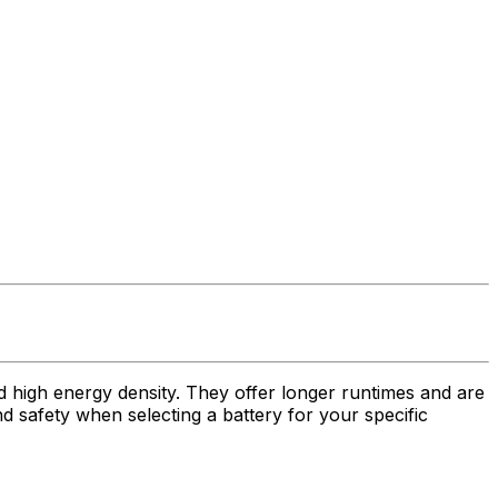
nd high energy density. They offer longer runtimes and are
nd safety when selecting a battery for your specific