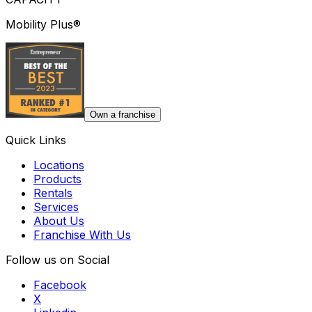
Mobility Plus®
Own a franchise
Quick Links
Locations
Products
Rentals
Services
About Us
Franchise With Us
Follow us on Social
Facebook
X