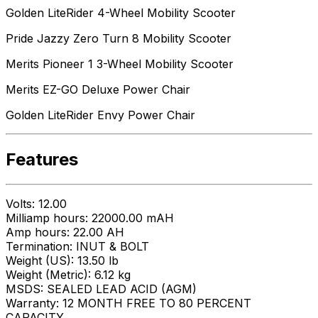
Golden LiteRider 4-Wheel Mobility Scooter
Pride Jazzy Zero Turn 8 Mobility Scooter
Merits Pioneer 1 3-Wheel Mobility Scooter
Merits EZ-GO Deluxe Power Chair
Golden LiteRider Envy Power Chair
Features
Volts: 12.00
Milliamp hours: 22000.00 mAH
Amp hours: 22.00 AH
Termination: INUT & BOLT
Weight (US): 13.50 lb
Weight (Metric): 6.12 kg
MSDS: SEALED LEAD ACID (AGM)
Warranty: 12 MONTH FREE TO 80 PERCENT
CAPACITY