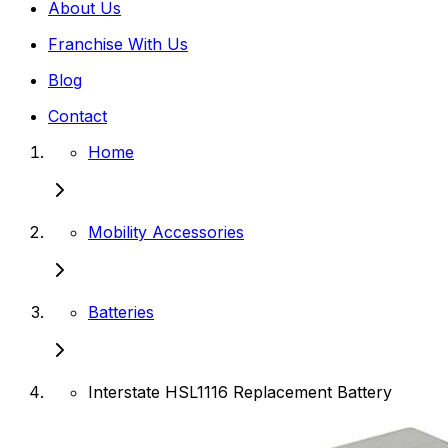
About Us
Franchise With Us
Blog
Contact
Home
Mobility Accessories
Batteries
Interstate HSL1116 Replacement Battery