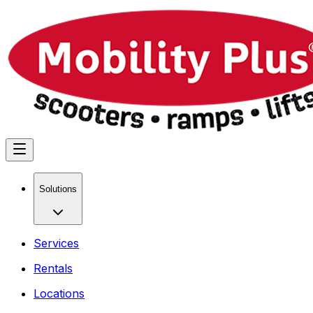
Solutions
Services
Rentals
Locations