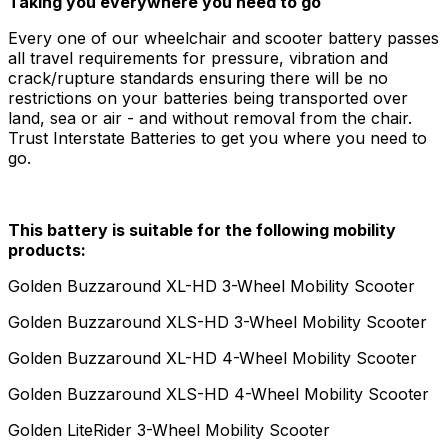
Taking you everywhere you need to go
Every one of our wheelchair and scooter battery passes
all travel requirements for pressure, vibration and
crack/rupture standards ensuring there will be no
restrictions on your batteries being transported over
land, sea or air - and without removal from the chair.
Trust Interstate Batteries to get you where you need to
go.
This battery is suitable for the following mobility
products:
Golden Buzzaround XL-HD 3-Wheel Mobility Scooter
Golden Buzzaround XLS-HD 3-Wheel Mobility Scooter
Golden Buzzaround XL-HD 4-Wheel Mobility Scooter
Golden Buzzaround XLS-HD 4-Wheel Mobility Scooter
Golden LiteRider 3-Wheel Mobility Scooter