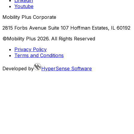
Linkedin
Youtube
Mobility Plus Corporate
2815 Forbs Avenue Suite 107 Hoffman Estates, IL 60192
©Mobility Plus
2026
. All Rights Reserved
Privacy Policy
Terms and Conditions
Developed by
HyperSense Software