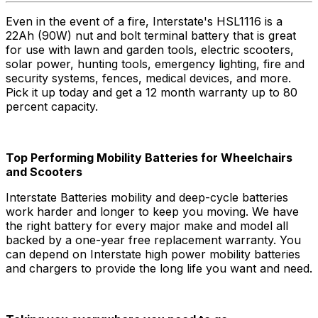
Even in the event of a fire, Interstate's HSL1116 is a
22Ah (90W) nut and bolt terminal battery that is great
for use with lawn and garden tools, electric scooters,
solar power, hunting tools, emergency lighting, fire and
security systems, fences, medical devices, and more.
Pick it up today and get a 12 month warranty up to 80
percent capacity.
Top Performing Mobility Batteries for Wheelchairs
and Scooters
Interstate Batteries mobility and deep-cycle batteries
work harder and longer to keep you moving. We have
the right battery for every major make and model all
backed by a one-year free replacement warranty. You
can depend on Interstate high power mobility batteries
and chargers to provide the long life you want and need.