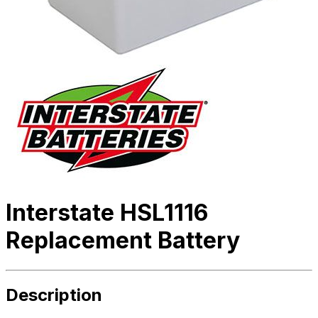
Interstate HSL1116
Replacement Battery
Description