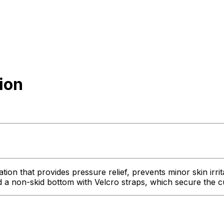
ion
 that provides pressure relief, prevents minor skin irritat
 non-skid bottom with Velcro straps, which secure the cus