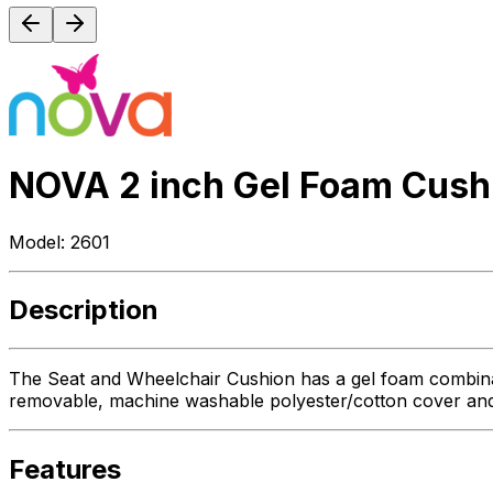
NOVA 2 inch Gel Foam Cush
Model:
2601
Description
The Seat and Wheelchair Cushion has a gel foam combination
removable, machine washable polyester/cotton cover and a
Features