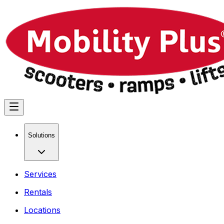
Solutions
Services
Rentals
Locations