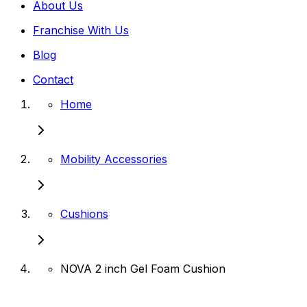
About Us
Franchise With Us
Blog
Contact
Home
Mobility Accessories
Cushions
NOVA 2 inch Gel Foam Cushion