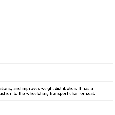
ions, and improves weight distribution. It has a
hion to the wheelchair, transport chair or seat.