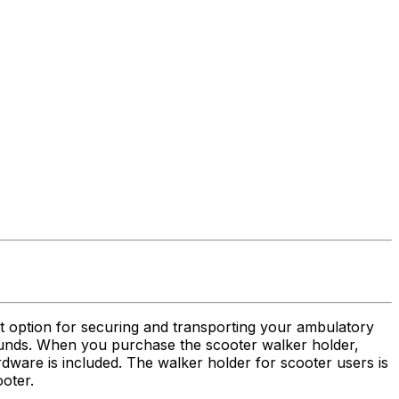
at option for securing and transporting your ambulatory
 pounds. When you purchase the scooter walker holder,
rdware is included. The walker holder for scooter users is
ooter.