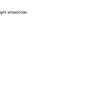
ight wheelchair.