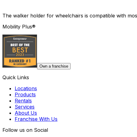
The walker holder for wheelchairs is compatible with mos
Mobility Plus®
Own a franchise
Quick Links
Locations
Products
Rentals
Services
About Us
Franchise With Us
Follow us on Social