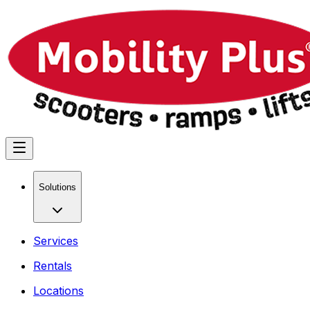
Solutions
Services
Rentals
Locations