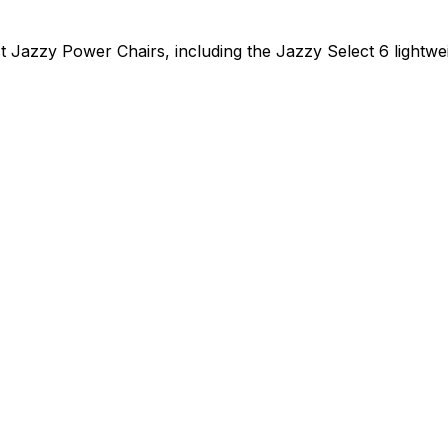
t Jazzy Power Chairs, including the Jazzy Select 6 lightwe