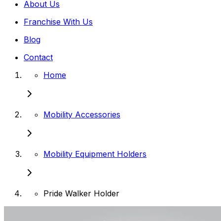
About Us
Franchise With Us
Blog
Contact
Home
Mobility Accessories
Mobility Equipment Holders
Pride Walker Holder