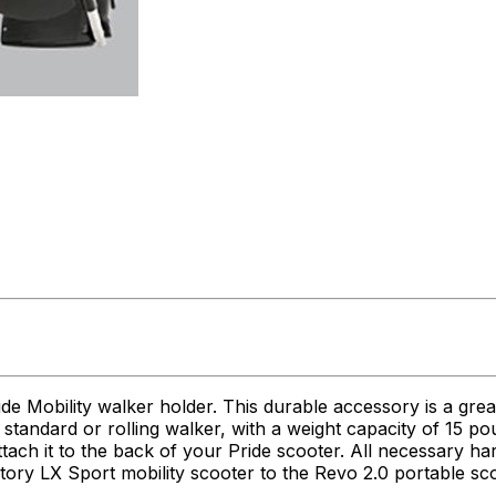
de Mobility walker holder. This durable accessory is a gre
 a standard or rolling walker, with a weight capacity of 15
tach it to the back of your Pride scooter. All necessary ha
ctory LX Sport mobility scooter to the Revo 2.0 portable sc