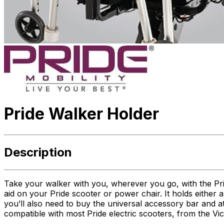
Pride Walker Holder
Description
Take your walker with you, wherever you go, with the Pri
aid on your Pride scooter or power chair. It holds either
you’ll also need to buy the universal accessory bar and at
compatible with most Pride electric scooters, from the Vi