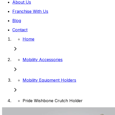
About Us
Franchise With Us
Blog
Contact
Home
Mobility Accessories
Mobility Equipment Holders
Pride Wishbone Crutch Holder