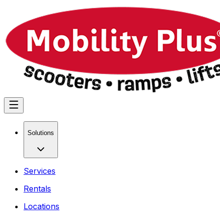
Solutions
Services
Rentals
Locations