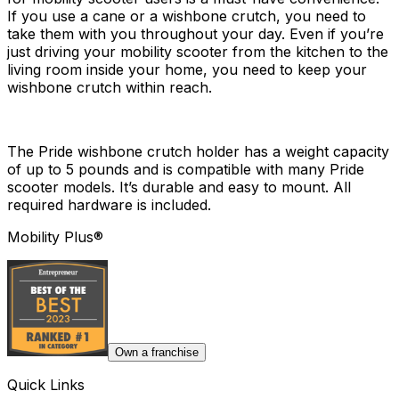
If you use a cane or a wishbone crutch, you need to
take them with you throughout your day. Even if you’re
just driving your mobility scooter from the kitchen to the
living room inside your home, you need to keep your
wishbone crutch within reach.
The Pride wishbone crutch holder has a weight capacity
of up to 5 pounds and is compatible with many Pride
scooter models. It’s durable and easy to mount. All
required hardware is included.
Mobility Plus®
Own a franchise
Quick Links