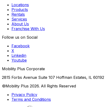
Locations
Products
Rentals
Services
About Us
Franchise With Us
Follow us on Social
Facebook
X
Linkedin
Youtube
Mobility Plus Corporate
2815 Forbs Avenue Suite 107 Hoffman Estates, IL 60192
©Mobility Plus
2026
. All Rights Reserved
Privacy Policy
Terms and Conditions