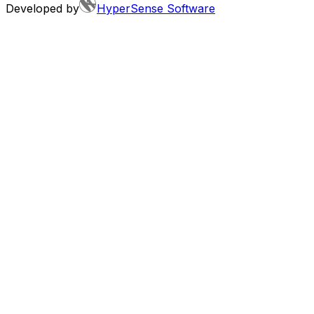
Developed by
HyperSense Software