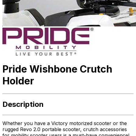
Pride Wishbone Crutch
Holder
Description
Whether you have a Victory motorized scooter or the
rugged Revo 2.0 portable scooter, crutch accessories
for mobility scooter users is a must-have convenience!