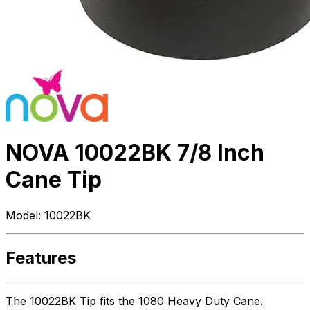
NOVA 10022BK 7/8 Inch
Cane Tip
Model:
10022BK
Features
The 10022BK Tip fits the 1080 Heavy Duty Cane.