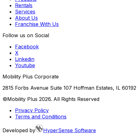
Rentals
Services
About Us
Franchise With Us
Follow us on Social
Facebook
X
Linkedin
Youtube
Mobility Plus Corporate
2815 Forbs Avenue Suite 107 Hoffman Estates, IL 60192
©Mobility Plus
2026
. All Rights Reserved
Privacy Policy
Terms and Conditions
Developed by
HyperSense Software