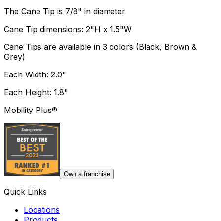
The Cane Tip is 7/8" in diameter
Cane Tip dimensions: 2"H x 1.5"W
Cane Tips are available in 3 colors (Black, Brown &
Grey)
Each Width: 2.0"
Each Height: 1.8"
Mobility Plus®
Own a franchise
Quick Links
Locations
Products