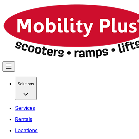
Solutions
Services
Rentals
Locations