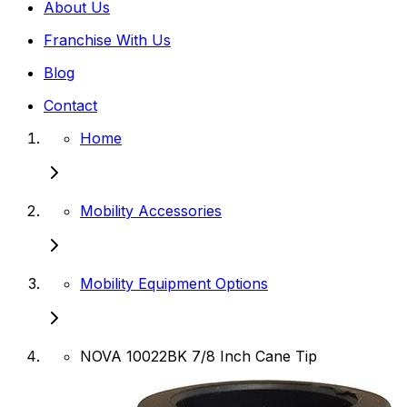
About Us
Franchise With Us
Blog
Contact
Home
Mobility Accessories
Mobility Equipment Options
NOVA 10022BK 7/8 Inch Cane Tip