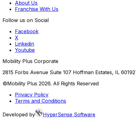
About Us
Franchise With Us
Follow us on Social
Facebook
X
Linkedin
Youtube
Mobility Plus Corporate
2815 Forbs Avenue Suite 107 Hoffman Estates, IL 60192
©Mobility Plus
2026
. All Rights Reserved
Privacy Policy
Terms and Conditions
Developed by
HyperSense Software