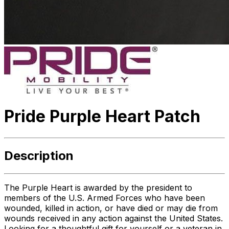
Pride Purple Heart Patch
Description
The Purple Heart is awarded by the president to
members of the U.S. Armed Forces who have been
wounded, killed in action, or have died or may die from
wounds received in any action against the United States.
Looking for a thoughtful gift for yourself or a veteran in