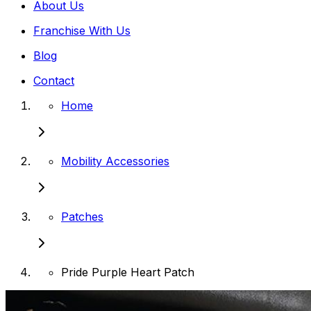
About Us
Franchise With Us
Blog
Contact
Home
Mobility Accessories
Patches
Pride Purple Heart Patch