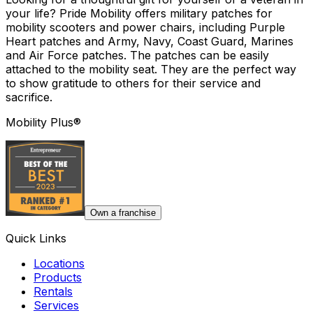
your life? Pride Mobility offers military patches for
mobility scooters and power chairs, including Purple
Heart patches and Army, Navy, Coast Guard, Marines
and Air Force patches. The patches can be easily
attached to the mobility seat. They are the perfect way
to show gratitude to others for their service and
sacrifice.
Mobility Plus®
Own a franchise
Quick Links
Locations
Products
Rentals
Services