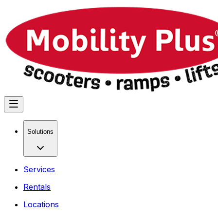
Solutions
Services
Rentals
Locations