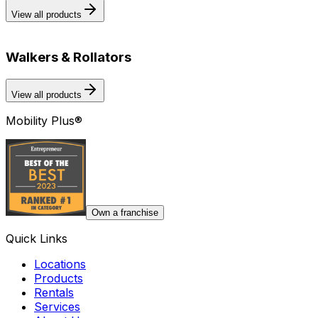
View all products
Walkers & Rollators
View all products
Mobility Plus®
Own a franchise
Quick Links
Locations
Products
Rentals
Services