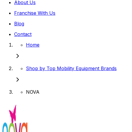
About Us
Franchise With Us
Blog
Contact
Home
Shop by Top Mobility Equipment Brands
NOVA