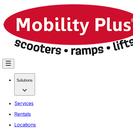
Solutions
Services
Rentals
Locations