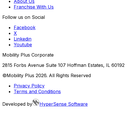
About Us
Franchise With Us
Follow us on Social
Facebook
X
Linkedin
Youtube
Mobility Plus Corporate
2815 Forbs Avenue Suite 107 Hoffman Estates, IL 60192
©Mobility Plus
2026
. All Rights Reserved
Privacy Policy
Terms and Conditions
Developed by
HyperSense Software