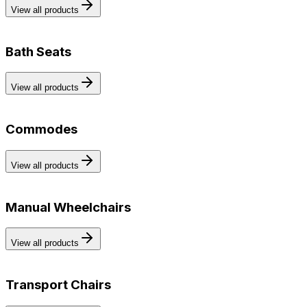
View all products
Bath Seats
View all products
Commodes
View all products
Manual Wheelchairs
View all products
Transport Chairs