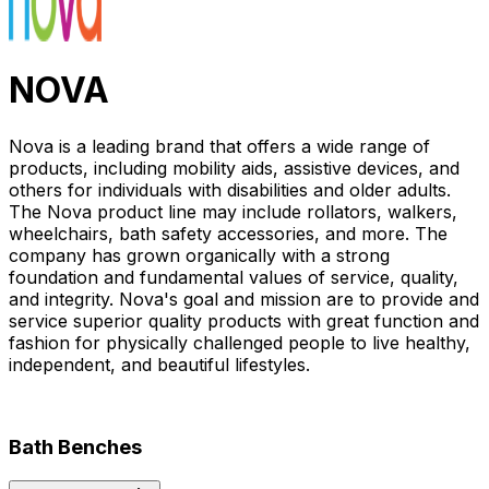
NOVA
Nova is a leading brand that offers a wide range of
products, including mobility aids, assistive devices, and
others for individuals with disabilities and older adults.
The Nova product line may include rollators, walkers,
wheelchairs, bath safety accessories, and more. The
company has grown organically with a strong
foundation and fundamental values of service, quality,
and integrity. Nova's goal and mission are to provide and
service superior quality products with great function and
fashion for physically challenged people to live healthy,
independent, and beautiful lifestyles.
Bath Benches