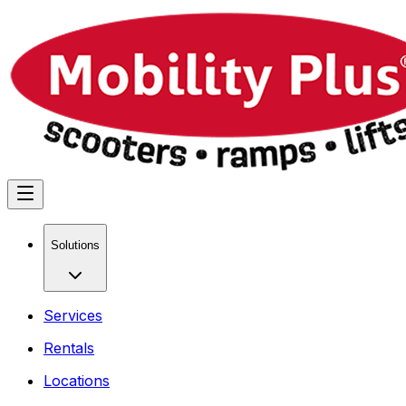
Solutions
Services
Rentals
Locations