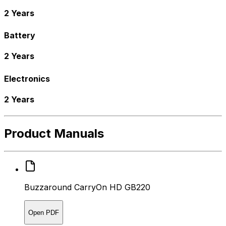
2 Years
Battery
2 Years
Electronics
2 Years
Product Manuals
Buzzaround CarryOn HD GB220
Open PDF