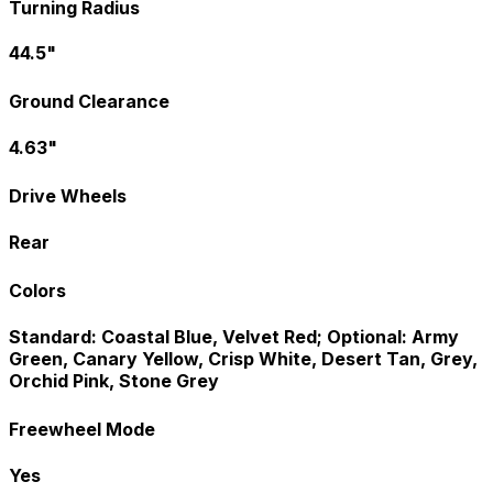
Turning Radius
44.5"
Ground Clearance
4.63"
Drive Wheels
Rear
Colors
Standard: Coastal Blue, Velvet Red; Optional: Army
Green, Canary Yellow, Crisp White, Desert Tan, Grey,
Orchid Pink, Stone Grey
Freewheel Mode
Yes