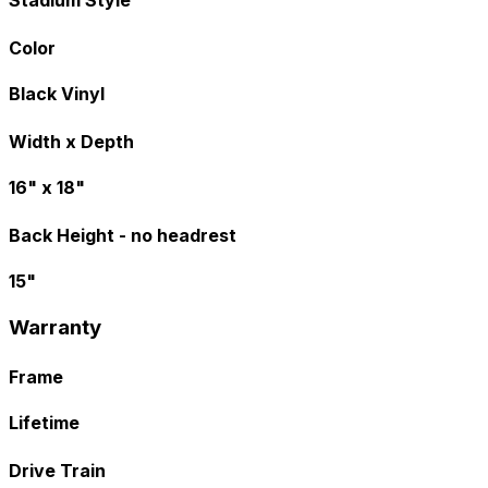
Color
Black Vinyl
Width x Depth
16" x 18"
Back Height - no headrest
15"
Warranty
Frame
Lifetime
Drive Train