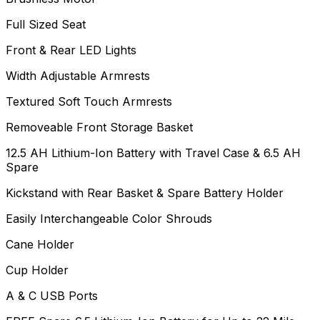
Full Sized Seat
Front & Rear LED Lights
Width Adjustable Armrests
Textured Soft Touch Armrests
Removeable Front Storage Basket
12.5 AH Lithium-Ion Battery with Travel Case & 6.5 AH
Spare
Kickstand with Rear Basket & Spare Battery Holder
Easily Interchangeable Color Shrouds
Cane Holder
Cup Holder
A & C USB Ports