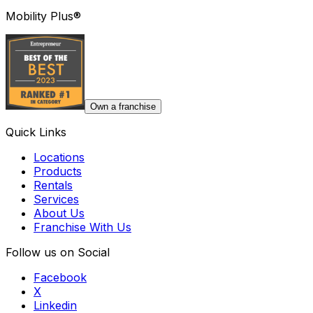
Mobility Plus®
Own a franchise
Quick Links
Locations
Products
Rentals
Services
About Us
Franchise With Us
Follow us on Social
Facebook
X
Linkedin