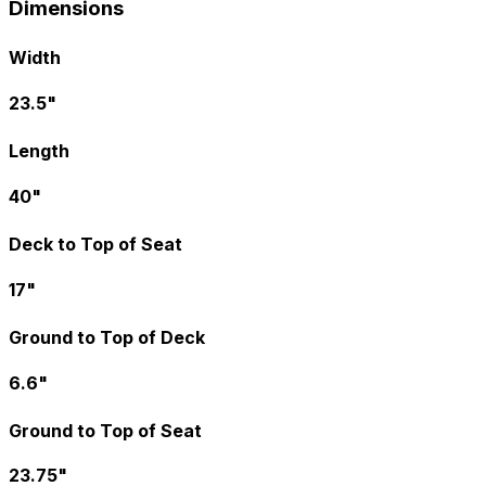
Dimensions
Width
23.5"
Length
40"
Deck to Top of Seat
17"
Ground to Top of Deck
6.6"
Ground to Top of Seat
23.75"