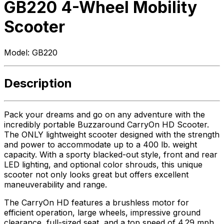
GB220 4-Wheel Mobility
Scooter
Model:
GB220
Description
Pack your dreams and go on any adventure with the
incredibly portable Buzzaround CarryOn HD Scooter.
The ONLY lightweight scooter designed with the strength
and power to accommodate up to a 400 lb. weight
capacity. With a sporty blacked-out style, front and rear
LED lighting, and optional color shrouds, this unique
scooter not only looks great but offers excellent
maneuverability and range.
The CarryOn HD features a brushless motor for
efficient operation, large wheels, impressive ground
clearance, full-sized seat, and a top speed of 4.29 mph