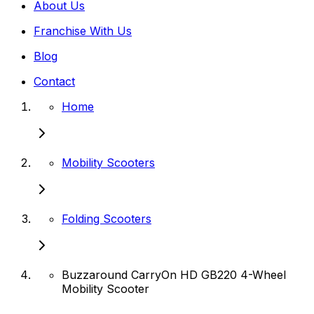
About Us
Franchise With Us
Blog
Contact
Home
Mobility Scooters
Folding Scooters
Buzzaround CarryOn HD GB220 4-Wheel
Mobility Scooter