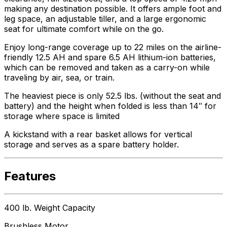
making any destination possible. It offers ample foot and
leg space, an adjustable tiller, and a large ergonomic
seat for ultimate comfort while on the go.
Enjoy long-range coverage up to 22 miles on the airline-
friendly 12.5 AH and spare 6.5 AH lithium-ion batteries,
which can be removed and taken as a carry-on while
traveling by air, sea, or train.
The heaviest piece is only 52.5 lbs. (without the seat and
battery) and the height when folded is less than 14″ for
storage where space is limited
A kickstand with a rear basket allows for vertical
storage and serves as a spare battery holder.
Features
400 lb. Weight Capacity
Brushless Motor