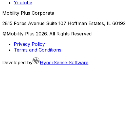
Youtube
Mobility Plus Corporate
2815 Forbs Avenue Suite 107 Hoffman Estates, IL 60192
©Mobility Plus
2026
. All Rights Reserved
Privacy Policy
Terms and Conditions
Developed by
HyperSense Software