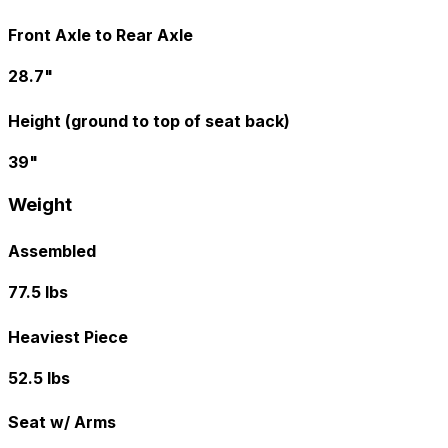
Front Axle to Rear Axle
28.7"
Height (ground to top of seat back)
39"
Weight
Assembled
77.5 lbs
Heaviest Piece
52.5 lbs
Seat w/ Arms