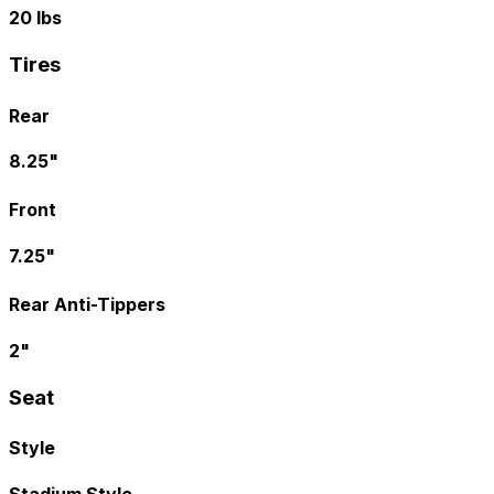
20 lbs
Tires
Rear
8.25"
Front
7.25"
Rear Anti-Tippers
2"
Seat
Style
Stadium Style