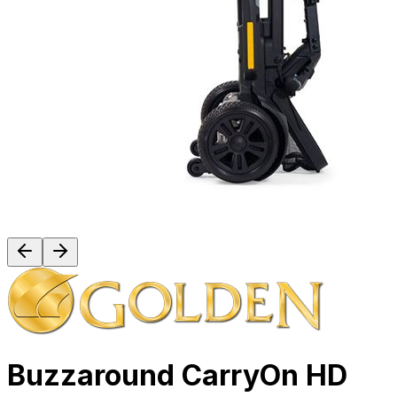
Buzzaround CarryOn HD