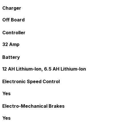
Charger
Off Board
Controller
32 Amp
Battery
12 AH Lithium-Ion, 6.5 AH Lithium-Ion
Electronic Speed Control
Yes
Electro-Mechanical Brakes
Yes