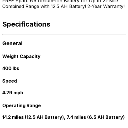
FREE Spare 6.5 Lithium-Ion Battery for Up to 22 Mile
Combined Range with 12.5 AH Battery! 2-Year Warranty!
Specifications
General
Weight Capacity
400 lbs
Speed
4.29 mph
Operating Range
14.2 miles (12.5 AH Battery), 7.4 miles (6.5 AH Battery)