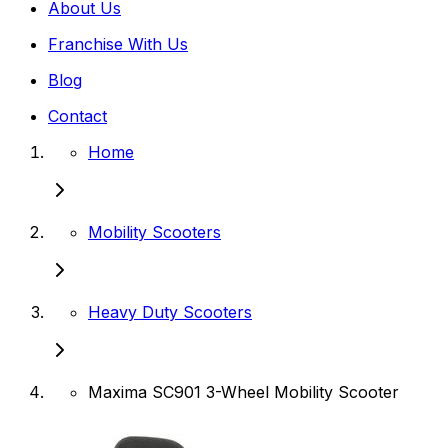
About Us
Franchise With Us
Blog
Contact
Home
Mobility Scooters
Heavy Duty Scooters
Maxima SC901 3-Wheel Mobility Scooter