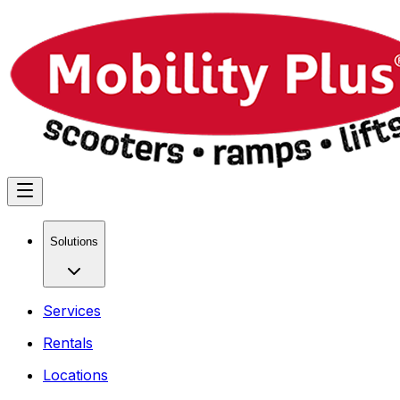
Solutions
Services
Rentals
Locations