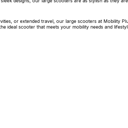
leek designs, our large scooters are as stylish as they are 
ities, or extended travel, our large scooters at Mobility Pl
he ideal scooter that meets your mobility needs and lifestyl