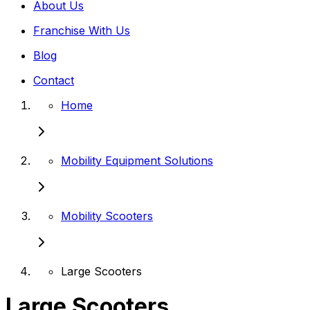
About Us
Franchise With Us
Blog
Contact
Home
Mobility Equipment Solutions
Mobility Scooters
Large Scooters
Large Scooters