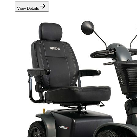
View Details