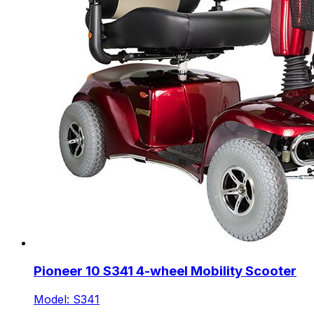
Pioneer 10 S341 4-wheel Mobility Scooter
Model: S341