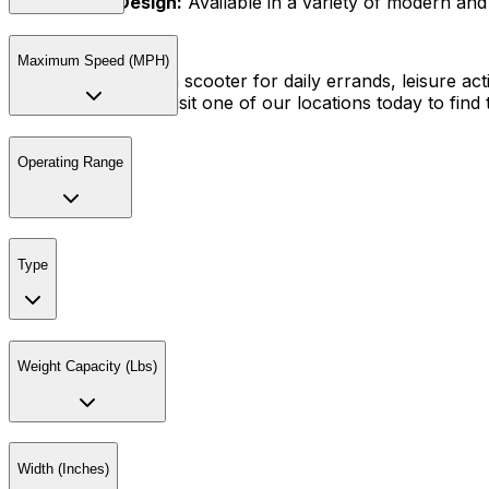
Stylish Design:
Available in a variety of modern and s
Maximum Speed (MPH)
Whether you need a scooter for daily errands, leisure activ
and performance. Visit one of our locations today to find t
Operating Range
Type
Weight Capacity (Lbs)
Width (Inches)