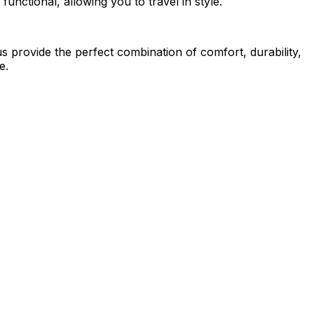
functional, allowing you to travel in style.
us provide the perfect combination of comfort, durability,
e.