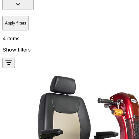
Apply filters
4 items
Show filters