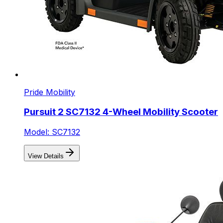
Pride Mobility
Pursuit 2 SC7132 4-Wheel Mobility Scooter
Model: SC7132
View Details