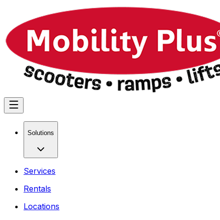
Solutions
Services
Rentals
Locations