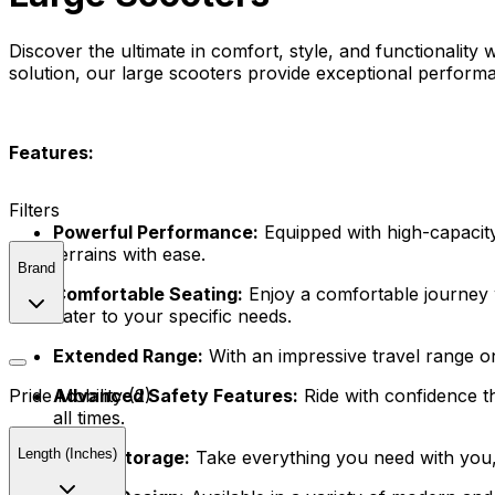
Discover the ultimate in comfort, style, and functionality 
solution, our large scooters provide exceptional perform
Features:
Filters
Powerful Performance:
Equipped with high-capacity
terrains with ease.
Brand
Comfortable Seating:
Enjoy a comfortable journey w
cater to your specific needs.
Extended Range:
With an impressive travel range o
Advanced Safety Features:
Ride with confidence th
Pride Mobility (2)
all times.
Length (Inches)
Ample Storage:
Take everything you need with you, 