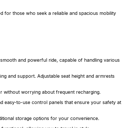
ned for those who seek a reliable and spacious mobility
 smooth and powerful ride, capable of handling various
ing and support. Adjustable seat height and armrests
er without worrying about frequent recharging.
and easy-to-use control panels that ensure your safety at
itional storage options for your convenience.