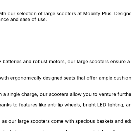
with our selection of large scooters at Mobility Plus. Desig
ance and ease of use.
 batteries and robust motors, our large scooters ensure a
ith ergonomically designed seats that offer ample cushion
n a single charge, our scooters allow you to venture furth
anks to features like anti-tip wheels, bright LED lighting, 
as our large scooters come with spacious baskets and add