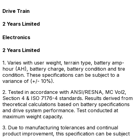
Drive Train
2 Years Limited
Electronics
2 Years Limited
1. Varies with user weight, terrain type, battery amp-
hour (AH), battery charge, battery condition and tire
condition. These specifications can be subject to a
variance of (+/- 10%).
2. Tested in accordance with ANSI/RESNA, MC Vol2,
Section 4 & ISO 7176-4 standards. Results derived from
theoretical calculations based on battery specifications
and drive system performance. Test conducted at
maximum weight capacity.
3. Due to manufacturing tolerances and continual
product improvement, this specification can be subject