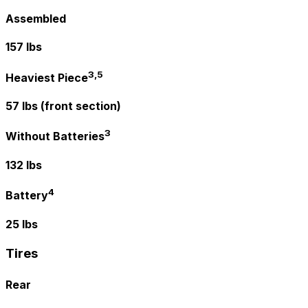
Assembled
157 lbs
3,5
Heaviest Piece
57 lbs (front section)
3
Without Batteries
132 lbs
4
Battery
25 lbs
Tires
Rear