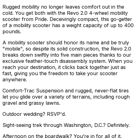
Rugged mobility no longer leaves comfort out in the
cold. You get both with the Revo 2.0 4-wheel mobility
scooter from Pride. Deceivingly compact, this go-getter
of a mobility scooter has a weight capacity of up to 400
pounds.
A mobility scooter should honor its name and be truly
"mobile", so despite its solid construction, the Revo 2.0
breaks down swiftly into five main pieces thanks to our
exclusive feather-touch disassembly system. When you
reach your destination, it clicks back together just as
fast, giving you the freedom to take your scooter
anywhere.
Comfort-Trac Suspension and rugged, never-flat tires
let you glide over a variety of terrains, including rough
gravel and grassy lawns.
Outdoor wedding? RSVP'd.
Sight-seeing trek through Washington, D.C.? Definitely.
Afternoon on the boardwalk? You’re in for all of it.