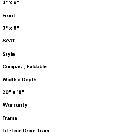
3" x 9"
Front
3" x 8"
Seat
Style
Compact, Foldable
Width x Depth
20" x 18"
Warranty
Frame
Lifetime Drive Train