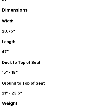
Dimensions
Width
20.75"
Length
47"
Deck to Top of Seat
15" - 18"
Ground to Top of Seat
21" - 23.5"
Weight