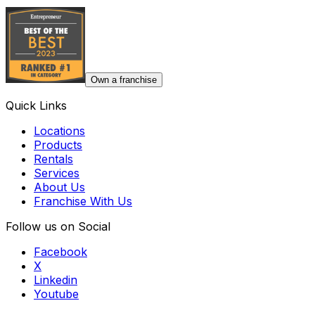
Own a franchise
Quick Links
Locations
Products
Rentals
Services
About Us
Franchise With Us
Follow us on Social
Facebook
X
Linkedin
Youtube