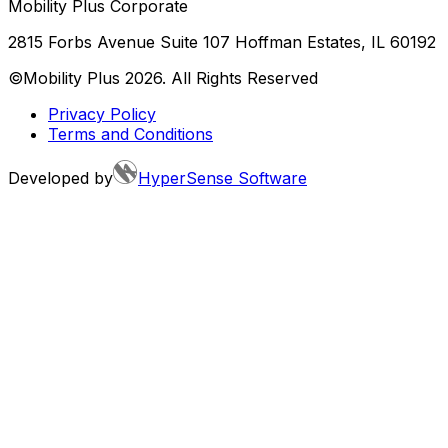
Mobility Plus Corporate
2815 Forbs Avenue Suite 107 Hoffman Estates, IL 60192
©Mobility Plus
2026
. All Rights Reserved
Privacy Policy
Terms and Conditions
Developed by
HyperSense Software