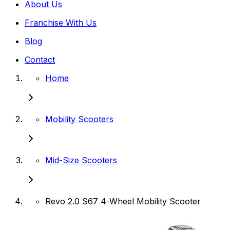
About Us
Franchise With Us
Blog
Contact
Home
Mobility Scooters
Mid-Size Scooters
Revo 2.0 S67 4-Wheel Mobility Scooter