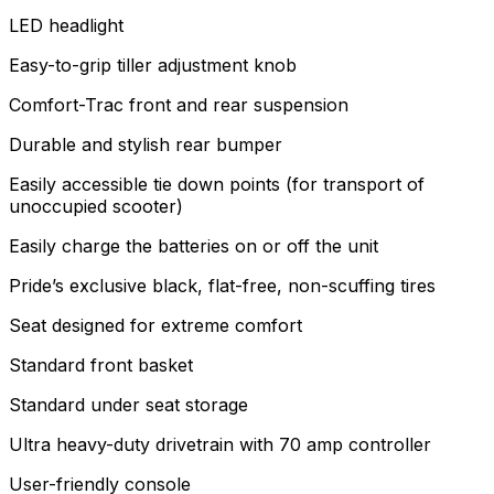
LED headlight
Easy-to-grip tiller adjustment knob
Comfort-Trac front and rear suspension
Durable and stylish rear bumper
Easily accessible tie down points (for transport of
unoccupied scooter)
Easily charge the batteries on or off the unit
Pride’s exclusive black, flat-free, non-scuffing tires
Seat designed for extreme comfort
Standard front basket
Standard under seat storage
Ultra heavy-duty drivetrain with 70 amp controller
User-friendly console