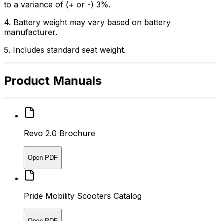
to a variance of (+ or -) 3%.
4. Battery weight may vary based on battery
manufacturer.
5. Includes standard seat weight.
Product Manuals
Revo 2.0 Brochure
Open PDF
Pride Mobility Scooters Catalog
Open PDF