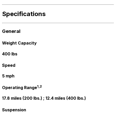
Specifications
General
Weight Capacity
400 lbs
Speed
5 mph
1,2
Operating Range
17.8 miles (200 lbs.) ; 12.4 miles (400 lbs.)
Suspension