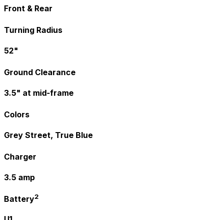
Front & Rear
Turning Radius
52"
Ground Clearance
3.5" at mid-frame
Colors
Grey Street, True Blue
Charger
3.5 amp
2
Battery
U1