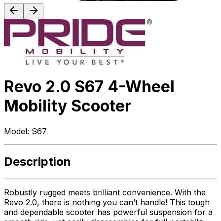
Revo 2.0 S67 4-Wheel
Mobility Scooter
Model:
S67
Description
Robustly rugged meets brilliant convenience. With the
Revo 2.0, there is nothing you can’t handle! This tough
and dependable scooter has powerful suspension for a