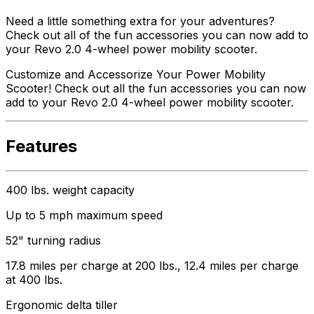
Need a little something extra for your adventures?
Check out all of the fun accessories you can now add to
your Revo 2.0 4-wheel power mobility scooter.
Customize and Accessorize Your Power Mobility
Scooter! Check out all the fun accessories you can now
add to your Revo 2.0 4-wheel power mobility scooter.
Features
400 lbs. weight capacity
Up to 5 mph maximum speed
52" turning radius
17.8 miles per charge at 200 lbs., 12.4 miles per charge
at 400 lbs.
Ergonomic delta tiller