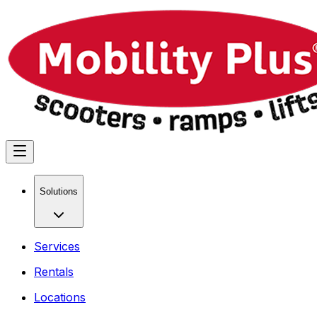
Solutions
Services
Rentals
Locations