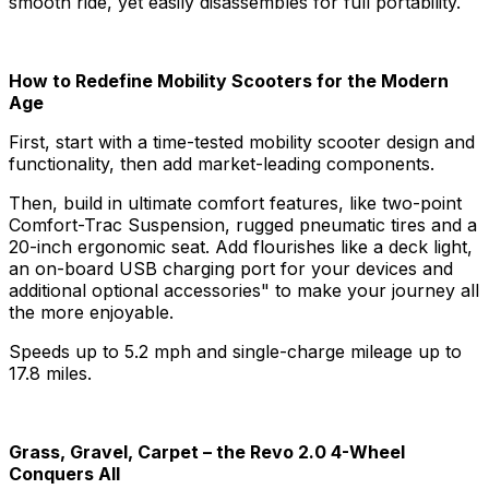
smooth ride, yet easily disassembles for full portability.
How to Redefine Mobility Scooters for the Modern
Age
First, start with a time-tested mobility scooter design and
functionality, then add market-leading components.
Then, build in ultimate comfort features, like two-point
Comfort-Trac Suspension, rugged pneumatic tires and a
20-inch ergonomic seat. Add flourishes like a deck light,
an on-board USB charging port for your devices and
additional optional accessories" to make your journey all
the more enjoyable.
Speeds up to 5.2 mph and single-charge mileage up to
17.8 miles.
Grass, Gravel, Carpet – the Revo 2.0 4-Wheel
Conquers All