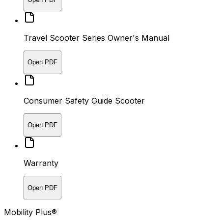
Travel Scooter Series Owner's Manual
Open PDF
Consumer Safety Guide Scooter
Open PDF
Warranty
Open PDF
Mobility Plus®