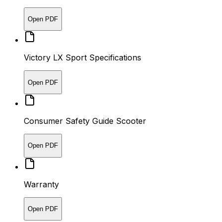
Open PDF
Victory LX Sport Specifications
Open PDF
Consumer Safety Guide Scooter
Open PDF
Warranty
Open PDF