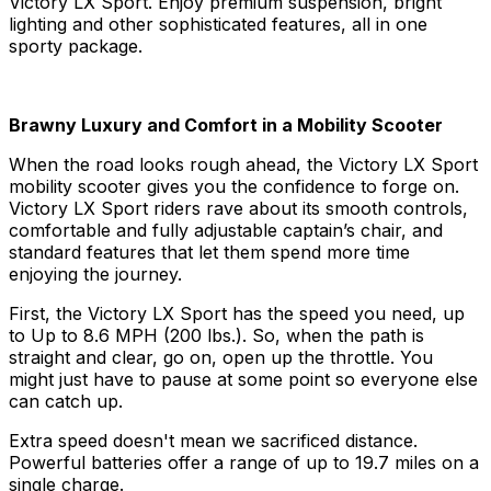
Victory LX Sport. Enjoy premium suspension, bright
lighting and other sophisticated features, all in one
sporty package.
Brawny Luxury and Comfort in a Mobility Scooter
When the road looks rough ahead, the Victory LX Sport
mobility scooter gives you the confidence to forge on.
Victory LX Sport riders rave about its smooth controls,
comfortable and fully adjustable captain’s chair, and
standard features that let them spend more time
enjoying the journey.
First, the Victory LX Sport has the speed you need, up
to Up to 8.6 MPH (200 lbs.). So, when the path is
straight and clear, go on, open up the throttle. You
might just have to pause at some point so everyone else
can catch up.
Extra speed doesn't mean we sacrificed distance.
Powerful batteries offer a range of up to 19.7 miles on a
single charge.