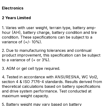
Electronics
2 Years Limited
1. Varies with user weight, terrain type, battery amp-
hour (AH), battery charge, battery condition and tire
condition. These specifications can be subject to a
variance of (+/- 10%).
2. Due to manufacturing tolerances and continual
product improvement, this specification can be subject
to a variance of (+ or 3%).
3. AGM or gel cell type required.
4. Tested in accordance with ANSI/RESNA, WC Vol2,
section 4 & ISO 7176-4 standards. Results derived from
theoretical calculations based on battery specifications
and drive system performance. Test conducted at
maximum weight capacity.
5. Battery weight may vary based on battery