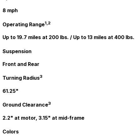
8 mph
1,2
Operating Range
Up to 19.7 miles at 200 lbs. / Up to 13 miles at 400 lbs.
Suspension
Front and Rear
3
Turning Radius
61.25"
3
Ground Clearance
2.2" at motor, 3.15" at mid-frame
Colors