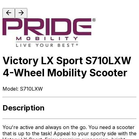
Victory LX Sport S710LXW
4-Wheel Mobility Scooter
Model:
S710LXW
Description
You're active and always on the go. You need a scooter
that is up to the task! Appeal to your sporty side with the