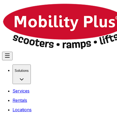
Solutions
Services
Rentals
Locations