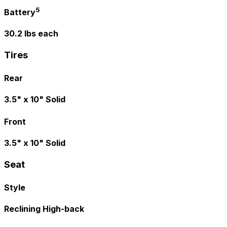
5
Battery
30.2 lbs each
Tires
Rear
3.5" x 10" Solid
Front
3.5" x 10" Solid
Seat
Style
Reclining High-back