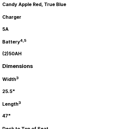
Candy Apple Red, True Blue
Charger
5A
4,5
Battery
(2)50AH
Dimensions
3
Width
25.5"
3
Length
47"
Deck to Top of Seat