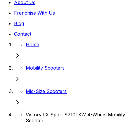
About Us
Franchise With Us
Blog
Contact
Home
Mobility Scooters
Mid-Size Scooters
Victory LX Sport S710LXW 4-Wheel Mobility
Scooter