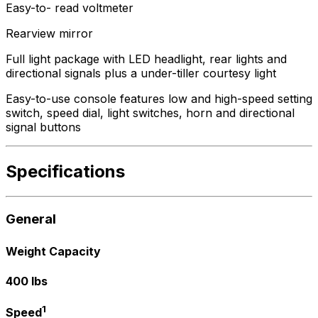
Easy-to- read voltmeter
Rearview mirror
Full light package with LED headlight, rear lights and
directional signals plus a under-tiller courtesy light
Easy-to-use console features low and high-speed setting
switch, speed dial, light switches, horn and directional
signal buttons
Specifications
General
Weight Capacity
400 lbs
1
Speed