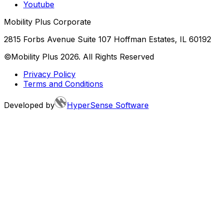
Youtube
Mobility Plus Corporate
2815 Forbs Avenue Suite 107 Hoffman Estates, IL 60192
©Mobility Plus
2026
. All Rights Reserved
Privacy Policy
Terms and Conditions
Developed by
HyperSense Software