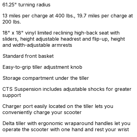
61.25" turning radius
13 miles per charge at 400 lbs., 19.7 miles per charge at
200 lbs.
18" x 18" vinyl limited reclining high-back seat with
sliders, height adjustable headrest and flip-up, height
and width-adjustable armrests
Standard front basket
Easy-to-grip tiller adjustment knob
Storage compartment under the tiller
CTS Suspension includes adjustable shocks for greater
support
Charger port easily located on the tiller lets you
conveniently charge your scooter
Delta tiller with ergonomic wraparound handles let you
operate the scooter with one hand and rest your wrist