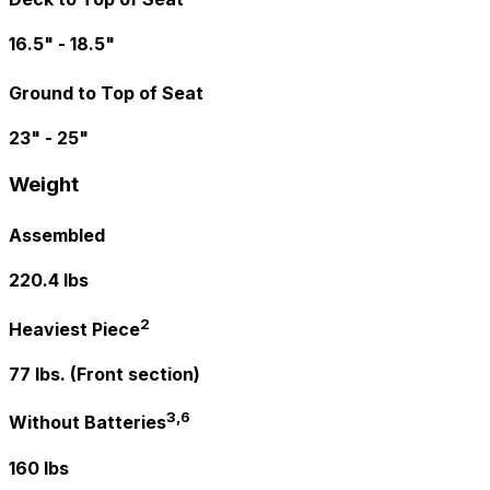
16.5" - 18.5"
Ground to Top of Seat
23" - 25"
Weight
Assembled
220.4 lbs
2
Heaviest Piece
77 lbs. (Front section)
3,6
Without Batteries
160 lbs