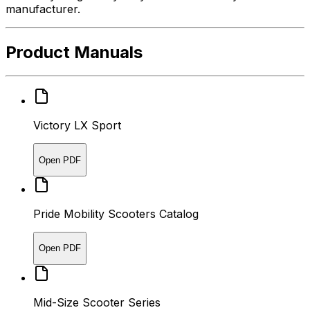
manufacturer.
Product Manuals
Victory LX Sport
Open PDF
Pride Mobility Scooters Catalog
Open PDF
Mid-Size Scooter Series