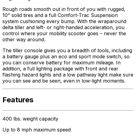
Rough roads smooth out in front of you with rugged,
10" solid tires and a full Comfort-Trac Suspension
system cushioning every bump. With the wraparound
delta tiller and left- or right-handed acceleration, you
control where your mobility scooter goes – never the
other way around.
The tiller console gives you a breadth of tools, including
a battery gauge plus an eco and sport mode switch, so
you can conserve battery for maximum mileage. In
addition, a full lighting package with front and rear
flashing hazard lights and a low pathway light make sure
you can see and be seen, even in low-light moments.
Features
400 lbs. weight capacity
Up to 8 mph maximum speed