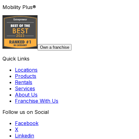
Mobility Plus®
Own a franchise
Quick Links
Locations
Products
Rentals
Services
About Us
Franchise With Us
Follow us on Social
Facebook
X
Linkedin