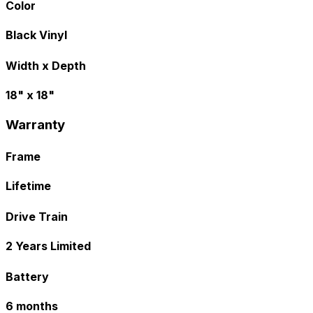
Color
Black Vinyl
Width x Depth
18" x 18"
Warranty
Frame
Lifetime
Drive Train
2 Years Limited
Battery
6 months