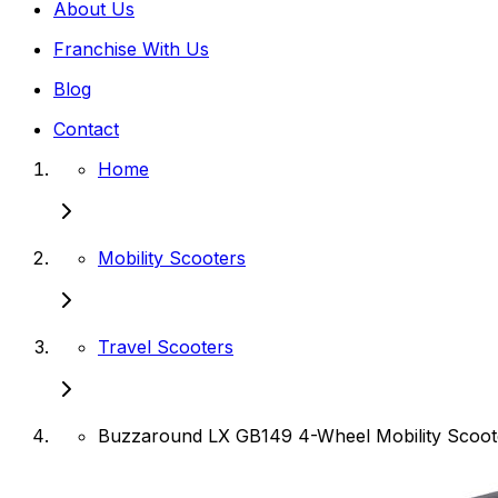
About Us
Franchise With Us
Blog
Contact
Home
Mobility Scooters
Travel Scooters
Buzzaround LX GB149 4-Wheel Mobility Scoot