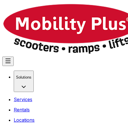
Solutions
Services
Rentals
Locations