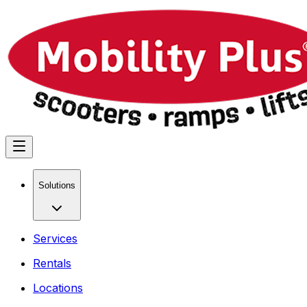
Solutions
Services
Rentals
Locations