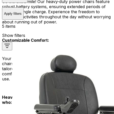
Go the extra mile! Our heavy-duty power chairs feature
robust battery systems, ensuring extended periods of
use on a single charge. Experience the freedom to
Apply filters
engage in activities throughout the day without worrying
about running out of power.
5 items
Show filters
Customizable Comfort:
Your comfort is our priority. Our heavy-duty power
chairs offer customizable seating options, ensuring a
tailored fit that meets your unique needs. Enjoy a
comfortable and supportive ride, even during extended
use.
Heavy Duty Power Chairs are designed for people
who: