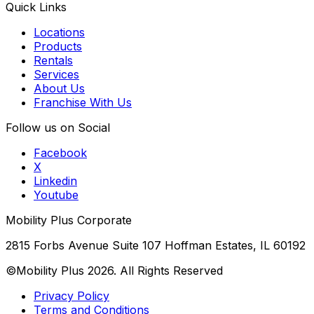
Quick Links
Locations
Products
Rentals
Services
About Us
Franchise With Us
Follow us on Social
Facebook
X
Linkedin
Youtube
Mobility Plus Corporate
2815 Forbs Avenue Suite 107 Hoffman Estates, IL 60192
©Mobility Plus
2026
. All Rights Reserved
Privacy Policy
Terms and Conditions