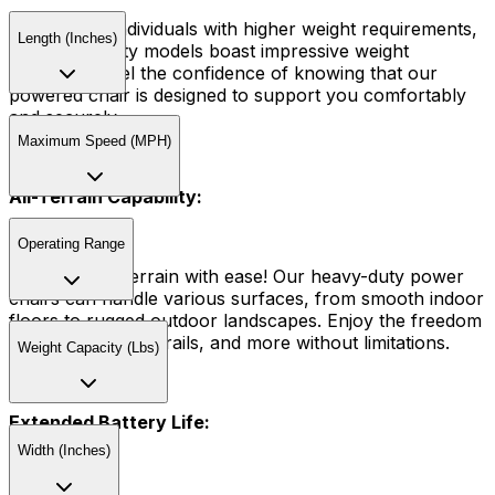
Tailored for individuals with higher weight requirements,
Length (Inches)
our heavy-duty models boast impressive weight
capacities. Feel the confidence of knowing that our
powered chair is designed to support you comfortably
and securely.
Maximum Speed (MPH)
All-Terrain Capability:
Operating Range
Conquer any terrain with ease! Our heavy-duty power
chairs can handle various surfaces, from smooth indoor
floors to rugged outdoor landscapes. Enjoy the freedom
to explore parks, trails, and more without limitations.
Weight Capacity (Lbs)
Extended Battery Life:
Width (Inches)