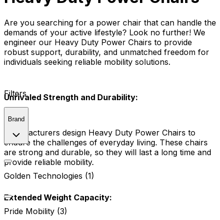
Are you searching for a power chair that can handle the
demands of your active lifestyle? Look no further! We
engineer our Heavy Duty Power Chairs to provide
robust support, durability, and unmatched freedom for
individuals seeking reliable mobility solutions.
Filters
Unrivaled Strength and Durability:
Brand
Manufacturers design Heavy Duty Power Chairs to
endure the challenges of everyday living. These chairs
are strong and durable, so they will last a long time and
provide reliable mobility.
Golden Technologies (1)
Extended Weight Capacity:
Pride Mobility (3)