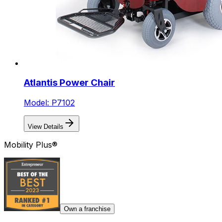
Atlantis Power Chair
Model: P7102
View Details
Mobility Plus®
Own a franchise