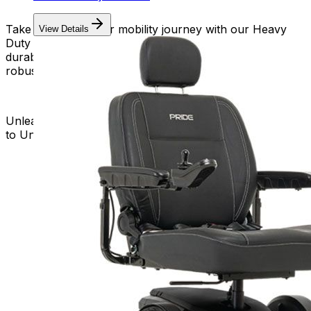
Take charge of your mobility journey with our Heavy
View Details
Duty Power Wheelchairs. Embrace the strength,
durability, and freedom that come with a reliable and
robust mobility solution.
Unleash the Power of Heavy Duty Mobility – Your Key
to Unstoppable Independence!