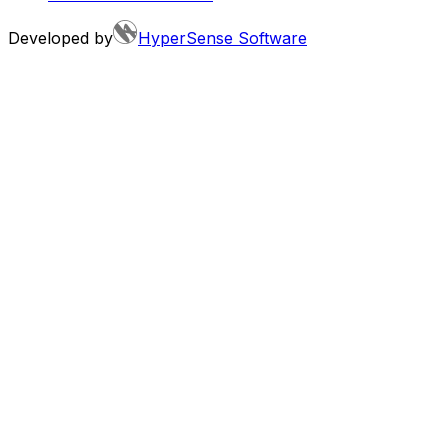
Developed by
HyperSense Software