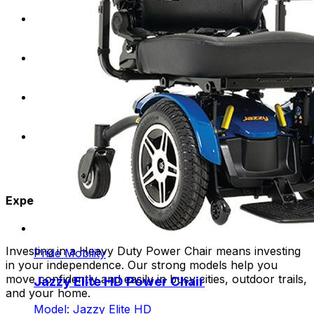
Require a higher weight capacity for optimal
support and stability.
Desire the freedom to explore a variety of terrains
and environments.
Lead an active lifestyle and need a durable mobility
solution for daily activities.
Seek a comfortable and customizable seating
experience.
Experience the Freedom:
Investing in a Heavy Duty Power Chair means investing
Pride Mobility
in your independence. Our strong models help you
move confidently and easily in busy cities, outdoor trails,
Jazzy Elite HD Power Chair
and your home.
Model: Jazzy Elite HD