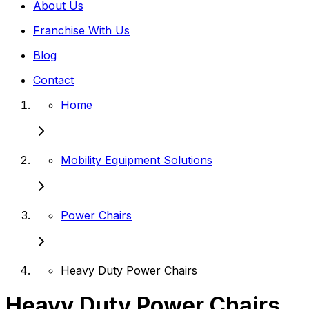
About Us
Franchise With Us
Blog
Contact
Home
Mobility Equipment Solutions
Power Chairs
Heavy Duty Power Chairs
Heavy Duty Power Chairs