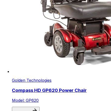
Golden Technologies
Compass HD GP620 Power Chair
Model: GP620