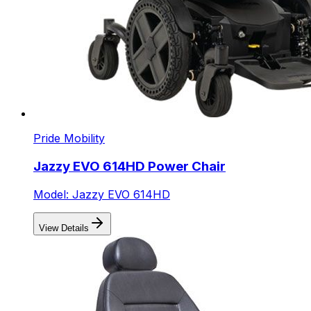
Pride Mobility
Jazzy EVO 614HD Power Chair
Model: Jazzy EVO 614HD
View Details