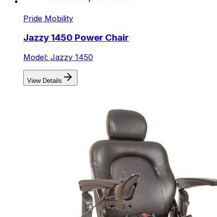
Pride Mobility
Jazzy 1450 Power Chair
Model: Jazzy 1450
View Details