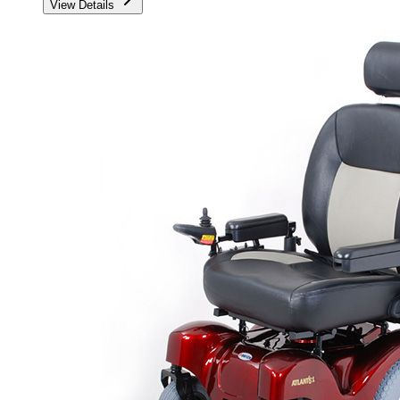
View Details