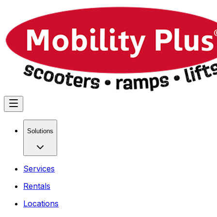
Solutions
Services
Rentals
Locations