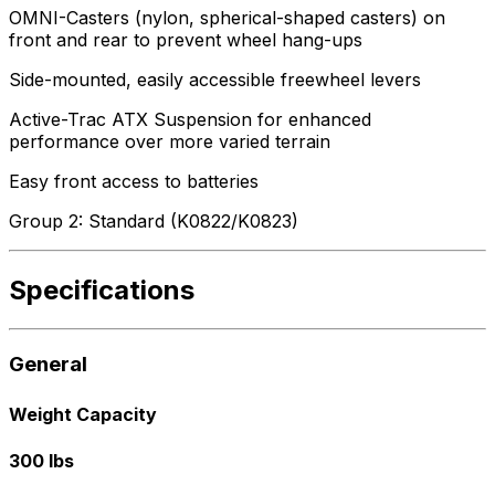
OMNI-Casters (nylon, spherical-shaped casters) on
front and rear to prevent wheel hang-ups
Side-mounted, easily accessible freewheel levers
Active-Trac ATX Suspension for enhanced
performance over more varied terrain
Easy front access to batteries
Group 2: Standard (K0822/K0823)
Specifications
General
Weight Capacity
300 lbs