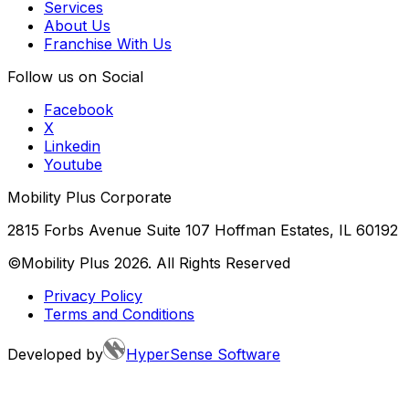
Services
About Us
Franchise With Us
Follow us on Social
Facebook
X
Linkedin
Youtube
Mobility Plus Corporate
2815 Forbs Avenue Suite 107 Hoffman Estates, IL 60192
©Mobility Plus
2026
. All Rights Reserved
Privacy Policy
Terms and Conditions
Developed by
HyperSense Software