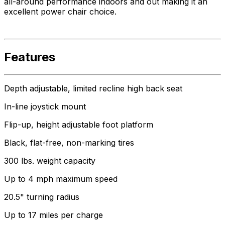
all-around performance indoors and out making it an
excellent power chair choice.
Features
Depth adjustable, limited recline high back seat
In-line joystick mount
Flip-up, height adjustable foot platform
Black, flat-free, non-marking tires
300 lbs. weight capacity
Up to 4 mph maximum speed
20.5" turning radius
Up to 17 miles per charge