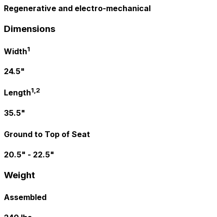
Regenerative and electro-mechanical
Dimensions
1
Width
24.5"
1,2
Length
35.5"
Ground to Top of Seat
20.5" - 22.5"
Weight
Assembled