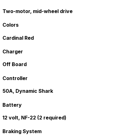
Two-motor, mid-wheel drive
Colors
Cardinal Red
Charger
Off Board
Controller
50A, Dynamic Shark
Battery
12 volt, NF-22 (2 required)
Braking System