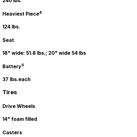
240 lbs.
4
Heaviest Piece
124 lbs.
Seat
18" wide: 51.8 lbs.; 20" wide 54 lbs
5
Battery
37 lbs.each
Tires
Drive Wheels
14" foam filled
Casters