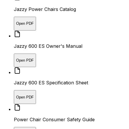
Jazzy Power Chairs Catalog
Open PDF
Jazzy 600 ES Owner's Manual
Open PDF
Jazzy 600 ES Specification Sheet
Open PDF
Power Chair Consumer Safety Guide