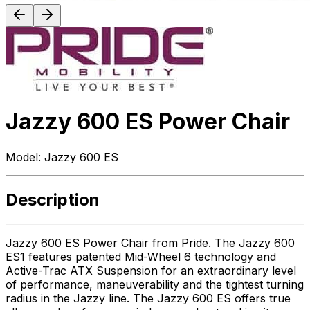
Jazzy 600 ES Power Chair
Model:
Jazzy 600 ES
Description
Jazzy 600 ES Power Chair from Pride. The Jazzy 600
ES1 features patented Mid-Wheel 6 technology and
Active-Trac ATX Suspension for an extraordinary level
of performance, maneuverability and the tightest turning
radius in the Jazzy line. The Jazzy 600 ES offers true