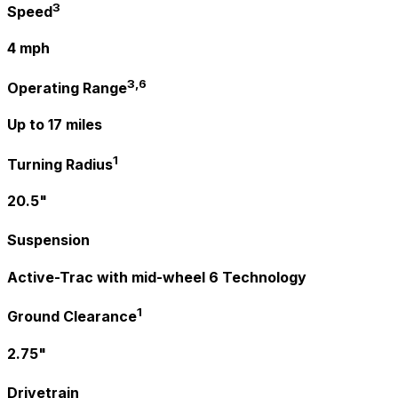
3
Speed
4 mph
3,6
Operating Range
Up to 17 miles
1
Turning Radius
20.5"
Suspension
Active-Trac with mid-wheel 6 Technology
1
Ground Clearance
2.75"
Drivetrain