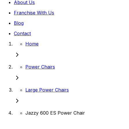
About Us
Franchise With Us
Blog
Contact
Home
Power Chairs
Large Power Chairs
Jazzy 600 ES Power Chair