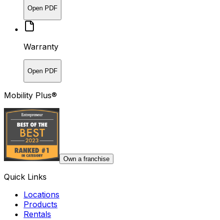
Open PDF
Warranty
Open PDF
Mobility Plus®
Own a franchise
Quick Links
Locations
Products
Rentals