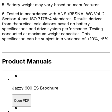
5. Battery weight may vary based on manufacturer.
6. Tested in accordance with ANSI/RESNA, WC Vol. 2,
Section 4 and ISO 7176-4 standards. Results derived
from theoretical calculations based on battery
specifications and drive system performance. Testing
conducted at maximum weight capacities. This
specification can be subject to a variance of +10%, -5%.
Product Manuals
Jazzy 600 ES Brochure
Open PDF