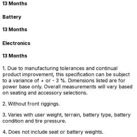
13 Months
Battery
13 Months
Electronics
13 Months
1. Due to manufacturing tolerances and continual
product improvement, this specification can be subject
to a variance of + or - 3 %. Dimensions listed are for
power base only. Overall measurements will vary based
on seating and accessory selections.
2. Without front riggings.
3. Varies with user weight, terrain, battery type, battery
condition and tire pressure.
4. Does not include seat or battery weights.