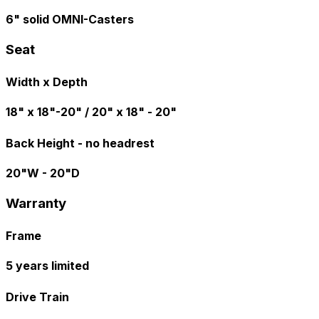
6" solid OMNI-Casters
Seat
Width x Depth
18" x 18"-20" / 20" x 18" - 20"
Back Height - no headrest
20"W - 20"D
Warranty
Frame
5 years limited
Drive Train